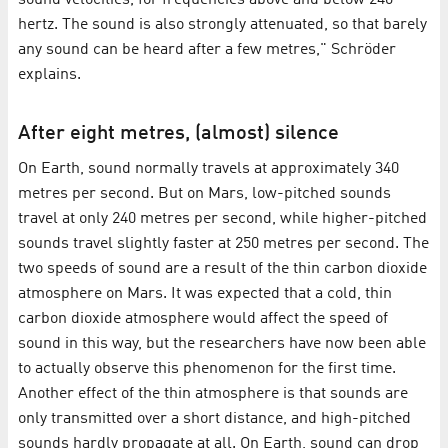
sound velocities, for frequencies above and below 240
hertz. The sound is also strongly attenuated, so that barely
any sound can be heard after a few metres," Schröder
explains.
After eight metres, (almost) silence
On Earth, sound normally travels at approximately 340
metres per second. But on Mars, low-pitched sounds
travel at only 240 metres per second, while higher-pitched
sounds travel slightly faster at 250 metres per second. The
two speeds of sound are a result of the thin carbon dioxide
atmosphere on Mars. It was expected that a cold, thin
carbon dioxide atmosphere would affect the speed of
sound in this way, but the researchers have now been able
to actually observe this phenomenon for the first time.
Another effect of the thin atmosphere is that sounds are
only transmitted over a short distance, and high-pitched
sounds hardly propagate at all. On Earth, sound can drop