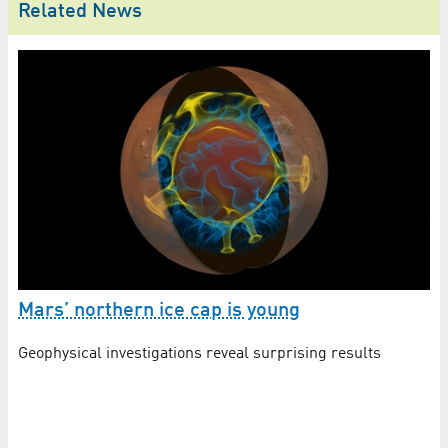
Related News
Mars’ northern ice cap is young
Is
Jo
Geophysical investigations reveal surprising results
DL
mi
Ma