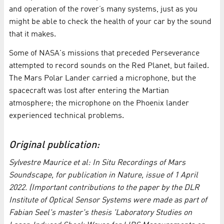
and operation of the rover’s many systems, just as you
might be able to check the health of your car by the sound
that it makes.
Some of NASA's missions that preceded Perseverance
attempted to record sounds on the Red Planet, but failed.
The Mars Polar Lander carried a microphone, but the
spacecraft was lost after entering the Martian
atmosphere; the microphone on the Phoenix lander
experienced technical problems.
Original publication:
Sylvestre Maurice et al: In Situ Recordings of Mars
Soundscape, for publication in Nature, issue of 1 April
2022. (Important contributions to the paper by the DLR
Institute of Optical Sensor Systems were made as part of
Fabian Seel's master's thesis 'Laboratory Studies on