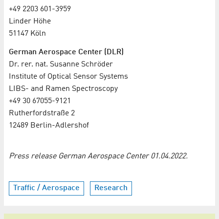
+49 2203 601-3959
Linder Höhe
51147 Köln
German Aerospace Center (DLR)
Dr. rer. nat. Susanne Schröder
Institute of Optical Sensor Systems
LIBS- and Ramen Spectroscopy
+49 30 67055-9121
Rutherfordstraße 2
12489 Berlin-Adlershof
Press release German Aerospace Center 01.04.2022.
Traffic / Aerospace
Research