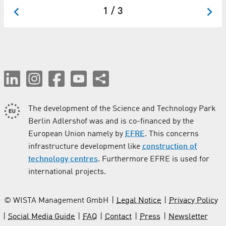
1 / 3
The development of the Science and Technology Park
Berlin Adlershof was and is co-financed by the
European Union namely by
EFRE
. This concerns
infrastructure development like
construction of
technology centres
. Furthermore EFRE is used for
international projects.
© WISTA Management GmbH
Legal Notice
Privacy Policy
Social Media Guide
FAQ
Contact
Press
Newsletter