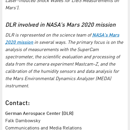
Laser-Induced Shock Waves for LIBS Measurements on
Mars').
DLR involved in NASA's Mars 2020 mission
DLR is represented on the science team of
NASA's Mars
2020 mission
in several ways. The primary focus is on the
analysis of measurements with the SuperCam
spectrometer, the scientific evaluation and processing of
data from the camera experiment Mastcam-Z, and the
calibration of the humidity sensors and data analysis for
the Mars Environmental Dynamics Analyzer (MEDA)
instrument.
Contact:
German Aerospace Center (DLR)
Falk Dambowsky
Communications and Media Relations