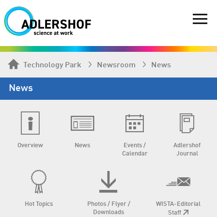
Technology Park
Newsroom
News
News
Overview
News
Events /
Adlershof
Calendar
Journal
Hot Topics
Photos / Flyer /
WISTA-Editorial
Downloads
Staff