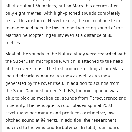
off after about 65 metres, but on Mars this occurs after
only eight metres, with high-pitched sounds completely
lost at this distance. Nevertheless, the microphone team
managed to detect the low-pitched whirring sound of the
Martian helicopter Ingenuity even at a distance of 80
metres.
Most of the sounds in the Nature study were recorded with
the SuperCam microphone, which is attached to the head
of the rover's mast. The first audio recordings from Mars
included various natural sounds as well as sounds
generated by the rover itself. In addition to sounds from
the SuperCam instrument's LIBS, the microphone was
able to pick up mechanical sounds from Perseverance and
Ingenuity. The helicopter's rotor blades spin at 2500
revolutions per minute and produce a distinctive, low-
pitched sound at 84 hertz. In addition, the researchers
listened to the wind and turbulence. In total, four hours