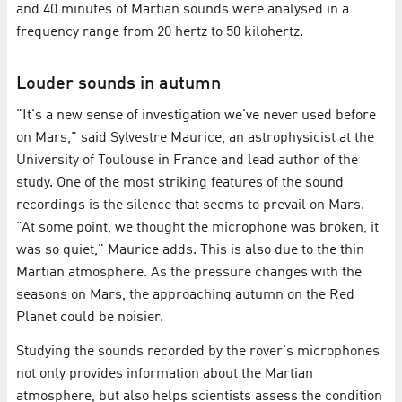
and 40 minutes of Martian sounds were analysed in a
frequency range from 20 hertz to 50 kilohertz.
Louder sounds in autumn
"It's a new sense of investigation we've never used before
on Mars," said Sylvestre Maurice, an astrophysicist at the
University of Toulouse in France and lead author of the
study. One of the most striking features of the sound
recordings is the silence that seems to prevail on Mars.
"At some point, we thought the microphone was broken, it
was so quiet," Maurice adds. This is also due to the thin
Martian atmosphere. As the pressure changes with the
seasons on Mars, the approaching autumn on the Red
Planet could be noisier.
Studying the sounds recorded by the rover's microphones
not only provides information about the Martian
atmosphere, but also helps scientists assess the condition