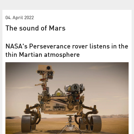
04. April 2022
The sound of Mars
NASA's Per­se­ver­ance rover lis­tens in the
thin Mar­tian at­mo­sphere