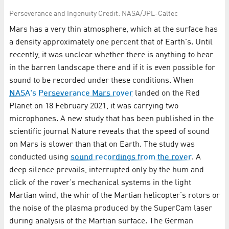
Per­se­ver­ance and In­ge­nu­ity Credit: NASA/JPL-Caltec
Mars has a very thin atmosphere, which at the surface has
a density approximately one percent that of Earth's. Until
recently, it was unclear whether there is anything to hear
in the barren landscape there and if it is even possible for
sound to be recorded under these conditions. When
NASA's Perseverance Mars rover
landed on the Red
Planet on 18 February 2021, it was carrying two
microphones. A new study that has been published in the
scientific journal Nature reveals that the speed of sound
on Mars is slower than that on Earth. The study was
conducted using
sound recordings from the rover
. A
deep silence prevails, interrupted only by the hum and
click of the rover's mechanical systems in the light
Martian wind, the whir of the Martian helicopter's rotors or
the noise of the plasma produced by the SuperCam laser
during analysis of the Martian surface. The German