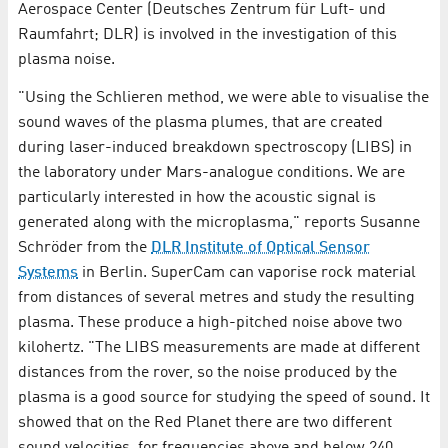
Aerospace Center (Deutsches Zentrum für Luft- und
Raumfahrt; DLR) is involved in the investigation of this
plasma noise.
"Using the Schlieren method, we were able to visualise the
sound waves of the plasma plumes, that are created
during laser-induced breakdown spectroscopy (LIBS) in
the laboratory under Mars-analogue conditions. We are
particularly interested in how the acoustic signal is
generated along with the microplasma," reports Susanne
Schröder from the
DLR Institute of Optical Sensor
Systems
in Berlin. SuperCam can vaporise rock material
from distances of several metres and study the resulting
plasma. These produce a high-pitched noise above two
kilohertz. "The LIBS measurements are made at different
distances from the rover, so the noise produced by the
plasma is a good source for studying the speed of sound. It
showed that on the Red Planet there are two different