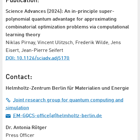
Publication:
Science Advances (2024): An in-principle super-
polynomial quantum advantage for approximating
combinatorial optimization problems via computational
learning theory
Niklas Pirnay, Vincent Ulitzsch, Frederik Wilde, Jens
Eisert, Jean-Pierre Seifert
DOI: 10.1126/sciadv.adj5170
Contact:
Helmholtz-Zentrum Berlin für Materialien und Energie
Joint research group for quantum computing and
simulation
EM-GQCS-office(at)helmholtz-berlin.de
Dr. Antonia Rötger
Press Officer