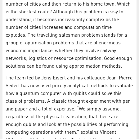
number of cities and then return to his home town. Which
is the shortest route? Although this problem is easy to
understand, it becomes increasingly complex as the
number of cities increases and computation time
explodes. The travelling salesman problem stands for a
group of optimisation problems that are of enormous
economic importance, whether they involve railway
networks, logistics or resource optimisation. Good enough
solutions can be found using approximation methods.
The team led by Jens Eisert and his colleague Jean-Pierre
Seifert has now used purely analytical methods to evaluate
how a quantum computer with qubits could solve this
class of problems. A classic thought experiment with pen
and paper and a lot of expertise. “We simply assume,
regardless of the physical realisation, that there are
enough qubits and look at the possibilities of performing
computing operations with them,” explains Vincent