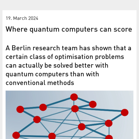
19. March 2024
Where quantum computers can score
A Berlin research team has shown that a
certain class of optimisation problems
can actually be solved better with
quantum computers than with
conventional methods