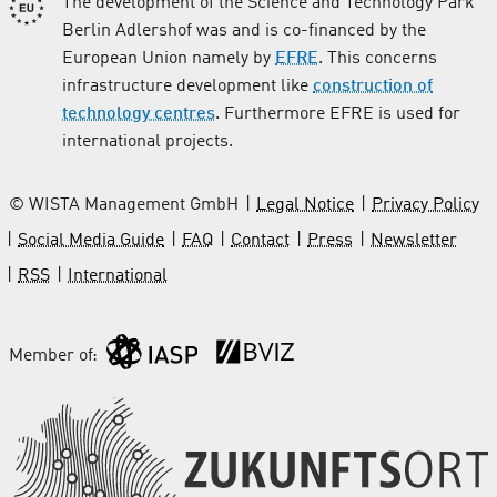
The development of the Science and Technology Park
Berlin Adlershof was and is co-financed by the
European Union namely by
EFRE
. This concerns
infrastructure development like
construction of
technology centres
. Furthermore EFRE is used for
international projects.
© WISTA Management GmbH
Legal Notice
Privacy Policy
Social Media Guide
FAQ
Contact
Press
Newsletter
RSS
International
Member of: