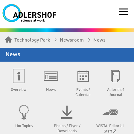
Technology Park
Newsroom
News
News
Overview
News
Events /
Adlershof
Calendar
Journal
Hot Topics
Photos / Flyer /
WISTA-Editorial
Downloads
Staff