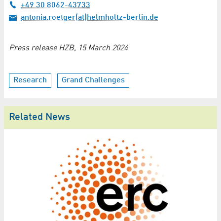
+49 30 8062-43733
antonia.roetger(at)helmholtz-berlin.de
Press release HZB, 15 March 2024
Research
Grand Challenges
Related News