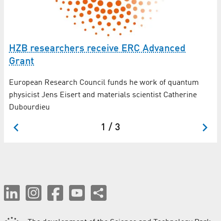
Ex
t
ZB
HZB researchers receive ERC Advanced
La
Grant
Un
European Research Council funds he work of quantum
m
physicist Jens Eisert and materials scientist Catherine
Dubourdieu
1 / 3