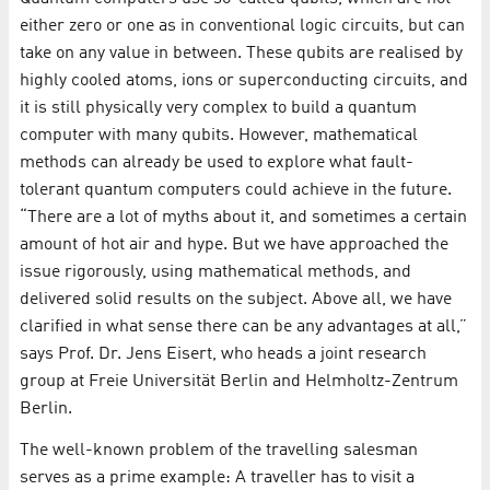
either zero or one as in conventional logic circuits, but can
take on any value in between. These qubits are realised by
highly cooled atoms, ions or superconducting circuits, and
it is still physically very complex to build a quantum
computer with many qubits. However, mathematical
methods can already be used to explore what fault-
tolerant quantum computers could achieve in the future.
“There are a lot of myths about it, and sometimes a certain
amount of hot air and hype. But we have approached the
issue rigorously, using mathematical methods, and
delivered solid results on the subject. Above all, we have
clarified in what sense there can be any advantages at all,”
says Prof. Dr. Jens Eisert, who heads a joint research
group at Freie Universität Berlin and Helmholtz-Zentrum
Berlin.
The well-known problem of the travelling salesman
serves as a prime example: A traveller has to visit a