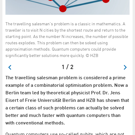
The travelling salesman's problem is a classic in mathematics. A
Th
m
traveller is to visit N cities by the shortest route and return to the
co
starting point. As the number N increases, the number of possible
co
routes explodes. This problem can then be solved using
approximation methods. Quantum computers could provide
significantly better solutions more quickly. © HZB
1 / 2
The travelling salesman problem is considered a prime
example of a combinatorial optimisation problem. Now a
Berlin team led by theoretical physicist Prof. Dr. Jens
Eisert of Freie Universität Berlin and HZB has shown that
a certain class of such problems can actually be solved
better and much faster with quantum computers than
with conventional methods.
Quantum computers use so-called qubits, which are not