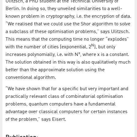
Ulitzsch, a PhD student at the Technical University of
Berlin. In doing so, they unveiled similarities to a well-
known problem in cryptography, i.e. the encryption of data.
“We realised that we could use the Shor algorithm to solve
a subclass of these optimisation problems,” says Ulitzsch.
This means that the computing time no longer “explodes”
N
with the number of cities (exponential, 2
), but only
x
increases polynomially, i.e. with N
, where x is a constant.
The solution obtained in this way is also qualitatively much
better than the approximate solution using the
conventional algorithm.
“We have shown that for a specific but very important and
practically relevant class of combinatorial optimisation
problems, quantum computers have a fundamental
advantage over classical computers for certain instances
of the problem,” says Eisert.