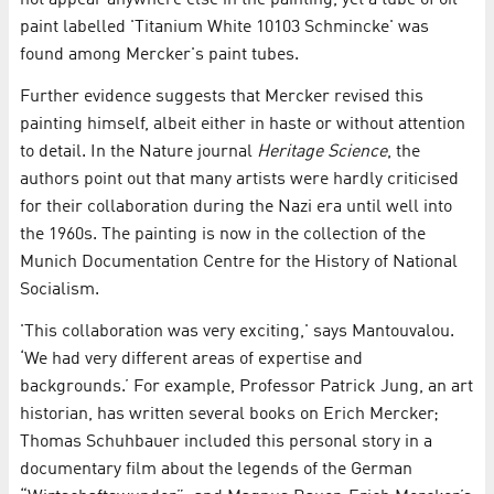
not appear anywhere else in the painting, yet a tube of oil
paint labelled 'Titanium White 10103 Schmincke' was
found among Mercker's paint tubes.
Further evidence suggests that Mercker revised this
painting himself, albeit either in haste or without attention
to detail. In the Nature journal
Heritage Science
, the
authors point out that many artists were hardly criticised
for their collaboration during the Nazi era until well into
the 1960s. The painting is now in the collection of the
Munich Documentation Centre for the History of National
Socialism.
'This collaboration was very exciting,' says Mantouvalou.
‘We had very different areas of expertise and
backgrounds.’ For example, Professor Patrick Jung, an art
historian, has written several books on Erich Mercker;
Thomas Schuhbauer included this personal story in a
documentary film about the legends of the German