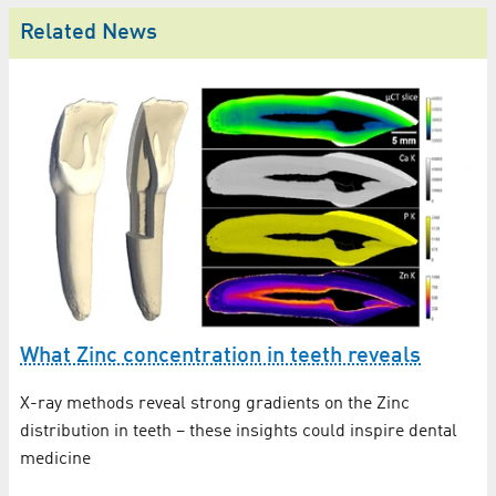
Related News
What Zinc concentration in teeth reveals
F
s
X-ray methods reveal strong gradients on the Zinc
distribution in teeth – these insights could inspire dental
Nö
medicine
BE