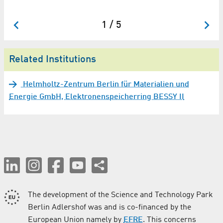
1 / 5
Related Institutions
Helmholtz-Zentrum Berlin für Materialien und
Energie GmbH, Elektronenspeicherring BESSY II
The development of the Science and Technology Park
Berlin Adlershof was and is co-financed by the
European Union namely by
EFRE
. This concerns