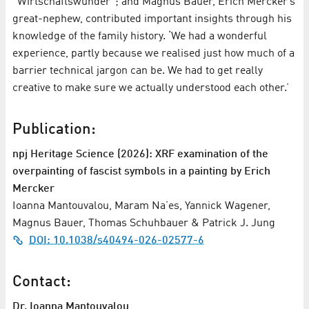
“Wirtschaftswunder”; and Magnus Bauer, Erich Mercker’s
great-nephew, contributed important insights through his
knowledge of the family history. ‘We had a wonderful
experience, partly because we realised just how much of a
barrier technical jargon can be. We had to get really
creative to make sure we actually understood each other.’
Publication:
npj Heritage Science (2026): XRF examination of the
overpainting of fascist symbols in a painting by Erich
Mercker
Ioanna Mantouvalou, Maram Na’es, Yannick Wagener,
Magnus Bauer, Thomas Schuhbauer & Patrick J. Jung
DOI: 10.1038/s40494-026-02577-6
Contact:
Dr. Ioanna Mantouvalou