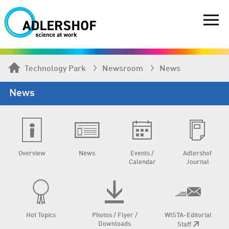
Technology Park
Newsroom
News
News
Overview
News
Events /
Adlershof
Calendar
Journal
Hot Topics
Photos / Flyer /
WISTA-Editorial
Downloads
Staff