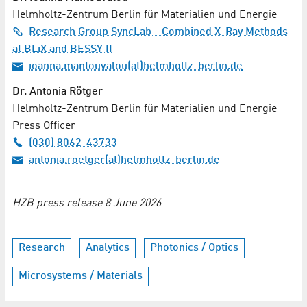
Helmholtz-Zentrum Berlin für Materialien und Energie
Research Group SyncLab - Combined X-Ray Methods
at BLiX and BESSY II
ioanna.mantouvalou(at)helmholtz-berlin.de
Dr. Antonia Rötger
Helmholtz-Zentrum Berlin für Materialien und Energie
Press Officer
(030) 8062-43733
antonia.roetger(at)helmholtz-berlin.de
HZB press release 8 June 2026
Research
Analytics
Photonics / Optics
Microsystems / Materials