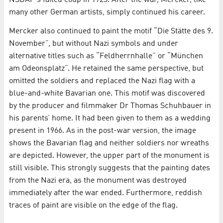
many other German artists, simply continued his career.
Mercker also continued to paint the motif “Die Stätte des 9.
November”, but without Nazi symbols and under
alternative titles such as “Feldherrnhalle” or “München
am Odeonsplatz”. He retained the same perspective, but
omitted the soldiers and replaced the Nazi flag with a
blue-and-white Bavarian one. This motif was discovered
by the producer and filmmaker Dr Thomas Schuhbauer in
his parents’ home. It had been given to them as a wedding
present in 1966. As in the post-war version, the image
shows the Bavarian flag and neither soldiers nor wreaths
are depicted. However, the upper part of the monument is
still visible. This strongly suggests that the painting dates
from the Nazi era, as the monument was destroyed
immediately after the war ended. Furthermore, reddish
traces of paint are visible on the edge of the flag.