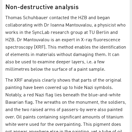
Non-destructive analysis
Thomas Schuhbauer contacted the HZB and began
collaborating with Dr Ioanna Mantouvalou, a physicist who
works in the SyncLab research group at TU Berlin and
HZB. Dr Mantouvalou is an expert in X-ray fluorescence
spectroscopy (XRF). This method enables the identification
of elements in materials without damaging them. It can
also be used to examine deeper layers, i.e. a few
millimetres below the surface of a paint sample.
The XRF analysis clearly shows that parts of the original
painting have been covered up to hide Nazi symbols.
Notably, a red Nazi flag lies beneath the blue-and-white
Bavarian flag. The wreaths on the monument, the soldiers,
and the two raised arms of passers-by were also painted
over. Oil paints containing significant amounts of titanium
white were used for the overpainting. This pigment does