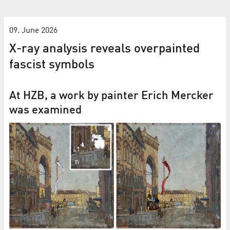
09. June 2026
X-ray analysis reveals overpainted
fascist symbols
At HZB, a work by painter Erich Mercker
was examined