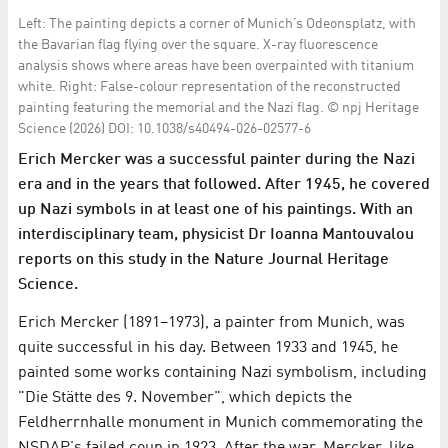
Left: The painting depicts a corner of Munich’s Odeonsplatz, with
the Bavarian flag flying over the square. X-ray fluorescence
analysis shows where areas have been overpainted with titanium
white. Right: False-colour representation of the reconstructed
painting featuring the memorial and the Nazi flag. © npj Heritage
Science (2026) DOI: 10.1038/s40494-026-02577-6
Erich Mercker was a successful painter during the Nazi
era and in the years that followed. After 1945, he covered
up Nazi symbols in at least one of his paintings. With an
interdisciplinary team, physicist Dr Ioanna Mantouvalou
reports on this study in the Nature Journal Heritage
Science.
Erich Mercker (1891–1973), a painter from Munich, was
quite successful in his day. Between 1933 and 1945, he
painted some works containing Nazi symbolism, including
"Die Stätte des 9. November", which depicts the
Feldherrnhalle monument in Munich commemorating the
NSDAP's failed coup in 1923. After the war, Mercker, like