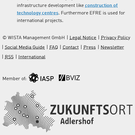
infrastructure development like
construction of
technology centres
. Furthermore EFRE is used for
international projects.
© WISTA Management GmbH
Legal Notice
Privacy Policy
Social Media Guide
FAQ
Contact
Press
Newsletter
RSS
International
Member of: