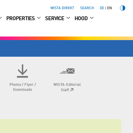
WISTA DIREKT
SEARCH
DE
EN
PROPERTIES
SERVICE
HOOD
Photos / Flyer /
WISTA-Editorial
Downloads
Staff