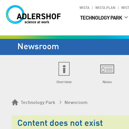
WISTA
WISTA.PLAN
WIST
TECHNOLOGY PARK
Newsroom
Overview
News
Technology Park
Newsroom
Content does not exist