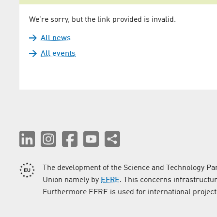
We're sorry, but the link provided is invalid.
All news
All events
The development of the Science and Technology Par
Union namely by
EFRE
. This concerns infrastructu
Furthermore EFRE is used for international project