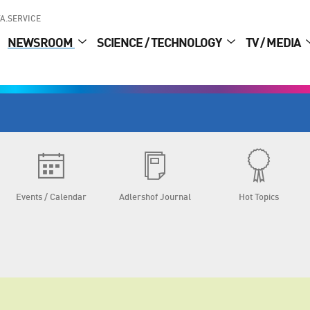
A.SERVICE
NEWSROOM
SCIENCE / TECHNOLOGY
TV / MEDIA
Events / Calendar
Adlershof Journal
Hot Topics