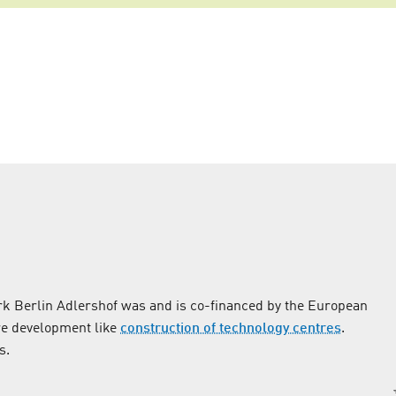
k Berlin Adlershof was and is co-financed by the European
re development like
construction of technology centres
.
s.