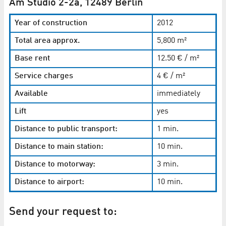
Am Studio 2-2a, 12489 Berlin
Year of construction
2012
Total area approx.
5,800 m²
Base rent
12.50 € / m²
Service charges
4 € / m²
Available
immediately
Lift
yes
Distance to public transport:
1 min.
Distance to main station:
10 min.
Distance to motorway:
3 min.
Distance to airport:
10 min.
Send your request to: