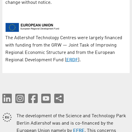
change without notice.
The Adlershof Technology Centres were largely financed
with funding from the GRW — Joint Task of Improving
Regional Economic Structure and from the European
Regional Development Fund (
ERDF
).
The development of the Science and Technology Park
Berlin Adlershof was and is co-financed by the
European Union namely by
EFRE
. This concerns