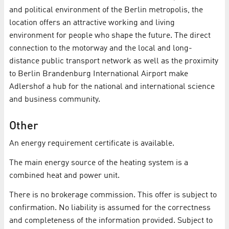
and political environment of the Berlin metropolis, the
location offers an attractive working and living
environment for people who shape the future. The direct
connection to the motorway and the local and long-
distance public transport network as well as the proximity
to Berlin Brandenburg International Airport make
Adlershof a hub for the national and international science
and business community.
Other
An energy requirement certificate is available.
The main energy source of the heating system is a
combined heat and power unit.
There is no brokerage commission. This offer is subject to
confirmation. No liability is assumed for the correctness
and completeness of the information provided. Subject to