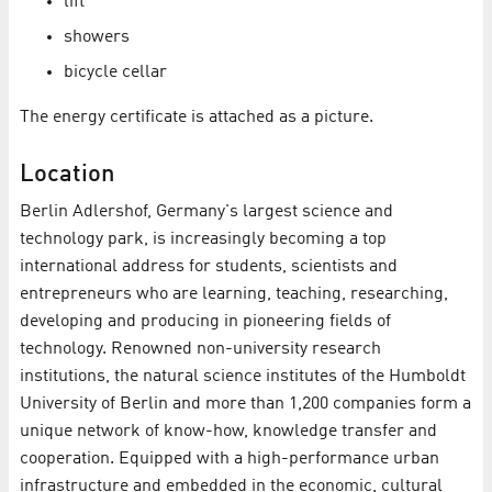
lift
showers
bicycle cellar
The energy certificate is attached as a picture.
Location
Berlin Adlershof, Germany's largest science and
technology park, is increasingly becoming a top
international address for students, scientists and
entrepreneurs who are learning, teaching, researching,
developing and producing in pioneering fields of
technology. Renowned non-university research
institutions, the natural science institutes of the Humboldt
University of Berlin and more than 1,200 companies form a
unique network of know-how, knowledge transfer and
cooperation. Equipped with a high-performance urban
infrastructure and embedded in the economic, cultural