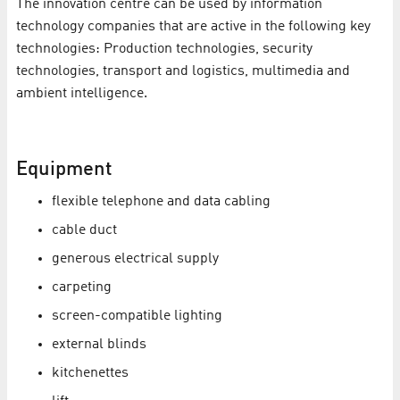
The innovation centre can be used by information
technology companies that are active in the following key
technologies: Production technologies, security
technologies, transport and logistics, multimedia and
ambient intelligence.
Equipment
flexible telephone and data cabling
cable duct
generous electrical supply
carpeting
screen-compatible lighting
external blinds
kitchenettes