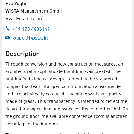
Eva Vogler
WISTA Management GmbH
Real Estate Team
+49 170 4433149
vogler@wista.de
Description
Through conversion and new construction measures, an
architecturally sophisticated building was created. The
building's distinctive design element is the staggered
loggias that lead into open communication areas inside
and are artistically coloured. The office walls are partly
made of glass. This transparency is intended to reflect the
desire for cooperation and synergy effects in Adlershof. On
the ground floor, the available conference room is another
advantage of the building.