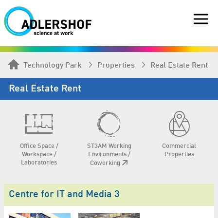
Technology Park
Properties
Real Estate Rent
Real Estate Rent
Office Space /
ST3AM Working
Commercial
Workspace /
Environments /
Properties
Laboratories
Coworking
Centre for IT and Media 3