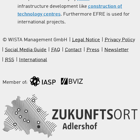
infrastructure development like
construction of
technology centres
. Furthermore EFRE is used for
international projects.
© WISTA Management GmbH
Legal Notice
Privacy Policy
Social Media Guide
FAQ
Contact
Press
Newsletter
RSS
International
Member of: