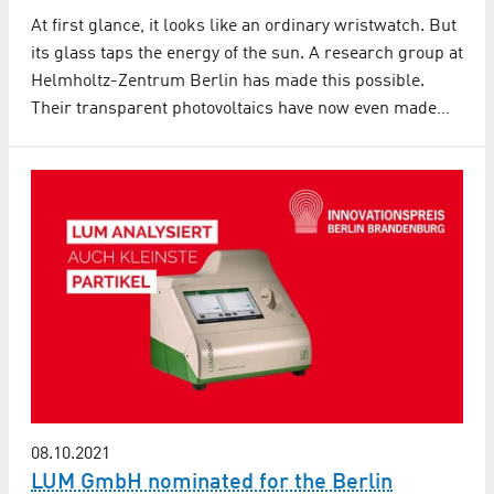
At first glance, it looks like an ordinary wristwatch. But
its glass taps the energy of the sun. A research group at
Helmholtz-Zentrum Berlin has made this possible.
Their transparent photovoltaics have now even made…
08.10.2021
LUM GmbH nominated for the Berlin