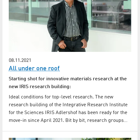
08.11.2021
All under one roof
Starting shot for innovative materials research at the
new IRIS research building:
Ideal conditions for top-level research. The new
research building of the Integrative Research Institute
for the Sciences IRIS Adlershof has been ready for the
move-in since April 2021. Bit by bit, research groups…