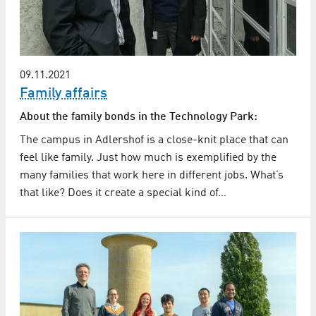
09.11.2021
Family affairs
About the family bonds in the Technology Park:
The campus in Adlershof is a close-knit place that can
feel like family. Just how much is exemplified by the
many families that work here in different jobs. What’s
that like? Does it create a special kind of…