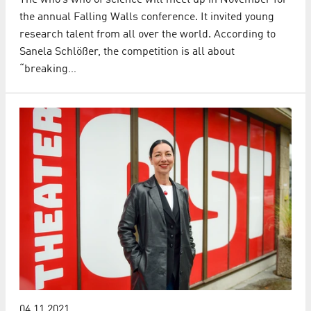
The who’s who of science will meet up in November for
the annual Falling Walls conference. It invited young
research talent from all over the world. According to
Sanela Schlößer, the competition is all about
“breaking…
04.11.2021