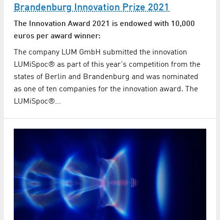
Brandenburg Innovation Prize 2021
The Innovation Award 2021 is endowed with 10,000
euros per award winner:
The company LUM GmbH submitted the innovation
LUMiSpoc® as part of this year's competition from the
states of Berlin and Brandenburg and was nominated
as one of ten companies for the innovation award. The
LUMiSpoc®…