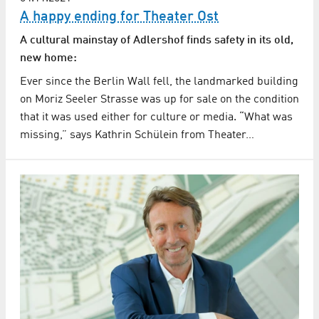
A happy ending for Theater Ost
A cultural mainstay of Adlershof finds safety in its old,
new home:
Ever since the Berlin Wall fell, the landmarked building
on Moriz Seeler Strasse was up for sale on the condition
that it was used either for culture or media. “What was
missing,” says Kathrin Schülein from Theater…