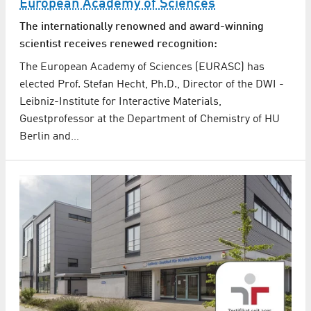
European Academy of Sciences
The internationally renowned and award-winning
scientist receives renewed recognition:
The European Academy of Sciences (EURASC) has
elected Prof. Stefan Hecht, Ph.D., Director of the DWI -
Leibniz-Institute for Interactive Materials,
Guestprofessor at the Department of Chemistry of HU
Berlin and…