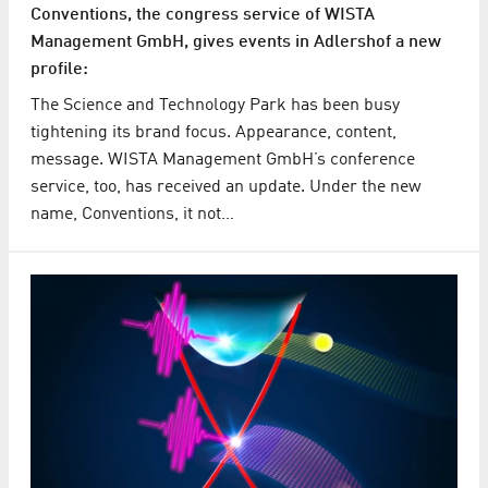
Conventions, the congress service of WISTA
Management GmbH, gives events in Adlershof a new
profile:
The Science and Technology Park has been busy
tightening its brand focus. Appearance, content,
message. WISTA Management GmbH’s conference
service, too, has received an update. Under the new
name, Conventions, it not…