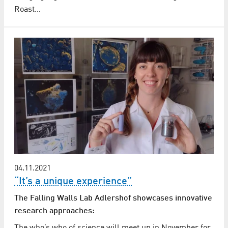
Roast…
04.11.2021
“It’s a unique experience”
The Falling Walls Lab Adlershof showcases innovative
research approaches: