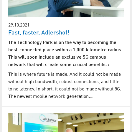
29.10.2021
Fast, faster, Adlershof!
The Technology Park is on the way to becoming the
best-connected place within a 1,000 kilometre radius.
This will soon include an exclusive 5G campus
network that will create some crucial benefits. :
This is where future is made. And it could not be made
without high bandwidth, robust connections, and little
to no latency. In short: it could not be made without 5G.
The newest mobile network generation.…