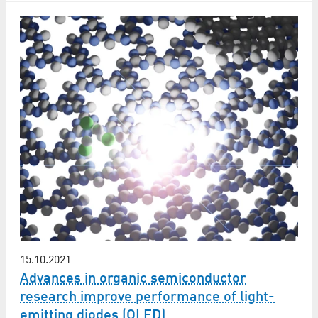
15.10.2021
Advances in organic semiconductor
research improve performance of light-
emitting diodes (OLED)