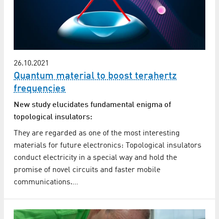
26.10.2021
Quantum material to boost terahertz
frequencies
New study elucidates fundamental enigma of
topological insulators:
They are regarded as one of the most interesting
materials for future electronics: Topological insulators
conduct electricity in a special way and hold the
promise of novel circuits and faster mobile
communications.…