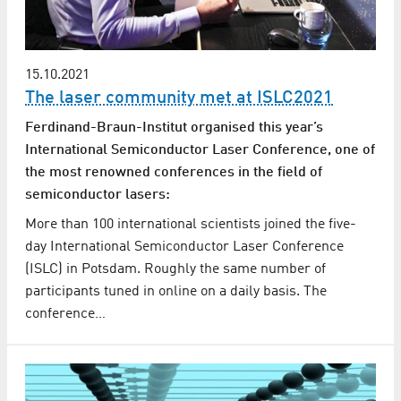
15.10.2021
The laser community met at ISLC2021
Ferdinand-Braun-Institut organised this year’s
International Semiconductor Laser Conference, one of
the most renowned conferences in the field of
semiconductor lasers:
More than 100 international scientists joined the five-
day International Semiconductor Laser Conference
(ISLC) in Potsdam. Roughly the same number of
participants tuned in online on a daily basis. The
conference…