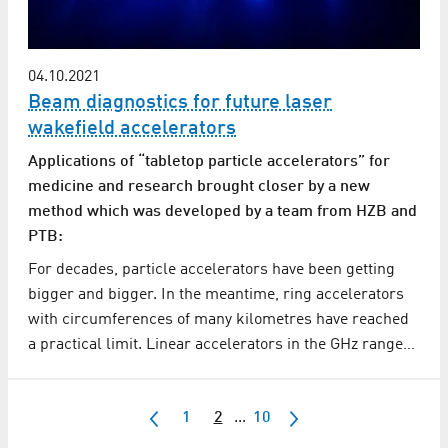
04.10.2021
Beam diagnostics for future laser
wakefield accelerators
Applications of “tabletop particle accelerators” for
medicine and research brought closer by a new
method which was developed by a team from HZB and
PTB:
For decades, particle accelerators have been getting
bigger and bigger. In the meantime, ring accelerators
with circumferences of many kilometres have reached
a practical limit. Linear accelerators in the GHz range…
1
2
...
10