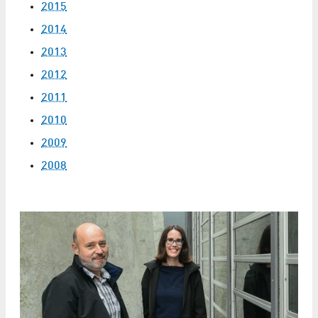
2015
2014
2013
2012
2011
2010
2009
2008