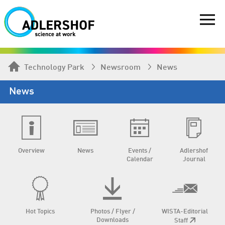
Technology Park
Newsroom
News
News
Overview
News
Events /
Adlershof
Calendar
Journal
Hot Topics
Photos / Flyer /
WISTA-Editorial
Downloads
Staff