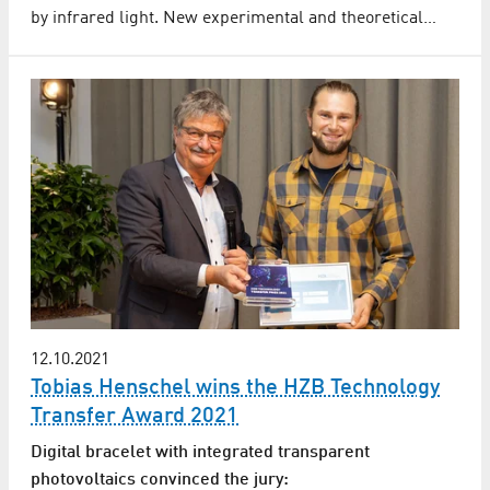
by infrared light. New experimental and theoretical…
12.10.2021
Tobias Henschel wins the HZB Technology
Transfer Award 2021
Digital bracelet with integrated transparent
photovoltaics convinced the jury: