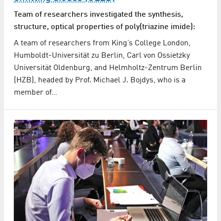
Team of researchers investigated the synthesis,
structure, optical properties of poly(triazine imide):
A team of researchers from King’s College London,
Humboldt-Universität zu Berlin, Carl von Ossietzky
Universität Oldenburg, and Helmholtz-Zentrum Berlin
(HZB), headed by Prof. Michael J. Bojdys, who is a
member of…