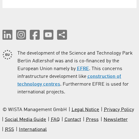
The development of the Science and Technology Park
Berlin Adlershof was and is co-financed by the
European Union namely by
EFRE
. This concerns
infrastructure development like
construction of
technology centres
. Furthermore EFRE is used for
international projects.
© WISTA Management GmbH
Legal Notice
Privacy Policy
Social Media Guide
FAQ
Contact
Press
Newsletter
RSS
International