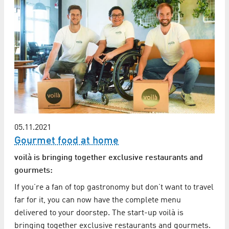
05.11.2021
Gourmet food at home
voilà is bringing together exclusive restaurants and
gourmets:
If you’re a fan of top gastronomy but don’t want to travel
far for it, you can now have the complete menu
delivered to your doorstep. The start-up voilà is
bringing together exclusive restaurants and gourmets.