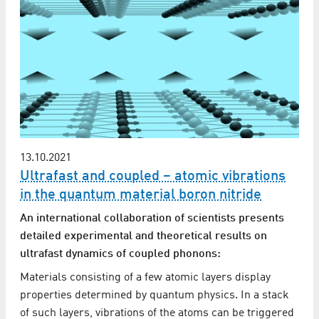
13.10.2021
Ultrafast and coupled – atomic vibrations
in the quantum material boron nitride
An international collaboration of scientists presents
detailed experimental and theoretical results on
ultrafast dynamics of coupled phonons:
Materials consisting of a few atomic layers display
properties determined by quantum physics. In a stack
of such layers, vibrations of the atoms can be triggered