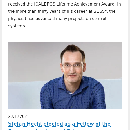
received the ICALEPCS Lifetime Achievement Award. In
the more than thirty years of his career at BESSY, the
physicist has advanced many projects on control
systems…
20.10.2021
Stefan Hecht elected as a Fellow of the