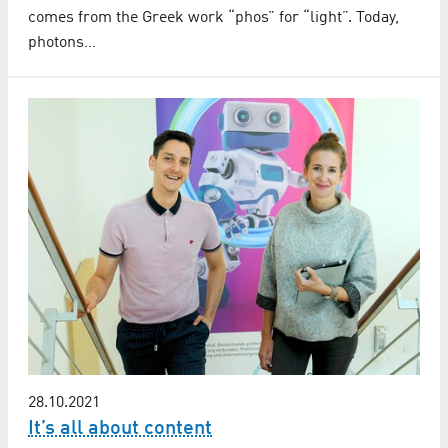
comes from the Greek work “phos” for “light”. Today,
photons…
28.10.2021
It’s all about content