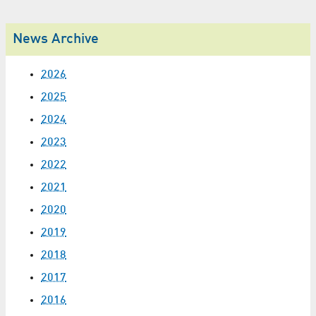
News Archive
2026
2025
2024
2023
2022
2021
2020
2019
2018
2017
2016