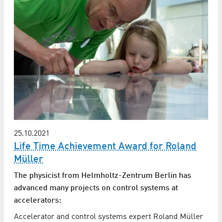
25.10.2021
Life Time Achievement Award for Roland
Müller
The physicist from Helmholtz-Zentrum Berlin has
advanced many projects on control systems at
accelerators:
Accelerator and control systems expert Roland Müller