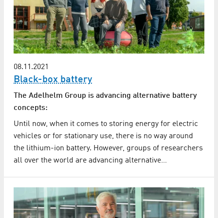
08.11.2021
Black-box battery
The Adelhelm Group is advancing alternative battery
concepts:
Until now, when it comes to storing energy for electric
vehicles or for stationary use, there is no way around
the lithium-ion battery. However, groups of researchers
all over the world are advancing alternative…