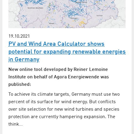
19.10.2021
PV and Wind Area Calculator shows
potential for expanding renewable energies
in Germany
New online tool developed by Reiner Lemoine
Institute on behalf of Agora Energiewende was
published:
To achieve its climate targets, Germany must use two
percent of its surface for wind energy. But conflicts
over site selection for new wind turbines and species
protection are currently hampering expansion. The
think…