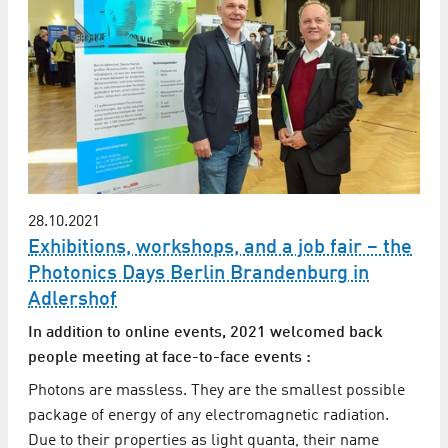
28.10.2021
Exhibitions, workshops, and a job fair – the
Photonics Days Berlin Brandenburg in
Adlershof
In addition to online events, 2021 welcomed back
people meeting at face-to-face events :
Photons are massless. They are the smallest possible
package of energy of any electromagnetic radiation.
Due to their properties as light quanta, their name