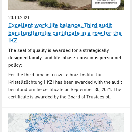
20.10.2021
Excellent work life balance: Third audit
berufundfamilie certificate in a row for the
IKZ
The seal of quality is awarded for a strategically
designed family- and life-phase-conscious personnel
policy:
For the third time in a row Leibniz-Institut für
Kristallzüchtung (IKZ) has been awarded with the audit
berufundfamilie certificate on September 30, 2021. The
certificate is awarded by the Board of Trustees of…