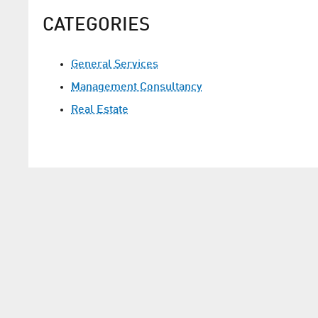
CATEGORIES
General Services
Management Consultancy
Real Estate