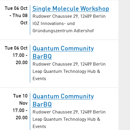
Single Molecule Workshop
Tue 06 Oct
-
Thu 08
Rudower Chaussee 29, 12489 Berlin
Oct
IGZ Innovations- und
Gründungszentrum Adlershof
Quantum Community
Tue 06 Oct
17.00
-
BarBQ
20.00
Rudower Chaussee 29, 12489 Berlin
Leap Quantum Technology Hub &
Events
Quantum Community
Tue 10
Nov
BarBQ
17.00
-
Rudower Chaussee 29, 12489 Berlin
20.00
Leap Quantum Technology Hub &
Events