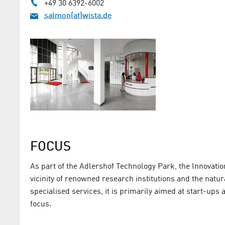
+49 30 6392-6002
salmon(at)wista.de
FOCUS
As part of the Adlershof Technology Park, the Innovatio
vicinity of renowned research institutions and the natu
specialised services, it is primarily aimed at start-up
focus.