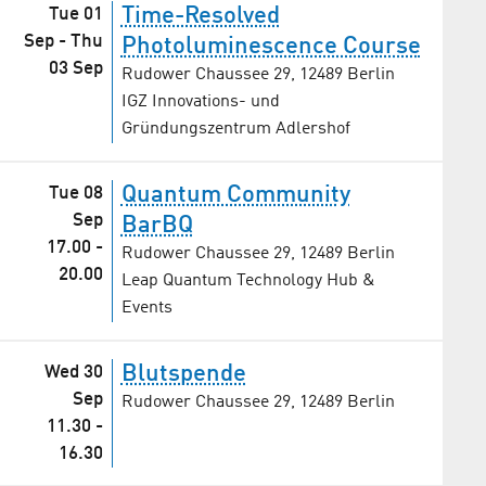
Time-Resolved
Tue 01
Sep
-
Thu
Photoluminescence Course
03 Sep
Rudower Chaussee 29, 12489 Berlin
IGZ Innovations- und
Gründungszentrum Adlershof
Quantum Community
Tue 08
Sep
BarBQ
17.00
-
Rudower Chaussee 29, 12489 Berlin
20.00
Leap Quantum Technology Hub &
Events
Blutspende
Wed 30
Sep
Rudower Chaussee 29, 12489 Berlin
11.30
-
16.30