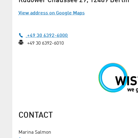
Rudower Chaussee 29, 12489 Berlin
View address on Google Maps
+49 30 6392-6000
+49 30 6392-6010
MO-SPACE: communicating 
with quanta
With his start-up, aerospace engineer 
Ullrich wants to provide the highest st
secure communication
CONTACT
Marina Salmon