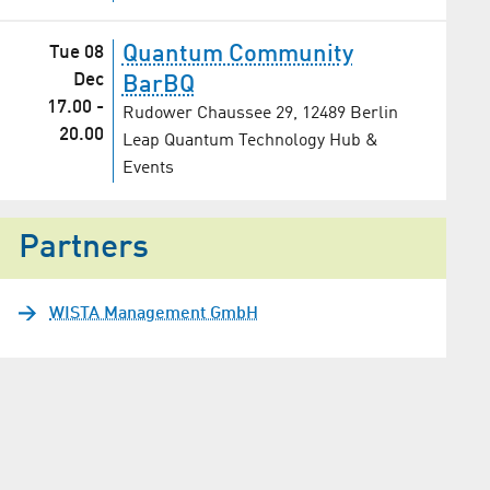
Quantum Community
Tue 08
Dec
BarBQ
17.00
-
Rudower Chaussee 29, 12489 Berlin
20.00
Leap Quantum Technology Hub &
Events
Partners
WISTA Management GmbH