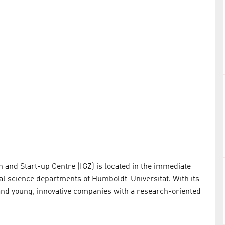
n and Start-up Centre (IGZ) is located in the immediate
ral science departments of Humboldt-Universität. With its
s and young, innovative companies with a research-oriented