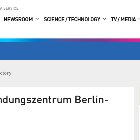
A.SERVICE
NEWSROOM
SCIENCE / TECHNOLOGY
TV / MEDIA
ctory
ündungszentrum Berlin-