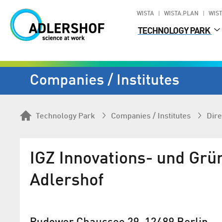
WISTA
WISTA.PLAN
WIST
TECHNOLOGY PARK
Companies / Institutes
Technology Park
Companies / Institutes
Dire
IGZ Innovations- und Gr
Adlershof