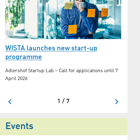
WISTA launches new start-up
The s
programme
Maxine S
Adlershof Startup Lab – Call for applications until 7
Technol
April 2026
1 / 7
Events