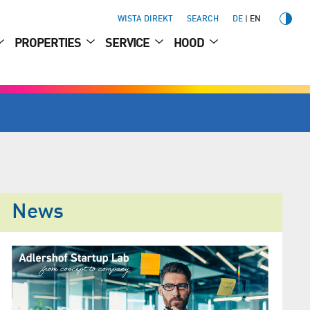
WISTA DIREKT
SEARCH
DE
EN
PROPERTIES
SERVICE
HOOD
News