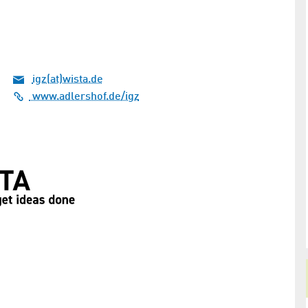
igz(at)wista.de
www.adlershof.de/igz
securely
Berlin is becoming a hotspot for
quantum technology
Michael
Kick-off for the Berlin Quantum Alliance and
andard for
presentation of the new “Leap” innovation hub