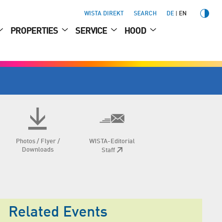
WISTA DIREKT
SEARCH
DE
EN
PROPERTIES
SERVICE
HOOD
Photos / Flyer /
WISTA-Editorial
Downloads
Staff
Related Events