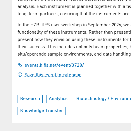
analysis. Each instrument is planned together with a t
long-term partners, ensuring that the instruments are ta
In the HZB-KFS user workshop in September 2026, we ai
functionality of these instruments. Rather than presenti
present how they envision using these instruments for th
their success. This includes not only beam properties, 
situ/operando sample environments, and data handling
events.hifis.net/event/3728/
Save this event to calendar
Research
Analytics
Biotechnology / Environm
Knowledge Transfer