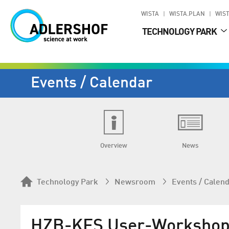
WISTA
WISTA.PLAN
WIST
TECHNOLOGY PARK
Events / Calendar
Overview
News
Technology Park
Newsroom
Events / Calen
HZB-KFS User-Workshop: