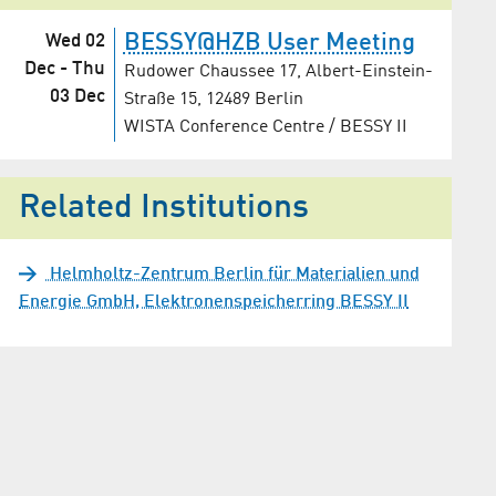
BESSY@HZB User Meeting
Wed 02
Dec
-
Thu
Rudower Chaussee 17, Albert-Einstein-
03 Dec
Straße 15, 12489 Berlin
WISTA Conference Centre / BESSY II
Related Institutions
Helmholtz-Zentrum Berlin für Materialien und
Energie GmbH, Elektronenspeicherring BESSY II