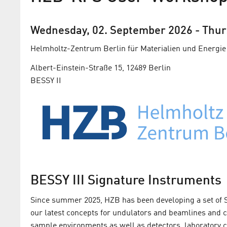
Wednesday, 02. September 2026
-
Thur
Helmholtz-Zentrum Berlin für Materialien und Energie
Albert-Einstein-Straße 15, 12489 Berlin
BESSY II
BESSY III Signature Instruments
Since summer 2025, HZB has been developing a set of S
our latest concepts for undulators and beamlines and
sample environments as well as detectors, laboratory 