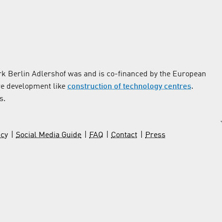
k Berlin Adlershof was and is co-financed by the European
re development like
construction of technology centres
.
s.
icy
Social Media Guide
FAQ
Contact
Press