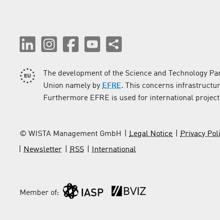
The development of the Science and Technology Par
Union namely by
EFRE
. This concerns infrastructu
Furthermore EFRE is used for international project
© WISTA Management GmbH
Legal Notice
Privacy Pol
Newsletter
RSS
International
Member of: