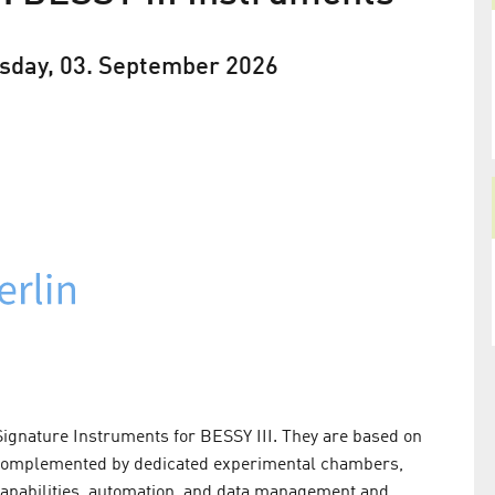
sday, 03. September 2026
ignature Instruments for BESSY III. They are based on
 complemented by dedicated experimental chambers,
capabilities, automation, and data management and