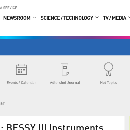
A.SERVICE
NEWSROOM
SCIENCE / TECHNOLOGY
TV / MEDIA
Events / Calendar
Adlershof Journal
Hot Topics
dar
 BESSY III Instruments