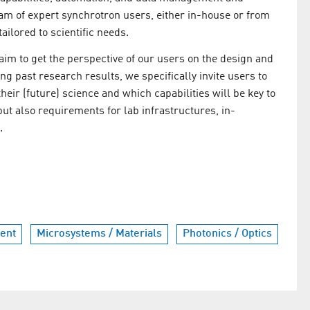
eam of expert synchrotron users, either in-house or from
ilored to scientific needs.
m to get the perspective of our users on the design and
ng past research results, we specifically invite users to
eir (future) science and which capabilities will be key to
but also requirements for lab infrastructures, in-
.
ent
Microsystems / Materials
Photonics / Optics