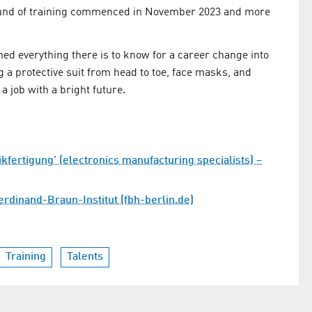
 round of training commenced in November 2023 and more
d everything there is to know for a career change into
a protective suit from head to toe, face masks, and
 job with a bright future.
fertigung’ (electronics manufacturing specialists) –
rdinand-Braun-Institut (fbh-berlin.de)
Training
Talents