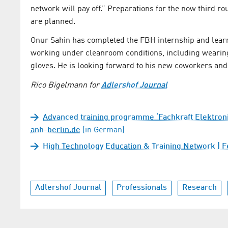
network will pay off.” Preparations for the now third
are planned.
Onur Sahin has completed the FBH internship and learne
working under cleanroom conditions, including wearing 
gloves. He is looking forward to his new coworkers and a
Rico Bigelmann for
Adlershof Journal
Advanced training programme ‘Fachkraft Elektronik
anh-berlin.de
(in German)
High Technology Education & Training Network | Fe
Adlershof Journal
Professionals
Research