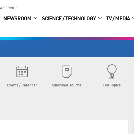
A.SERVICE
NEWSROOM
SCIENCE / TECHNOLOGY
TV / MEDIA
Events / Calendar
Adlershof Journal
Hot Topics