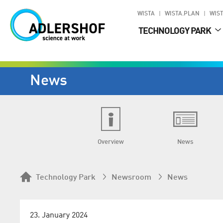
WISTA
WISTA.PLAN
WIST
TECHNOLOGY PARK
News
Overview
News
Technology Park
Newsroom
News
23. January 2024