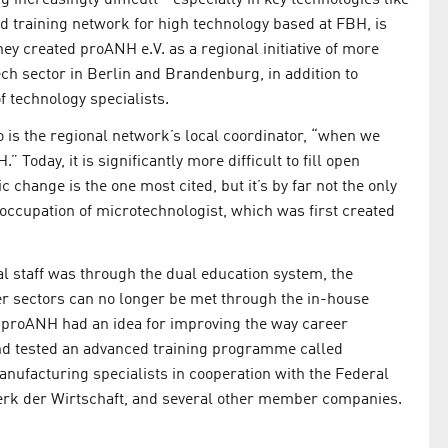
d training network for high technology based at FBH, is
ey created proANH e.V. as a regional initiative of more
ech sector in Berlin and Brandenburg, in addition to
f technology specialists.
 is the regional network’s local coordinator, “when we
 Today, it is significantly more difficult to fill open
change is the one most cited, but it’s by far not the only
 occupation of microtechnologist, which was first created
al staff was through the dual education system, the
her sectors can no longer be met through the in-house
hat proANH had an idea for improving the way career
 and tested an advanced training programme called
manufacturing specialists in cooperation with the Federal
k der Wirtschaft, and several other member companies.