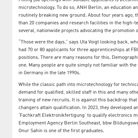
microtechnology. To do so, ANH Berlin, an education an
routinely breaking new ground. About four years ago, th
than 20 companies and research facilities in the high-t
several, nationwide projects advocating the promotion o
“Those were the days,” says Uta Voigt looking back, who
had 70 or 80 applicants for three apprenticeships at FBH.”
positions. There are many reasons for this. Demographic 
one. Many people are quite simply not familiar with the
in Germany in the late 1990s.
While the classic path into microtechnology for technic
demand for qualified, skilled staff in this and many ot
training of new recruits. It is against this backdrop t
changers attain qualification. In 2023, they developed
‘Fachkraft Elektronikfertigung’ to qualify electronics 
Employment Agency Berlin Southeast, bbw Bildungswer
Onur Sahin is one of the first graduates.