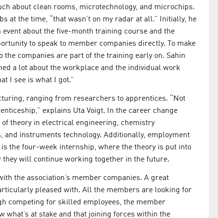
uch about clean rooms, microtechnology, and microchips.
at the time, “that wasn’t on my radar at all.” Initially, he
 event about the five-month training course and the
pportunity to speak to member companies directly. To make
to the companies are part of the training early on. Sahin
ned a lot about the workplace and the individual work
t I see is what I got.”
cturing, ranging from researchers to apprentices. “Not
nticeship,” explains Uta Voigt. In the career change
of theory in electrical engineering, chemistry
, and instruments technology. Additionally, employment
 is the four-week internship, where the theory is put into
 they will continue working together in the future.
ith the association’s member companies. A great
articularly pleased with. All the members are looking for
hough competing for skilled employees, the member
 what’s at stake and that joining forces within the