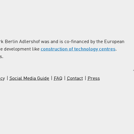
k Berlin Adlershof was and is co-financed by the European
re development like
construction of technology centres
.
s.
icy
Social Media Guide
FAQ
Contact
Press