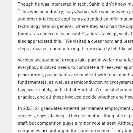
Though he was interested in tech, Sahin didn’t know m
“This was an industry,” says Sahin, who was between jobs 
and other interested applicants attended an information
technology field in general, where they also had the o
things “as concrete as possible”, adds Uta Voigt, visits 
also appreciated this. “We visited a cleanroom and lear
steps in wafer manufacturing. I immediately felt like wha
Various occupational groups take part in wafer manufa
everybody involved needs to complete a three-year appre
programme, participants are made fit with four months 
fundamentals, as well as semiconductor, microsystems
law, work safety, and a bit of English. A crucial element
practice, and all those involved decide whether and how
In 2023, 21 graduates entered permanent employment w
success, says Uta Voigt. There is another thing she is p
staff, but competition plays a minor role at best. Alt
companies are pulling in the same direction. “They know