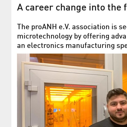
A career change into the 
The proANH e.V. association is se
microtechnology by offering adva
an electronics manufacturing spe
Securing skilled personnel 
high-tech sector – internat
recognized
Jens Hofmann (proANH e.V.) honoured 
“IEEE Technical Skills Educator Award
Photonics Society