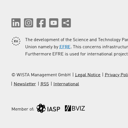
The development of the Science and Technology Par
Union namely by
EFRE
. This concerns infrastructu
Furthermore EFRE is used for international project
© WISTA Management GmbH
Legal Notice
Privacy Pol
Newsletter
RSS
International
Member of: