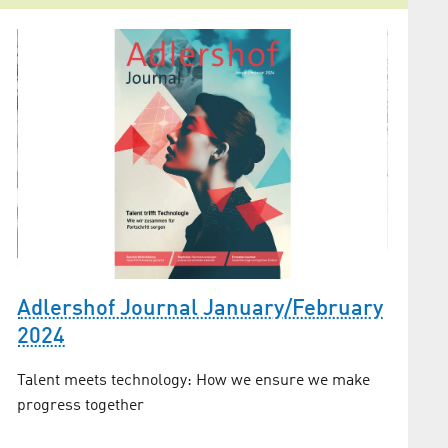
Secur
high-t
Adlershof Journal January/February
recog
2024
er
Jens Ho
Talent meets technology: How we ensure we make
“IEEE Te
progress together
Photonic