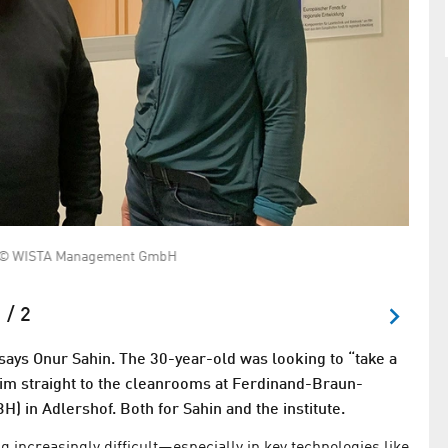
igt © WISTA Management GmbH
Cleanr
compo
 / 2
 says Onur Sahin. The 30-year-old was looking to “take a
d him straight to the cleanrooms at Ferdinand-Braun-
H) in Adlershof. Both for Sahin and the institute.
g increasingly difficult—especially in key technologies like