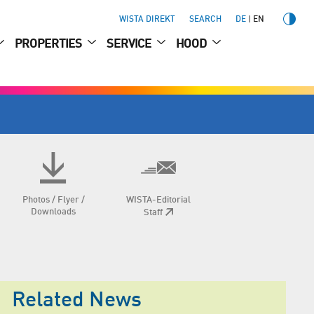
WISTA DIREKT
SEARCH
DE
EN
PROPERTIES
SERVICE
HOOD
Photos / Flyer /
WISTA-Editorial
Downloads
Staff
Related News