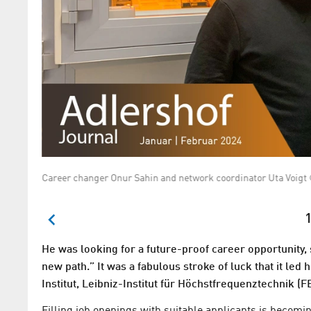
Career changer Onur Sahin and network coordinator Uta Vo
1
He was looking for a future-proof career opportunity,
new path.” It was a fabulous stroke of luck that it le
Institut, Leibniz-Institut für Höchstfrequenztechnik (FB
Filling job openings with suitable applicants is becomin