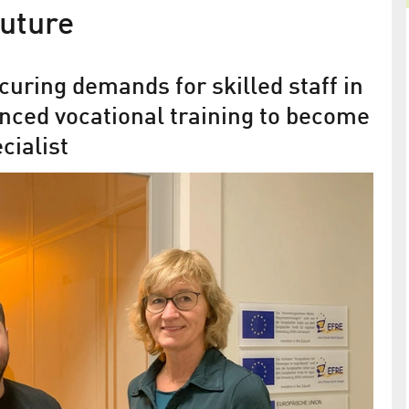
future
curing demands for skilled staff in
nced vocational training to become
cialist
in the
“A wonderful landscape for
ionally
apprentices”
ANH Berlin is taking care of the highly sought-aft
with the
new generation of non-academic staff
” of the IEEE