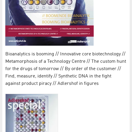
Bioanalytics is booming // Innovative core biotechnology //
Metamorphosis of a Technology Centre // The custom hunt
for the drugs of tomorrow // By order of the customer //
Find, measure, identify // Synthetic DNA in the fight
against product piracy // Adlershof in figures