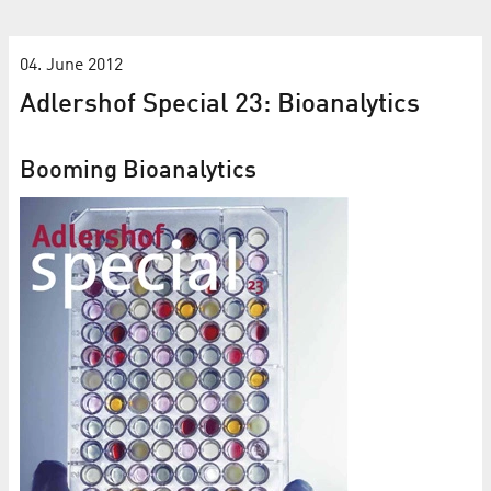
04. June 2012
Adlershof Special 23: Bioanalytics
Booming Bioanalytics