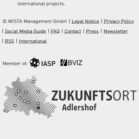
international projects.
© WISTA Management GmbH
Legal Notice
Privacy Policy
Social Media Guide
FAQ
Contact
Press
Newsletter
RSS
International
Member of: