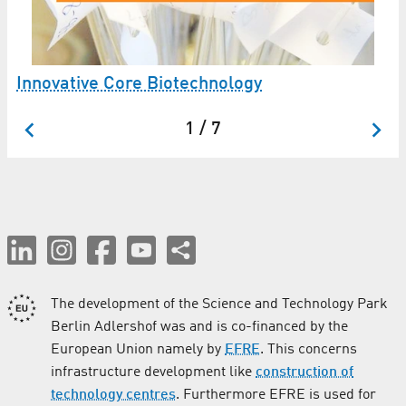
Innovative Core Biotechnology
1 / 7
The development of the Science and Technology Park
Berlin Adlershof was and is co-financed by the
European Union namely by
EFRE
. This concerns
infrastructure development like
construction of
technology centres
. Furthermore EFRE is used for