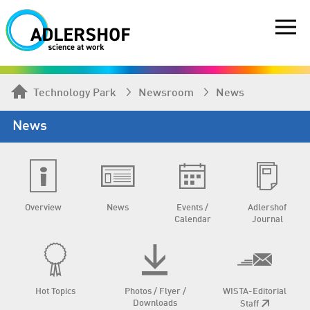
Technology Park
Newsroom
News
News
Overview
News
Events /
Adlershof
Calendar
Journal
Hot Topics
Photos / Flyer /
WISTA-Editorial
Downloads
Staff