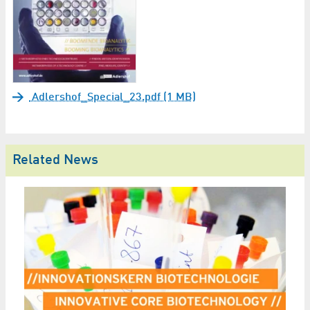
Adlershof_Special_23.pdf (1 MB)
Related News
Sy
p