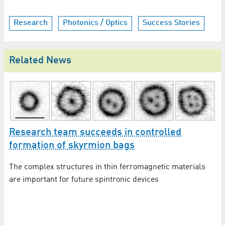
Research
Photonics / Optics
Success Stories
Related News
Research team succeeds in controlled
formation of skyrmion bags
The complex structures in thin ferromagnetic materials
are important for future spintronic devices
C