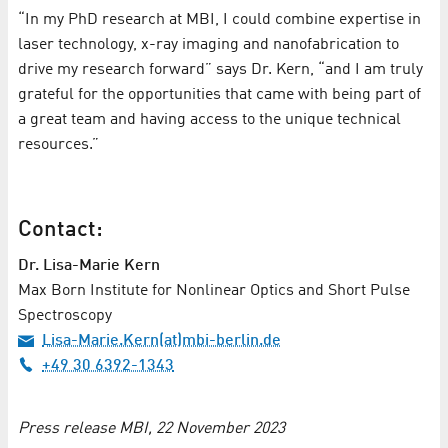
“In my PhD research at MBI, I could combine expertise in
laser technology, x-ray imaging and nanofabrication to
drive my research forward” says Dr. Kern, “and I am truly
grateful for the opportunities that came with being part of
a great team and having access to the unique technical
resources.”
Contact:
Dr. Lisa-Marie Kern
Max Born Institute for Nonlinear Optics and Short Pulse
Spectroscopy
Lisa-Marie.Kern(at)mbi-berlin.de
+49 30 6392-1343
Press release MBI, 22 November 2023