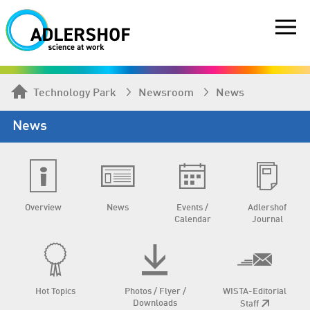
Technology Park
Newsroom
News
News
Overview
News
Events /
Adlershof
Calendar
Journal
Hot Topics
Photos / Flyer /
WISTA-Editorial
Downloads
Staff