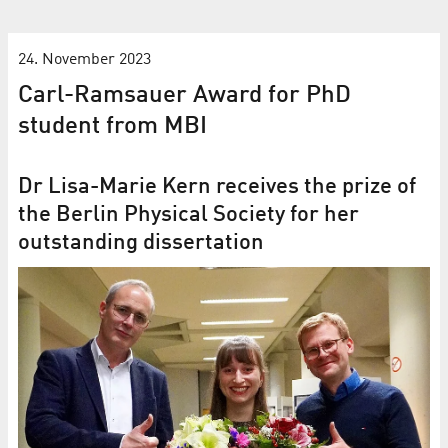
24. November 2023
Carl-Ramsauer Award for PhD
student from MBI
Dr Lisa-Marie Kern receives the prize of
the Berlin Physical Society for her
outstanding dissertation