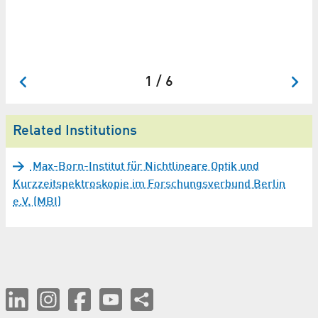
Dr
Fo
1 / 6
Related Institutions
Max-Born-Institut für Nichtlineare Optik und
Kurzzeitspektroskopie im Forschungsverbund Berlin
e.V. (MBI)