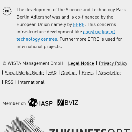
The development of the Science and Technology Park
Berlin Adlershof was and is co-financed by the
European Union namely by
EFRE
. This concerns
infrastructure development like
construction of
technology centres
. Furthermore EFRE is used for
international projects.
© WISTA Management GmbH
Legal Notice
Privacy Policy
Social Media Guide
FAQ
Contact
Press
Newsletter
RSS
International
Member of: