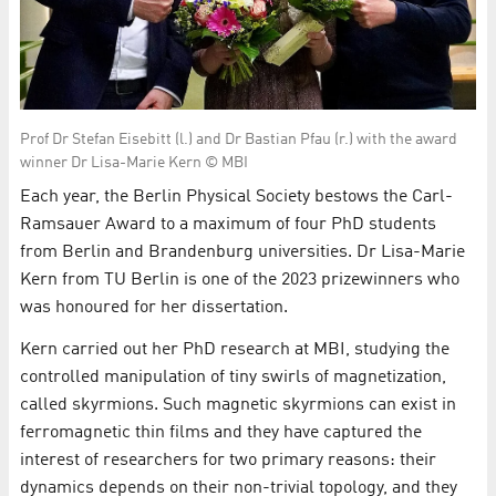
Prof Dr Stefan Eisebitt (l.) and Dr Bastian Pfau (r.) with the award
winner Dr Lisa-Marie Kern © MBI
Each year, the Berlin Physical Society bestows the Carl-
Ramsauer Award to a maximum of four PhD students
from Berlin and Brandenburg universities. Dr Lisa-Marie
Kern from TU Berlin is one of the 2023 prizewinners who
was honoured for her dissertation.
Kern carried out her PhD research at MBI, studying the
controlled manipulation of tiny swirls of magnetization,
called skyrmions. Such magnetic skyrmions can exist in
ferromagnetic thin films and they have captured the
interest of researchers for two primary reasons: their
dynamics depends on their non-trivial topology, and they