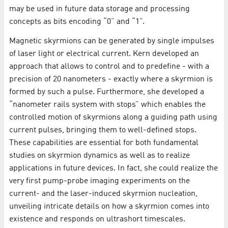
may be used in future data storage and processing
concepts as bits encoding “0” and “1”.
Magnetic skyrmions can be generated by single impulses
of laser light or electrical current. Kern developed an
approach that allows to control and to predefine - with a
precision of 20 nanometers - exactly where a skyrmion is
formed by such a pulse. Furthermore, she developed a
“nanometer rails system with stops” which enables the
controlled motion of skyrmions along a guiding path using
current pulses, bringing them to well-defined stops.
These capabilities are essential for both fundamental
studies on skyrmion dynamics as well as to realize
applications in future devices. In fact, she could realize the
very first pump-probe imaging experiments on the
current- and the laser-induced skyrmion nucleation,
unveiling intricate details on how a skyrmion comes into
existence and responds on ultrashort timescales.