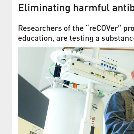
Eliminating harmful anti
Researchers of the “reCOVer” proj
education, are testing a substan