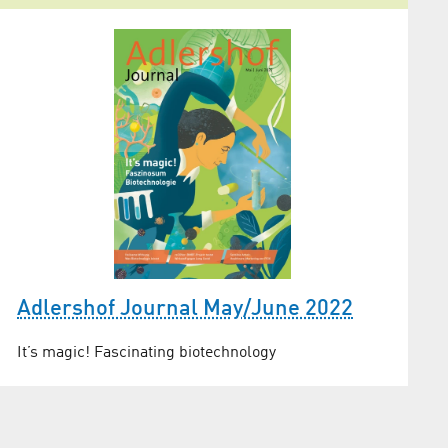
Adlershof Journal May/June 2022
It’s magic! Fascinating biotechnology