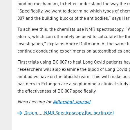
binding mechanism, to better understand the way the med
“Specifically, we want to determine which types of che
007 and the building blocks of the antibodies,” says Har
To achieve this, the chemists use NMR spectroscopy. "W
atoms, which can ultimately be used to calculate the t
investigation," explains André Dallmann. At the same t
continue conducting experiments on autoantibodies and
First trials using BC 007 to heal Long Covid patients h
researchers will also examine the blood of Long Covid p
antibodies have on the bloodstream. This will make poss
partners in Erlangen are also planning a clinical study
the effectiveness of BC 007 specifically.
Nora Lessing for
Adlershof Journal
Group — NMR Spectroscopy (hu-berlin.de)