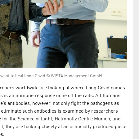
nn want to heal Long Covid © WISTA Management GmbH
earchers worldwide are looking at where Long Covid comes
rs is an immune response gone off the rails. All humans
’s antibodies, however, not only fight the pathogens as
o eliminate such antibodies is examined by researchers
e for the Science of Light, Helmholtz Centre Munich, and
, they are looking closely at an artificially produced piece
es.