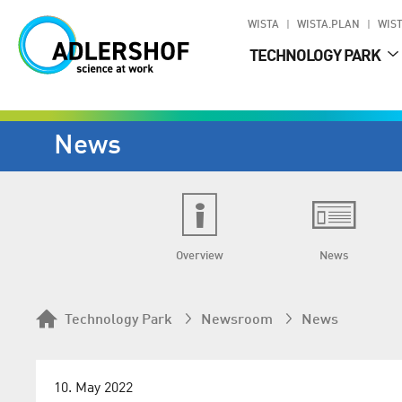
WISTA
WISTA.PLAN
WIST
TECHNOLOGY PARK
News
Overview
News
Technology Park
Newsroom
News
10. May 2022