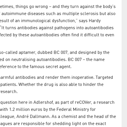
etimes, things go wrong – and they turn against the body's
f autoimmune diseases such as multiple sclerosis but also
result of an immunological dysfunction,” says Hardy
“It turns antibodies against pathogens into autoantibodies
ected by these autoantibodies often find it difficult to even
 so-called aptamer, dubbed BC 007, and designed by the
ed on neutralising autoantibodies. BC 007 – the name
eference to the famous secret agent.
 harmful antibodies and render them inoperative. Targeted
patients. Whether the drug is also able to hinder the
 research.
 question here in Adlershof, as part of reCOVer, a research
ith 1.2 million euros by the Federal Ministry for
lleague, André Dallmann. As a chemist and the head of the
gues are responsible for shedding light on the exact