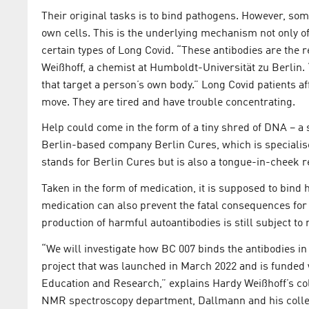
Their original tasks is to bind pathogens. However, som
own cells. This is the underlying mechanism not only o
certain types of Long Covid. “These antibodies are the 
Weißhoff, a chemist at Humboldt-Universität zu Berlin. 
that target a person’s own body.” Long Covid patients aff
move. They are tired and have trouble concentrating.
Help could come in the form of a tiny shred of DNA – a
Berlin-based company Berlin Cures, which is specialis
stands for Berlin Cures but is also a tongue-in-cheek r
Taken in the form of medication, it is supposed to bind
medication can also prevent the fatal consequences for 
production of harmful autoantibodies is still subject to
“We will investigate how BC 007 binds the antibodies in
project that was launched in March 2022 and is funded w
Education and Research,” explains Hardy Weißhoff’s co
NMR spectroscopy department, Dallmann and his collea