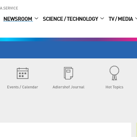
A.SERVICE
NEWSROOM
SCIENCE / TECHNOLOGY
TV / MEDIA
Events / Calendar
Adlershof Journal
Hot Topics