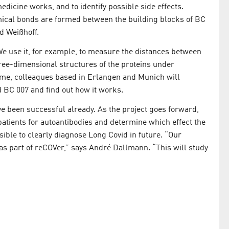
icine works, and to identify possible side effects.
mical bonds are formed between the building blocks of BC
d Weißhoff.
e use it, for example, to measure the distances between
hree-dimensional structures of the proteins under
ime, colleagues based in Erlangen and Munich will
 BC 007 and find out how it works.
ave been successful already. As the project goes forward,
atients for autoantibodies and determine which effect the
ible to clearly diagnose Long Covid in future. “Our
 as part of reCOVer,” says André Dallmann. “This will study