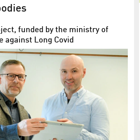
bodies
ect, funded by the ministry of
ce against Long Covid