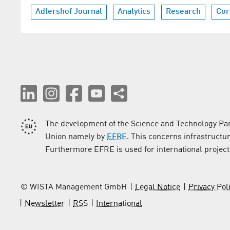
Adlershof Journal
Analytics
Research
Cor
The development of the Science and Technology Par
Union namely by
EFRE
. This concerns infrastructu
Furthermore EFRE is used for international project
© WISTA Management GmbH
Legal Notice
Privacy Pol
Newsletter
RSS
International