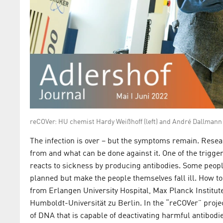
reCOVer: HU chemist Hardy Weißhoff (left) and André Dallma
The infection is over – but the symptoms remain. Res
from and what can be done against it. One of the trigge
reacts to sickness by producing antibodies. Some people
planned but make the people themselves fall ill. How t
from Erlangen University Hospital, Max Planck Institut
Humboldt-Universität zu Berlin. In the “reCOVer” project
of DNA that is capable of deactivating harmful antibodi