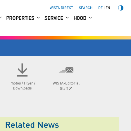
WISTA DIREKT
SEARCH
DE
EN
PROPERTIES
SERVICE
HOOD
Photos / Flyer /
WISTA-Editorial
Downloads
Staff
Related News