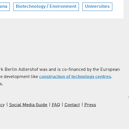
ona
Biotechnology / Environment
Universities
k Berlin Adlershof was and is co-financed by the European
re development like
construction of technology centres
.
s.
icy
Social Media Guide
FAQ
Contact
Press