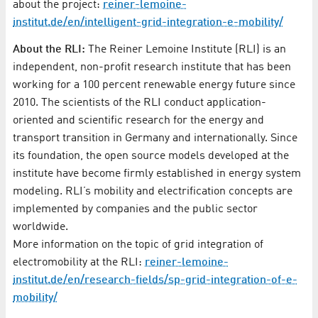
about the project:
reiner-lemoine-
institut.de/en/intelligent-grid-integration-e-mobility/
About the RLI:
The Reiner Lemoine Institute (RLI) is an
independent, non-profit research institute that has been
working for a 100 percent renewable energy future since
2010. The scientists of the RLI conduct application-
oriented and scientific research for the energy and
transport transition in Germany and internationally. Since
its foundation, the open source models developed at the
institute have become firmly established in energy system
modeling. RLI’s mobility and electrification concepts are
implemented by companies and the public sector
worldwide.
More information on the topic of grid integration of
electromobility at the RLI:
reiner-lemoine-
institut.de/en/research-fields/sp-grid-integration-of-e-
mobility/