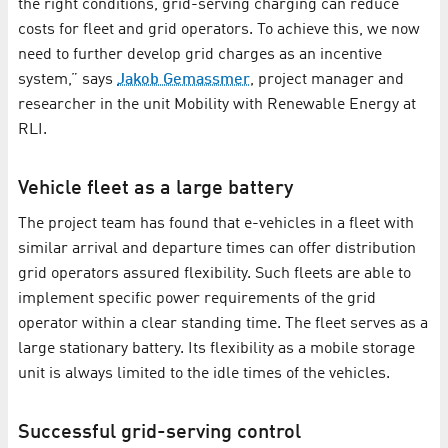
the right conditions, grid-serving charging can reduce
costs for fleet and grid operators. To achieve this, we now
need to further develop grid charges as an incentive
system,” says
Jakob Gemassmer
, project manager and
researcher in the unit Mobility with Renewable Energy at
RLI.
Vehicle fleet as a large battery
The project team has found that e-vehicles in a fleet with
similar arrival and departure times can offer distribution
grid operators assured flexibility. Such fleets are able to
implement specific power requirements of the grid
operator within a clear standing time. The fleet serves as a
large stationary battery. Its flexibility as a mobile storage
unit is always limited to the idle times of the vehicles.
Successful grid-serving control