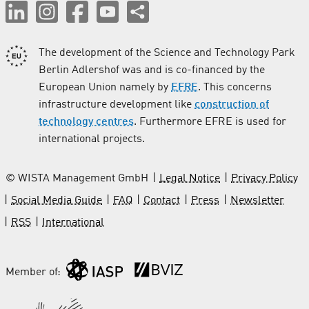
The development of the Science and Technology Park
Berlin Adlershof was and is co-financed by the
European Union namely by
EFRE
. This concerns
infrastructure development like
construction of
technology centres
. Furthermore EFRE is used for
international projects.
© WISTA Management GmbH
Legal Notice
Privacy Policy
Social Media Guide
FAQ
Contact
Press
Newsletter
RSS
International
Member of: