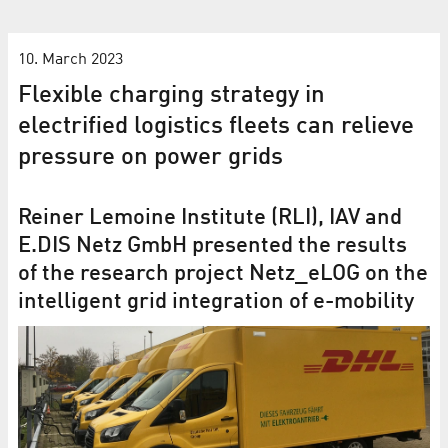
10. March 2023
Flexible charging strategy in
electrified logistics fleets can relieve
pressure on power grids
Reiner Lemoine Institute (RLI), IAV and
E.DIS Netz GmbH presented the results
of the research project Netz_eLOG on the
intelligent grid integration of e-mobility