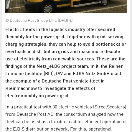
© Deutsche Post Group DHL (DPDHL)
Electric fleets in the logistics industry offer secured
flexibility for the power grid. Together with grid-serving
charging strategies, they can help to avoid bottlenecks or
overloads in distribution grids and make more flexible
use of electricity from renewable sources. These are the
findings of the Netz_eLOG project team. In it, the Reiner
Lemoine Institute (RLI), IAV and E.DIS Netz GmbH used
the example of a Deutsche Post vehicle fleet in
Kleinmachnow to investigate the effects of
electromobility on power grid.
In a practical test with 30 electric vehicles (StreetScooters)
from Deutsche Post AG, the consortium analyzed how the
fleet can be used as a flexible load for efficient operation of
the E.DIS distribution network. For this, operational