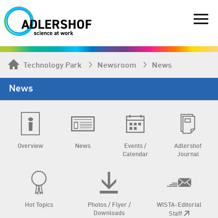
Technology Park
Newsroom
News
News
Overview
News
Events /
Adlershof
Calendar
Journal
Hot Topics
Photos / Flyer /
WISTA-Editorial
Downloads
Staff