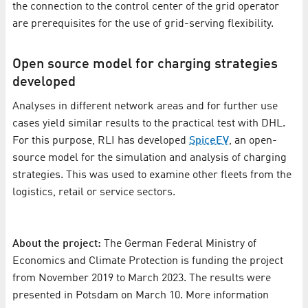
the connection to the control center of the grid operator
are prerequisites for the use of grid-serving flexibility.
Open source model for charging strategies
developed
Analyses in different network areas and for further use
cases yield similar results to the practical test with DHL.
For this purpose, RLI has developed
SpiceEV
, an open-
source model for the simulation and analysis of charging
strategies. This was used to examine other fleets from the
logistics, retail or service sectors.
About the project:
The German Federal Ministry of
Economics and Climate Protection is funding the project
from November 2019 to March 2023. The results were
presented in Potsdam on March 10. More information