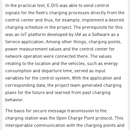
In the practical test, E.DIS was able to send control
signals for the fleet’s charging processes directly from the
control center and thus, for example, implement a desired
charging schedule in the project. The prerequisite for this
was an IoT platform developed by IAV as a Software as a
Service application. Among other things, charging points,
power measurement values and the control center for
network operation were connected there. The values
relating to the location and the vehicles, such as energy
consumption and departure time, served as input
variables for the control system. With the application and
corresponding data, the project team generated charging
plans for the future and learned from past charging
behavior.
The basis for secure message transmission to the
charging station was the Open Charge Point protocol. This
interoperable communication with the charging points and