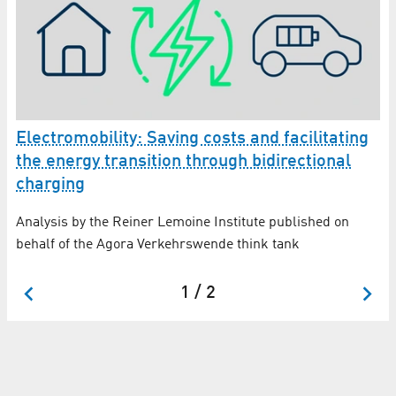
Electromobility: Saving costs and facilitating
the energy transition through bidirectional
45
Up
charging
ws
St
Analysis by the Reiner Lemoine Institute published on
ho
behalf of the Agora Verkehrswende think tank
ac
1 / 2