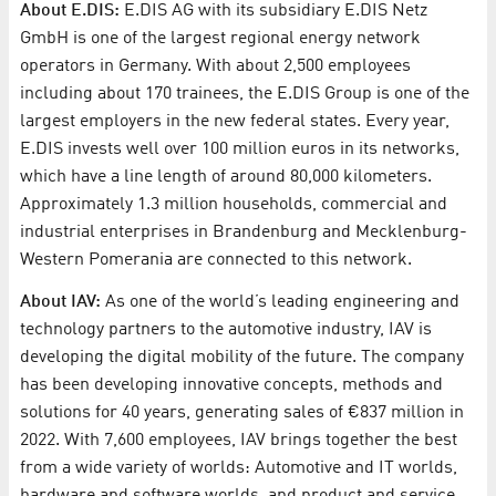
About E.DIS:
E.DIS AG with its subsidiary E.DIS Netz
GmbH is one of the largest regional energy network
operators in Germany. With about 2,500 employees
including about 170 trainees, the E.DIS Group is one of the
largest employers in the new federal states. Every year,
E.DIS invests well over 100 million euros in its networks,
which have a line length of around 80,000 kilometers.
Approximately 1.3 million households, commercial and
industrial enterprises in Brandenburg and Mecklenburg-
Western Pomerania are connected to this network.
About IAV:
As one of the world’s leading engineering and
technology partners to the automotive industry, IAV is
developing the digital mobility of the future. The company
has been developing innovative concepts, methods and
solutions for 40 years, generating sales of €837 million in
2022. With 7,600 employees, IAV brings together the best
from a wide variety of worlds: Automotive and IT worlds,
hardware and software worlds, and product and service