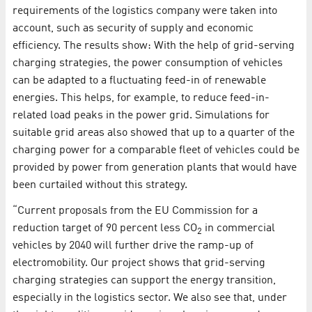
requirements of the logistics company were taken into
account, such as security of supply and economic
efficiency. The results show: With the help of grid-serving
charging strategies, the power consumption of vehicles
can be adapted to a fluctuating feed-in of renewable
energies. This helps, for example, to reduce feed-in-
related load peaks in the power grid. Simulations for
suitable grid areas also showed that up to a quarter of the
charging power for a comparable fleet of vehicles could be
provided by power from generation plants that would have
been curtailed without this strategy.
“Current proposals from the EU Commission for a
reduction target of 90 percent less CO
in commercial
2
vehicles by 2040 will further drive the ramp-up of
electromobility. Our project shows that grid-serving
charging strategies can support the energy transition,
especially in the logistics sector. We also see that, under