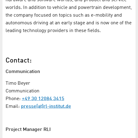
worlds. In addition to vehicle and powertrain development,
the company focused on topics such as e-mobility and
autonomous driving at an early stage and is now one of the
leading technology providers in these fields.
Contact:
Communication
Timo Beyer
Communication
Phone:
+49 30 12084 3415
Email:
presse(at)rl-institut.de
Project Manager RLI