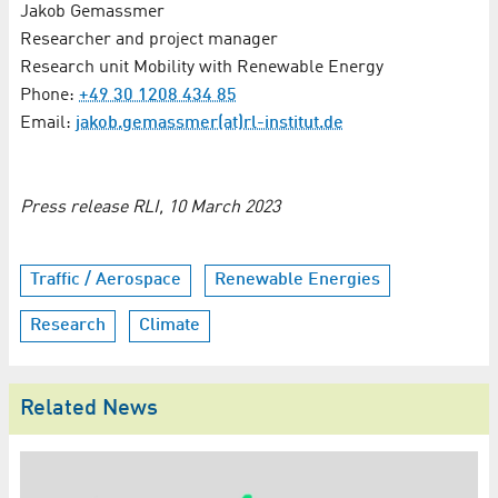
Jakob Gemassmer
Researcher and project manager
Research unit Mobility with Renewable Energy
Phone:
+49 30 1208 434 85
Email:
jakob.gemassmer(at)rl-institut.de
Press release RLI, 10 March 2023
Traffic / Aerospace
Renewable Energies
Research
Climate
Related News