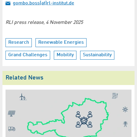
gombo.boss(at)rl-institut.de
RLI press release, 4 November 2025
Research
Renewable Energies
Grand Challenges
Mobility
Sustainability
Related News