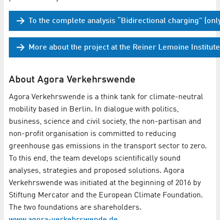
To the complete analysis “Bidirectional charging” (onl
More about the project at the Reiner Lemoine Institute
About Agora Verkehrswende
Agora Verkehrswende is a think tank for climate-neutral
mobility based in Berlin. In dialogue with politics,
business, science and civil society, the non-partisan and
non-profit organisation is committed to reducing
greenhouse gas emissions in the transport sector to zero.
To this end, the team develops scientifically sound
analyses, strategies and proposed solutions. Agora
Verkehrswende was initiated at the beginning of 2016 by
Stiftung Mercator and the European Climate Foundation.
The two foundations are shareholders.
www.agora-verkehrswende.de