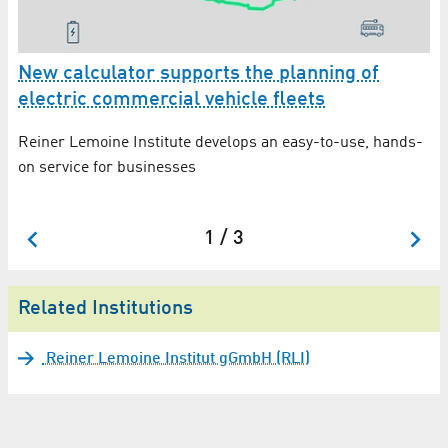
er
New calculator supports the planning of
G
electric commercial vehicle fleets
th
H
Reiner Lemoine Institute develops an easy-to-use, hands-
Wi
G
on service for businesses
Le
su
1 / 3
Related Institutions
Reiner Lemoine Institut gGmbH (RLI)