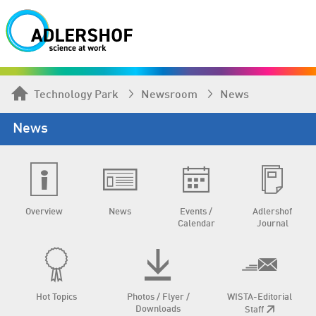
Technology Park
Newsroom
News
News
Overview
News
Events /
Adlershof
Calendar
Journal
Hot Topics
Photos / Flyer /
WISTA-Editorial
Downloads
Staff