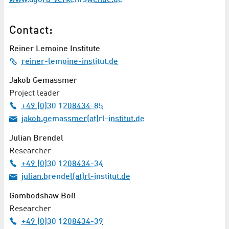
Contact:
Reiner Lemoine Institute
reiner-lemoine-institut.de
Jakob Gemassmer
Project leader
+49 (0)30 1208434-85
jakob.gemassmer(at)rl-institut.de
Julian Brendel
Researcher
+49 (0)30 1208434-34
julian.brendel(at)rl-institut.de
Gombodshaw Boß
Researcher
+49 (0)30 1208434-39