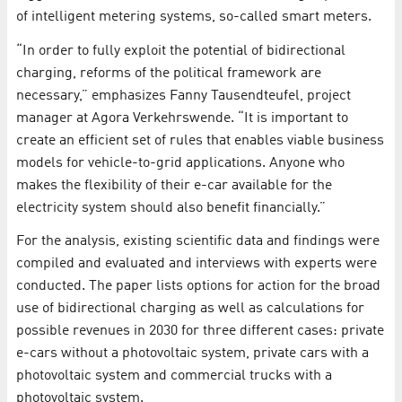
of intelligent metering systems, so-called smart meters.
“In order to fully exploit the potential of bidirectional
charging, reforms of the political framework are
necessary,” emphasizes Fanny Tausendteufel, project
manager at Agora Verkehrswende. “It is important to
create an efficient set of rules that enables viable business
models for vehicle-to-grid applications. Anyone who
makes the flexibility of their e-car available for the
electricity system should also benefit financially.”
For the analysis, existing scientific data and findings were
compiled and evaluated and interviews with experts were
conducted. The paper lists options for action for the broad
use of bidirectional charging as well as calculations for
possible revenues in 2030 for three different cases: private
e-cars without a photovoltaic system, private cars with a
photovoltaic system and commercial trucks with a
photovoltaic system.