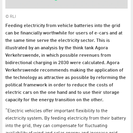
© RLI
Feeding electricity from vehicle batteries into the grid
can be financially worthwhile for users of e-cars and at
the same time serve the electricity sector. This is
illustrated by an analysis by the think tank Agora
Verkehrswende, in which possible revenues from
bidirectional charging in 2030 were calculated. Agora
Verkehrswende recommends making the application of
the technology as attractive as possible by reforming the
political framework in order to reduce the costs of
electric cars on the one hand and to use their storage
capacity for the energy transition on the other.
“Electric vehicles offer important flexibility to the
electricity system. By feeding electricity from their battery
into the grid, they can compensate for fluctuating