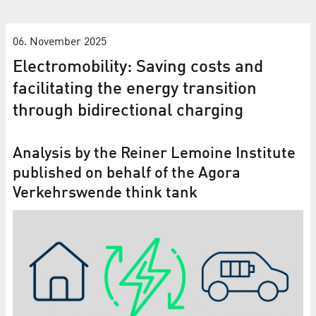
06. November 2025
Electromobility: Saving costs and
facilitating the energy transition
through bidirectional charging
Analysis by the Reiner Lemoine Institute
published on behalf of the Agora
Verkehrswende think tank