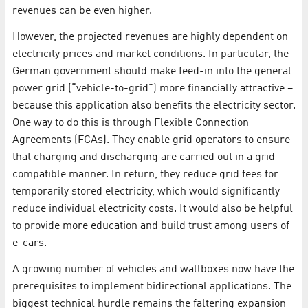
revenues can be even higher.
However, the projected revenues are highly dependent on
electricity prices and market conditions. In particular, the
German government should make feed-in into the general
power grid (“vehicle-to-grid”) more financially attractive –
because this application also benefits the electricity sector.
One way to do this is through Flexible Connection
Agreements (FCAs). They enable grid operators to ensure
that charging and discharging are carried out in a grid-
compatible manner. In return, they reduce grid fees for
temporarily stored electricity, which would significantly
reduce individual electricity costs. It would also be helpful
to provide more education and build trust among users of
e-cars.
A growing number of vehicles and wallboxes now have the
prerequisites to implement bidirectional applications. The
biggest technical hurdle remains the faltering expansion