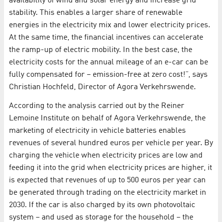
availability of wind and solar energy and increase grid
stability. This enables a larger share of renewable
energies in the electricity mix and lower electricity prices.
At the same time, the financial incentives can accelerate
the ramp-up of electric mobility. In the best case, the
electricity costs for the annual mileage of an e-car can be
fully compensated for – emission-free at zero cost!”, says
Christian Hochfeld, Director of Agora Verkehrswende.
According to the analysis carried out by the Reiner
Lemoine Institute on behalf of Agora Verkehrswende, the
marketing of electricity in vehicle batteries enables
revenues of several hundred euros per vehicle per year. By
charging the vehicle when electricity prices are low and
feeding it into the grid when electricity prices are higher, it
is expected that revenues of up to 500 euros per year can
be generated through trading on the electricity market in
2030. If the car is also charged by its own photovoltaic
system – and used as storage for the household – the