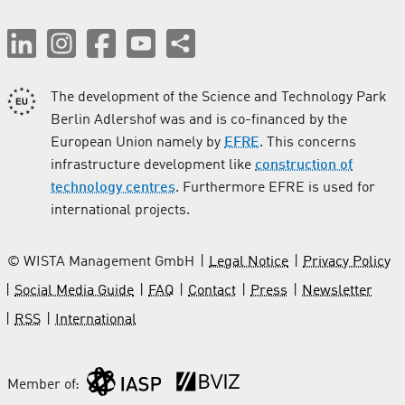
The development of the Science and Technology Park
Berlin Adlershof was and is co-financed by the
European Union namely by
EFRE
. This concerns
infrastructure development like
construction of
technology centres
. Furthermore EFRE is used for
international projects.
© WISTA Management GmbH
Legal Notice
Privacy Policy
Social Media Guide
FAQ
Contact
Press
Newsletter
RSS
International
Member of: