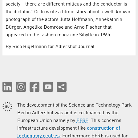
society – there are different milieus and the conductor is
the dictator.” Or to write a filmic story about a well-known
photograph of the actors Jutta Hoffmann, Annekathrin
Bürger, Angelika Domröse and Arno Fischer that
appeared in the fashion magazine Sibylle in 1965.
By Rico Bigelmann for Adlershof Journal
The development of the Science and Technology Park
Berlin Adlershof was and is co-financed by the
European Union namely by
EFRE
. This concerns
infrastructure development like
construction of
technology centres
. Furthermore EFRE is used for