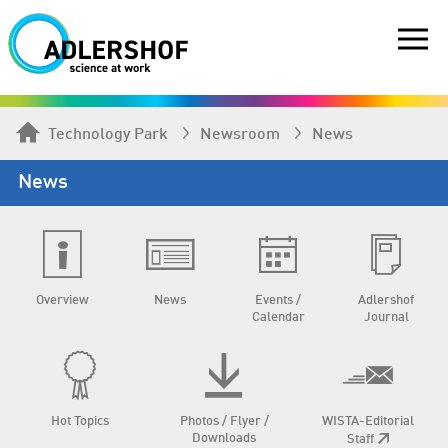
Technology Park
Newsroom
News
News
Overview
News
Events /
Adlershof
Calendar
Journal
Hot Topics
Photos / Flyer /
WISTA-Editorial
Downloads
Staff