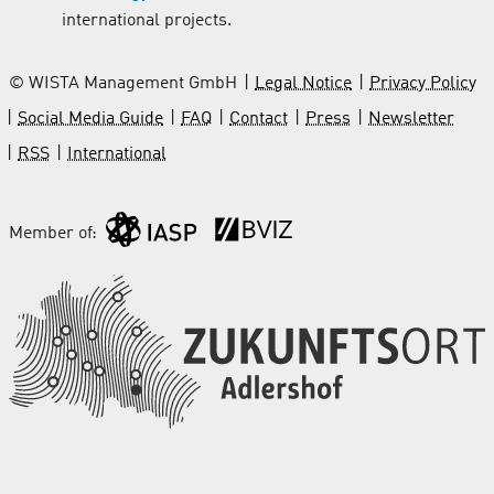
international projects.
© WISTA Management GmbH
Legal Notice
Privacy Policy
Social Media Guide
FAQ
Contact
Press
Newsletter
RSS
International
Member of: