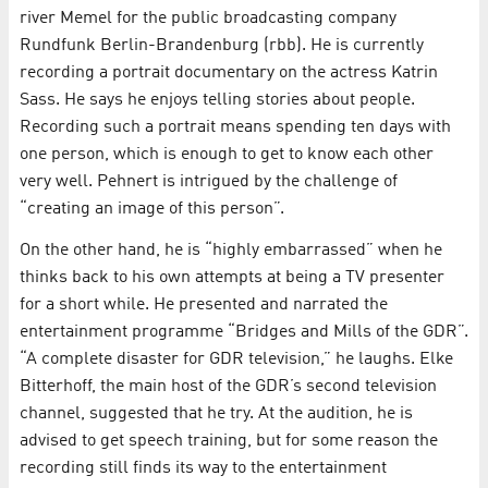
river Memel for the public broadcasting company
Rundfunk Berlin-Brandenburg (rbb). He is currently
recording a portrait documentary on the actress Katrin
Sass. He says he enjoys telling stories about people.
Recording such a portrait means spending ten days with
one person, which is enough to get to know each other
very well. Pehnert is intrigued by the challenge of
“creating an image of this person”.
On the other hand, he is “highly embarrassed” when he
thinks back to his own attempts at being a TV presenter
for a short while. He presented and narrated the
entertainment programme “Bridges and Mills of the GDR”.
“A complete disaster for GDR television,” he laughs. Elke
Bitterhoff, the main host of the GDR’s second television
channel, suggested that he try. At the audition, he is
advised to get speech training, but for some reason the
recording still finds its way to the entertainment