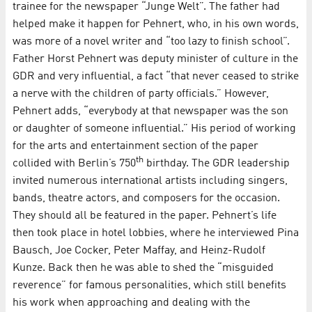
trainee for the newspaper “Junge Welt”. The father had
helped make it happen for Pehnert, who, in his own words,
was more of a novel writer and “too lazy to finish school”.
Father Horst Pehnert was deputy minister of culture in the
GDR and very influential, a fact “that never ceased to strike
a nerve with the children of party officials.” However,
Pehnert adds, “everybody at that newspaper was the son
or daughter of someone influential.” His period of working
for the arts and entertainment section of the paper
th
collided with Berlin’s 750
birthday. The GDR leadership
invited numerous international artists including singers,
bands, theatre actors, and composers for the occasion.
They should all be featured in the paper. Pehnert’s life
then took place in hotel lobbies, where he interviewed Pina
Bausch, Joe Cocker, Peter Maffay, and Heinz-Rudolf
Kunze. Back then he was able to shed the “misguided
reverence” for famous personalities, which still benefits
his work when approaching and dealing with the