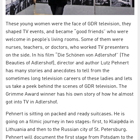
These young women were the face of GDR television, they
shaped TV events, and became “good friends” who were
welcome in people’s living rooms. Some of them were
nurses, teachers, or doctors, who worked TV presenters
on the side. In his film “Die Schönen von Adlershof” (The
Beauties of Adlershof), director and author Lutz Pehnert
has many stories and anecdotes to tell from the
sometimes long television careers of these ladies and lets
us take a peek behind the scenes of GDR television. The
Grimme Award winner has his own story of how he almost
got into TV in Adlershof.
Pehnert is sitting on packed and ready suitcases. He is
going on a filmic journey in two stages: first, to Klaipėda in
Lithuania and then to the Russian city of St. Petersburg.
Pehnert will document the first stage from Potsdam to the