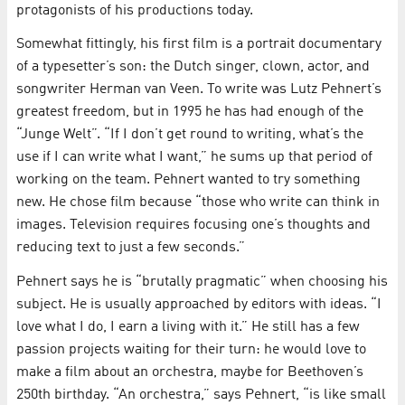
protagonists of his productions today.
Somewhat fittingly, his first film is a portrait documentary
of a typesetter’s son: the Dutch singer, clown, actor, and
songwriter Herman van Veen. To write was Lutz Pehnert’s
greatest freedom, but in 1995 he has had enough of the
“Junge Welt”. “If I don’t get round to writing, what’s the
use if I can write what I want,” he sums up that period of
working on the team. Pehnert wanted to try something
new. He chose film because “those who write can think in
images. Television requires focusing one’s thoughts and
reducing text to just a few seconds.”
Pehnert says he is “brutally pragmatic” when choosing his
subject. He is usually approached by editors with ideas. “I
love what I do, I earn a living with it.” He still has a few
passion projects waiting for their turn: he would love to
make a film about an orchestra, maybe for Beethoven’s
250th birthday. “An orchestra,” says Pehnert, “is like small