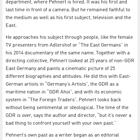
department, where Pehnert is hired. It was his first and
last time in front of a camera. But he remained faithful to
the medium as well as his first subject, television and the
East.
He approaches his subject through people, like the female
TV presenters from Adlershof or “The East Germans” in
his 2014 documentary of the same name. Together with a
directing collective, Pehnert looked at 25 years of non-GDR
East Germany and paints a cinematic picture of 25
different biographies and attitudes. He did this with East-
German artists in “Germany’s Artists”, the GDR as a
maritime nation in “GDR Ahoi”, and with its economic
system in “The Foreign Traders”. Pehnert looks back
without being sentimental or ideological. The time of the
GDR is over, says the author and director, “but it’s never a
bad thing to confront yourself with your own past.”
Pehnert’s own past as a writer began as an editorial