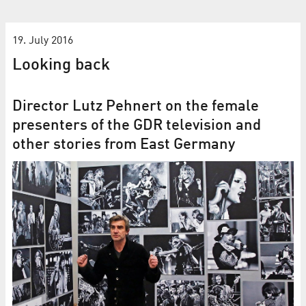
19. July 2016
Looking back
Director Lutz Pehnert on the female
presenters of the GDR television and
other stories from East Germany