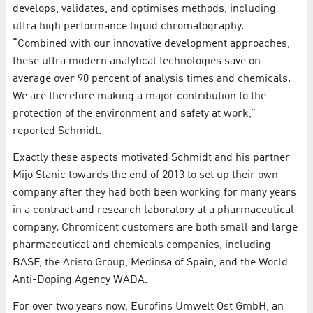
develops, validates, and optimises methods, including
ultra high performance liquid chromatography.
“Combined with our innovative development approaches,
these ultra modern analytical technologies save on
average over 90 percent of analysis times and chemicals.
We are therefore making a major contribution to the
protection of the environment and safety at work,”
reported Schmidt.
Exactly these aspects motivated Schmidt and his partner
Mijo Stanic towards the end of 2013 to set up their own
company after they had both been working for many years
in a contract and research laboratory at a pharmaceutical
company. Chromicent customers are both small and large
pharmaceutical and chemicals companies, including
BASF, the Aristo Group, Medinsa of Spain, and the World
Anti-Doping Agency WADA.
For over two years now, Eurofins Umwelt Ost GmbH, an