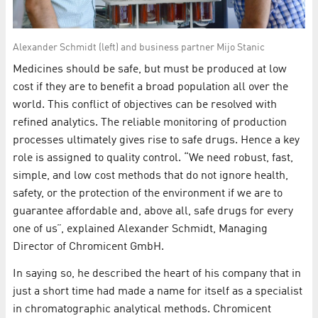
Alexander Schmidt (left) and business partner Mijo Stanic
Medicines should be safe, but must be produced at low
cost if they are to benefit a broad population all over the
world. This conflict of objectives can be resolved with
refined analytics. The reliable monitoring of production
processes ultimately gives rise to safe drugs. Hence a key
role is assigned to quality control. “We need robust, fast,
simple, and low cost methods that do not ignore health,
safety, or the protection of the environment if we are to
guarantee affordable and, above all, safe drugs for every
one of us”, explained Alexander Schmidt, Managing
Director of Chromicent GmbH.
In saying so, he described the heart of his company that in
just a short time had made a name for itself as a specialist
in chromatographic analytical methods. Chromicent