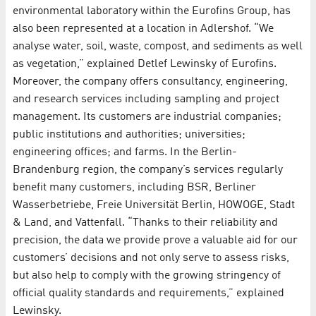
environmental laboratory within the Eurofins Group, has
also been represented at a location in Adlershof. “We
analyse water, soil, waste, compost, and sediments as well
as vegetation,” explained Detlef Lewinsky of Eurofins.
Moreover, the company offers consultancy, engineering,
and research services including sampling and project
management. Its customers are industrial companies;
public institutions and authorities; universities;
engineering offices; and farms. In the Berlin-
Brandenburg region, the company’s services regularly
benefit many customers, including BSR, Berliner
Wasserbetriebe, Freie Universität Berlin, HOWOGE, Stadt
& Land, and Vattenfall. “Thanks to their reliability and
precision, the data we provide prove a valuable aid for our
customers’ decisions and not only serve to assess risks,
but also help to comply with the growing stringency of
official quality standards and requirements,” explained
Lewinsky.