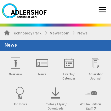
Technology Park
Newsroom
News
News
Overview
News
Events /
Adlershof
Calendar
Journal
Hot Topics
Photos / Flyer /
WISTA-Editorial
Downloads
Staff