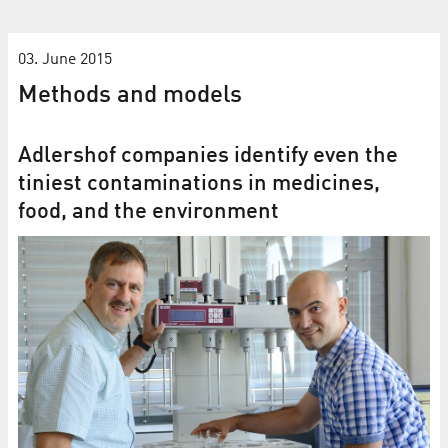
03. June 2015
Methods and models
Adlershof companies identify even the
tiniest contaminations in medicines,
food, and the environment