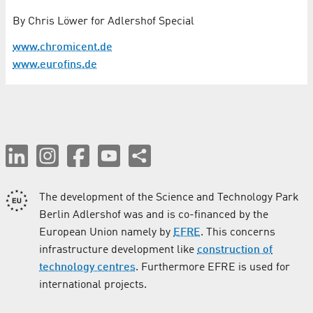
By Chris Löwer for Adlershof Special
www.chromicent.de
www.eurofins.de
The development of the Science and Technology Park
Berlin Adlershof was and is co-financed by the
European Union namely by
EFRE
. This concerns
infrastructure development like
construction of
technology centres
. Furthermore EFRE is used for
international projects.