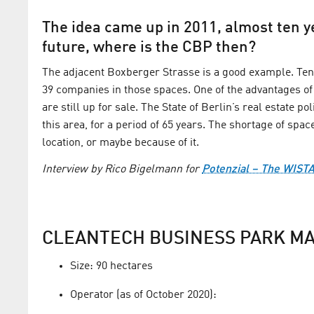
The idea came up in 2011, almost ten ye
future, where is the CBP then?
The adjacent Boxberger Strasse is a good example. Ten 
39 companies in those spaces. One of the advantages of
are still up for sale. The State of Berlin’s real estate p
this area, for a period of 65 years. The shortage of spa
location, or maybe because of it.
Interview by Rico Bigelmann for
Potenzial – The WIST
CLEANTECH BUSINESS PARK MA
Size: 90 hectares
Operator (as of October 2020):