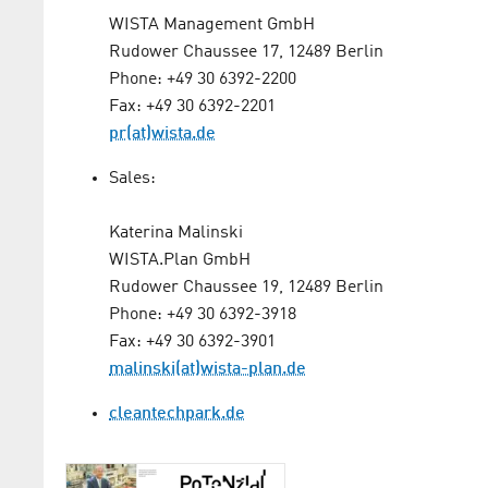
WISTA Management GmbH
Rudower Chaussee 17, 12489 Berlin
Phone: +49 30 6392-2200
Fax: +49 30 6392-2201
pr(at)wista.de
Sales:
Katerina Malinski
WISTA.Plan GmbH
Rudower Chaussee 19, 12489 Berlin
Phone: +49 30 6392-3918
Fax: +49 30 6392-3901
malinski(at)wista-plan.de
cleantechpark.de