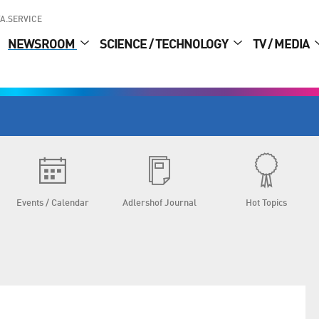
A.SERVICE
NEWSROOM
SCIENCE / TECHNOLOGY
TV / MEDIA
Events / Calendar
Adlershof Journal
Hot Topics