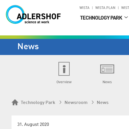
WISTA
WISTA.PLAN
WIST
TECHNOLOGY PARK
News
Overview
News
Technology Park
Newsroom
News
31. August 2020