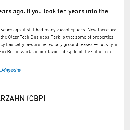
ars ago. If you look ten years into the
years ago, it still had many vacant spaces. Now there are
 the CleanTech Business Park is that some of properties
olicy basically favours hereditary ground leases — luckily, in
ce in Berlin works in our favour, despite of the suburban
A Magazine
RZAHN (CBP)