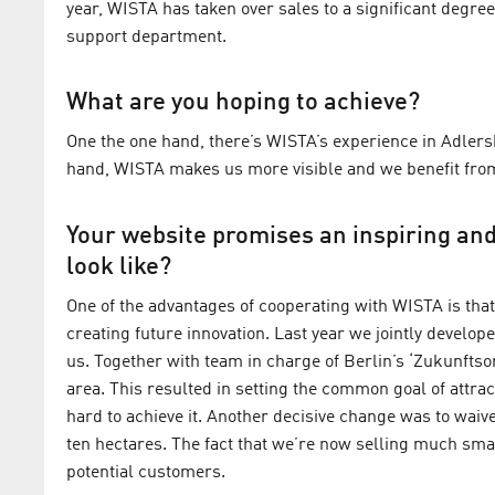
year, WISTA has taken over sales to a significant degree
support department.
What are you hoping to achieve?
One the one hand, there’s WISTA’s experience in Adlersh
hand, WISTA makes us more visible and we benefit from t
Your website promises an inspiring an
look like?
One of the advantages of cooperating with WISTA is that 
creating future innovation. Last year we jointly develope
us. Together with team in charge of Berlin’s ‘Zukunftsor
area. This resulted in setting the common goal of attra
hard to achieve it. Another decisive change was to waive 
ten hectares. The fact that we’re now selling much smal
potential customers.