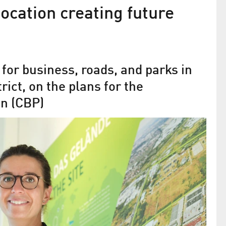
location creating future
r for business, roads, and parks in
ict, on the plans for the
n (CBP)