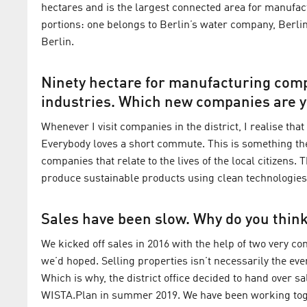
hectares and is the largest connected area for manufact
portions: one belongs to Berlin’s water company, Berlin
Berlin.
Ninety hectare for manufacturing comp
industries. Which new companies are y
Whenever I visit companies in the district, I realise th
Everybody loves a short commute. This is something the
companies that relate to the lives of the local citizens. 
produce sustainable products using clean technologies. 
Sales have been slow. Why do you think
We kicked off sales in 2016 with the help of two very c
we’d hoped. Selling properties isn’t necessarily the ev
Which is why, the district office decided to hand over
WISTA.Plan in summer 2019. We have been working togeth