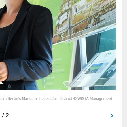
arks in Berlin’s Marzahn-Hellersdorf district © WISTA Management
 / 2