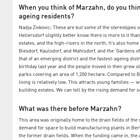
When you think of Marzahn, do you thin
ageing residents?
Nadja Zivkovic: These are but some of the stereotype
Hellersdorf slightly better know there is more to it tha
estates, and the high-risers in the north. It’s also hom
Biesdorf, Kaulsdorf, and Mahlsdorf, and the ‘Gardens of
that of an emerging district and the fastest-ageing dist
birthday last year and the people moved in then grew o
parks covering an area of 1,200 hectare. Compared to Berl
living is relatively low. This attracts young families — 
building estates. We can tell by the rising demand for 
What was there before Marzahn?
This area was originally home to the drain fields of t
demand for space to build manufacturing plants in Berl
the former drain fields. When the funding came in, the