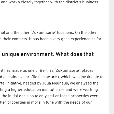
 and works closely together with the district’s business
of and the other ‘Zukunftsorte’ locations. On the other
heir contacts. It has been a very good experience so far.
d unique environment. What does that
it has made us one of Berlin’s ‘Zukunftsorte’, places
d a distinctive profile for the area, which was invaluable to
te’ initiative, headed by Julia Neuhaus, we analysed the
cting a higher education institution — and were working
the initial decision to only sell or lease properties over
ler properties is more in tune with the needs of our