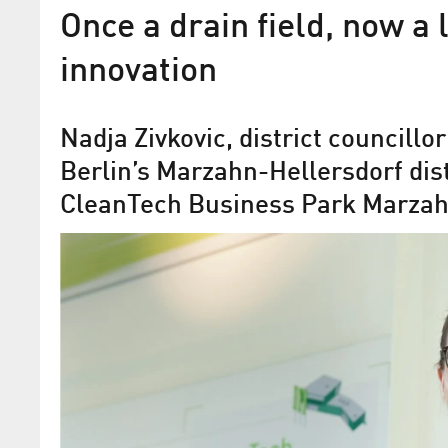
Once a drain field, now a 
innovation
Nadja Zivkovic, district councillo
Berlin’s Marzahn-Hellersdorf distr
CleanTech Business Park Marzah