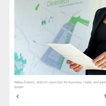
Nadja Zivkovic, district councillor for business, roads, and p
GmbH
1