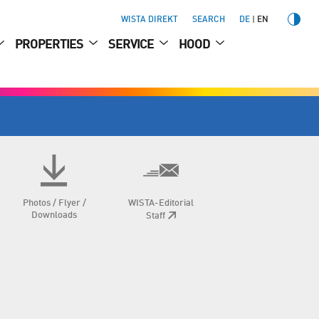
WISTA DIREKT
SEARCH
DE
EN
PROPERTIES
SERVICE
HOOD
Photos / Flyer /
WISTA-Editorial
Downloads
Staff