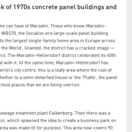
k of 1970s concrete panel buildings and
s one can have of Marzahn. Those who know Marzahn-
n WBS70, the Socialist-era large-scale panel building
e to the largest single-family home area in Europe across
 the World’. Granted, the district has a cracked image —
rict. The Marzahn-Hellersdorf district celebrated its 40th
ld with it. At the same time, Marzahn-Hellersdorf has
in’s city centre, this is a leafy area where the cost of
whether to a semi-detached house or the ‘Platte’, the panel
school places that we are being overrun.
he sewage treatment plant Falkenberg. Then there was a
in, which spawned the idea to create a business park on
 area was made fit for purpose. This area now covers 90