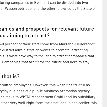
uring companies in Berlin. It can be divided into two
er Wasserbetriebe, and the other is owned by the State of
anies and prospects for relevant future
ou aiming to attract?
at 40 percent of their staff come from Marzahn-Hellersdorf.
 district administration wants to promote: attracting
This is what gave way to the idea to attract companies that
Companies that are fit for the future and here to stay.
 that is?
ommitted employees. However, this wasn’t as fruitful as
eryday business of a public business promotion agency.
 sales tasks to WISTA Management GmbH and its subsidiary
er very well right from the start, and, since earlier this