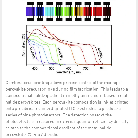
Combinatorial printing allows precise control of the mixing of
perovskite precursor inks during film fabrication. This leads to a
compositional halide gradient in methylammonium-based metal
halide perovskites. Each perovskite composition is inkjet printed
onto prefabricated interdigitated ITO electrodes to produce a
series of nine photodetectors. The detection onset of the
photodetectors measured in external quantum efficiency directly
relates to the compositional gradient of the metal halide
perovskite. © IRIS Adlershof