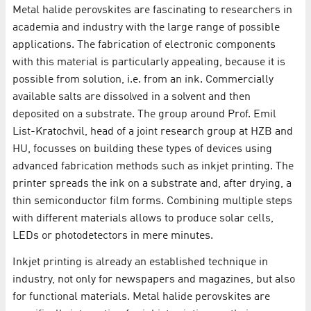
Metal halide perovskites are fascinating to researchers in
academia and industry with the large range of possible
applications. The fabrication of electronic components
with this material is particularly appealing, because it is
possible from solution, i.e. from an ink. Commercially
available salts are dissolved in a solvent and then
deposited on a substrate. The group around Prof. Emil
List-Kratochvil, head of a joint research group at HZB and
HU, focusses on building these types of devices using
advanced fabrication methods such as inkjet printing. The
printer spreads the ink on a substrate and, after drying, a
thin semiconductor film forms. Combining multiple steps
with different materials allows to produce solar cells,
LEDs or photodetectors in mere minutes.
Inkjet printing is already an established technique in
industry, not only for newspapers and magazines, but also
for functional materials. Metal halide perovskites are