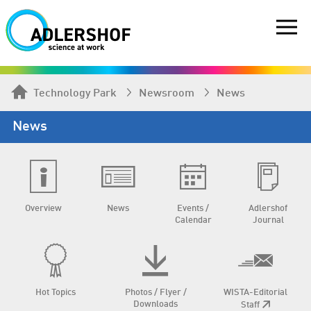
Technology Park
Newsroom
News
News
Overview
News
Events /
Adlershof
Calendar
Journal
Hot Topics
Photos / Flyer /
WISTA-Editorial
Downloads
Staff