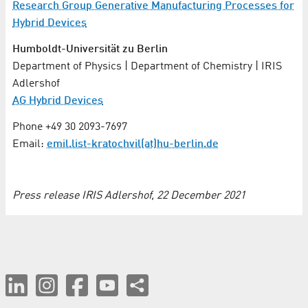
Research Group Generative Manufacturing Processes for
Hybrid Devices
Humboldt-Universität zu Berlin
Department of Physics | Department of Chemistry | IRIS
Adlershof
AG Hybrid Devices
Phone +49 30 2093-7697
Email:
emil.list-kratochvil(at)hu-berlin.de
Press release IRIS Adlershof, 22 December 2021