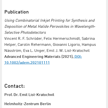
Publication
Using Combinatorial Inkjet Printing for Synthesis and
Deposition of Metal Halide Perovskites in Wavelength‐
Selective Photodetectors
Vincent R. F. Schröder, Felix Hermerschmidt, Sabrina
Helper, Carolin Rehermann, Giovanni Ligorio, Hampus
Näsström, Eva L. Unger, Emil J. W. List-Kratochvil
Advanced Engineering Materials (2021),
DOI:
10.1002/adem.202101111
Contact:
Prof. Dr. Emil List-Kratochvil
Helmholtz-Zentrum Berlin