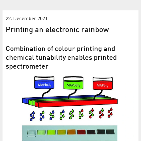
22. December 2021
Printing an electronic rainbow
Combination of colour printing and
chemical tunability enables printed
spectrometer