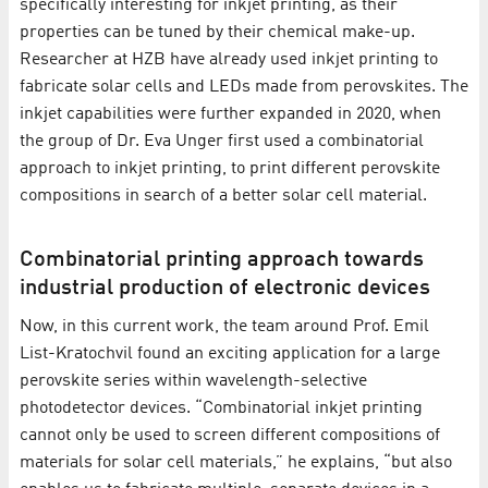
specifically interesting for inkjet printing, as their
properties can be tuned by their chemical make-up.
Researcher at HZB have already used inkjet printing to
fabricate solar cells and LEDs made from perovskites. The
inkjet capabilities were further expanded in 2020, when
the group of Dr. Eva Unger first used a combinatorial
approach to inkjet printing, to print different perovskite
compositions in search of a better solar cell material.
Combinatorial printing approach towards
industrial production of electronic devices
Now, in this current work, the team around Prof. Emil
List-Kratochvil found an exciting application for a large
perovskite series within wavelength-selective
photodetector devices. “Combinatorial inkjet printing
cannot only be used to screen different compositions of
materials for solar cell materials,” he explains, “but also