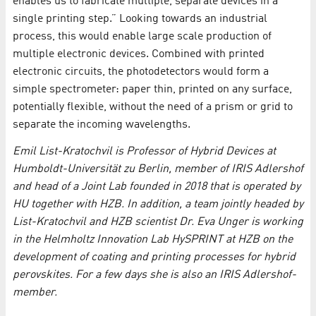
enables us to fabricate multiple, separate devices in a
single printing step.” Looking towards an industrial
process, this would enable large scale production of
multiple electronic devices. Combined with printed
electronic circuits, the photodetectors would form a
simple spectrometer: paper thin, printed on any surface,
potentially flexible, without the need of a prism or grid to
separate the incoming wavelengths.
Emil List-Kratochvil is Professor of Hybrid Devices at
Humboldt-Universität zu Berlin, member of IRIS Adlershof
and head of a Joint Lab founded in 2018 that is operated by
HU together with HZB. In addition, a team jointly headed by
List-Kratochvil and HZB scientist Dr. Eva Unger is working
in the Helmholtz Innovation Lab HySPRINT at HZB on the
development of coating and printing processes for hybrid
perovskites. For a few days she is also an IRIS Adlershof-
member.