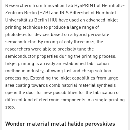
Researchers from Innovation Lab HySPRINT at Helmholtz-
Zentrum Berlin (HZB) and IRIS Adlershof of Humboldt-
Universität zu Berlin (HU) have used an advanced inkjet
printing technique to produce a large range of
photodetector devices based on a hybrid perovskite
semiconductor. By mixing of only three inks, the
researchers were able to precisely tune the
semiconductor properties during the printing process.
Inkjet printing is already an established fabrication
method in industry, allowing fast and cheap solution
processing. Extending the inkjet capabilities from large
area coating towards combinatorial material synthesis
opens the door for new possibilities for the fabrication of
different kind of electronic components in a single printing
step.
Wonder material metal halide perovskites