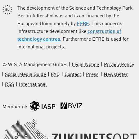
The development of the Science and Technology Park
Berlin Adlershof was and is co-financed by the
European Union namely by
EFRE
. This concerns
infrastructure development like
construction of
technology centres
. Furthermore EFRE is used for
international projects.
© WISTA Management GmbH
Legal Notice
Privacy Policy
Social Media Guide
FAQ
Contact
Press
Newsletter
RSS
International
Member of: