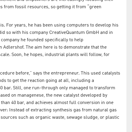
 from fossil resources, so getting it from “green
is. For years, he has been using computers to develop his
 did so with his company CreativeQuantum GmbH and in
 company he founded specifically to help
in Adlershof. The aim here is to demonstrate that the
ale. Soon, he hopes, industrial plants will follow, for
edure before,” says the entrepreneur. This used catalysts
 to get the reaction going at all, including a
0 bar. Still, one run-through only managed to transform
 Based on managenese, the new catalyst developed by
than 40 bar, and achieves almost full conversion in one
over: Instead of extracting synthesis gas from natural gas
ste sources such as organic waste, sewage sludge, or plastic