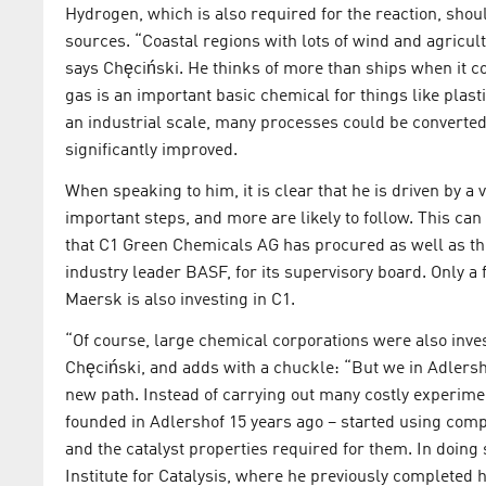
Hydrogen, which is also required for the reaction, shou
sources. “Coastal regions with lots of wind and agricul
says Chęciński. He thinks of more than ships when it c
gas is an important basic chemical for things like plas
an industrial scale, many processes could be converted 
significantly improved.
When speaking to him, it is clear that he is driven by a 
important steps, and more are likely to follow. This ca
that C1 Green Chemicals AG has procured as well as th
industry leader BASF, for its supervisory board. Only a
Maersk is also investing in C1.
“Of course, large chemical corporations were also inve
Chęciński, and adds with a chuckle: “But we in Adlers
new path. Instead of carrying out many costly experime
founded in Adlershof 15 years ago – started using comp
and the catalyst properties required for them. In doing
Institute for Catalysis, where he previously completed 