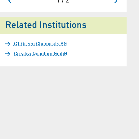
1 / 2
Related Institutions
C1 Green Chemicals AG
CreativeQuantum GmbH