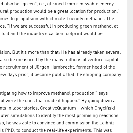
ld also be “green”, i.e., gleaned from renewable energy
tural production would be a great location for production,”
omes to propulsion with climate-friendly methanol. The
tics. “If we are successful in producing green methanol at
to it and the industry’s carbon footprint would be
vision. But it’s more than that: He has already taken several
n also be measured by the many millions of venture capital
e recruitment of Jürgen Hambrecht, former head of the
 few days prior, it became public that the shipping company
stigating how to improve methanol production,” says
hof were the ones that made it happen.” By going down a
nts in laboratories, CreativeQuantum – which Chęciński
uter simulations to identify the most promising reactions
 so, he was able to convince and commission the Leibniz
his PhD, to conduct the real-life experiments. This was