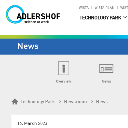
WISTA
WISTA.PLAN
WIST
TECHNOLOGY PARK
News
Overview
News
Technology Park
Newsroom
News
16. March 2023