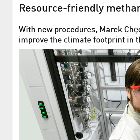
Resource-friendly methan
With new procedures, Marek Chęc
improve the climate footprint in 
Green Methanol: C1 secure
€20 million to commerciali
circular raw material of the
Construction of a demonstration plant 
to begin in 2025