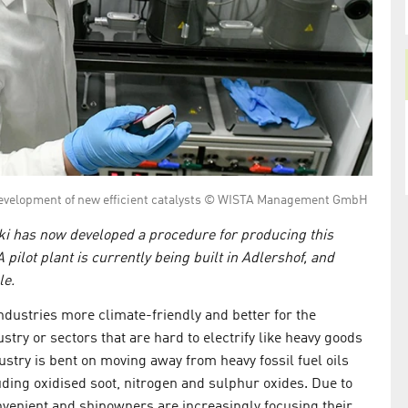
e development of new efficient catalysts © WISTA Management GmbH
ki has now developed a procedure for producing this
pilot plant is currently being built in Adlershof, and
le.
industries more climate-friendly and better for the
ry or sectors that are hard to electrify like heavy goods
ustry is bent on moving away from heavy fossil fuel oils
ding oxidised soot, nitrogen and sulphur oxides. Due to
nvenient and shipowners are increasingly focusing their