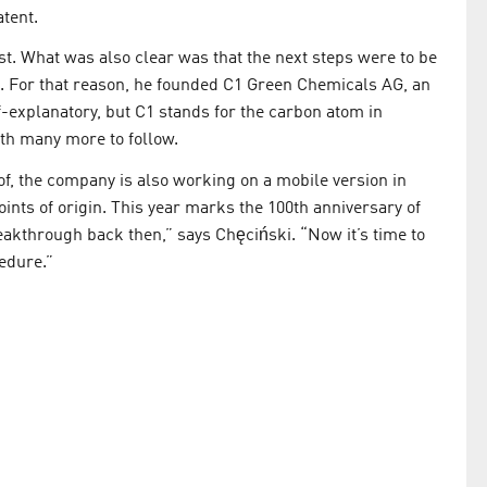
atent.
tist. What was also clear was that the next steps were to be
s. For that reason, he founded C1 Green Chemicals AG, an
lf-explanatory, but C1 stands for the carbon atom in
ith many more to follow.
of, the company is also working on a mobile version in
oints of origin. This year marks the 100th anniversary of
kthrough back then,” says Chęciński. “Now it’s time to
edure.”