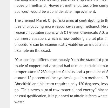
hopes on methanol. However, methanol, too, often comes
sources” would be a considerable improvement.
The chemist Marek Chęciński aims at contributing to th
idea of producing more resource-saving methanol. He
research collaborations with C1 Green Chemicals AG, a
commercialisation, which is now building a pilot plant 
procedure can be economically viable on an industrial sc
example on the coast.
“Our concept differs enormously from the standard proc
made of copper and zinc and had to meet certain demands
temperature of 280 degrees Celsius and a pressure of 8
around 10 percent of the synthesis gas into methanol.
Chęciński and his team requires only 130 degrees, less 
go. “This saves a lot of raw material and energy.” More
or coal gasification, it is planned to obtain it from wa
waste.