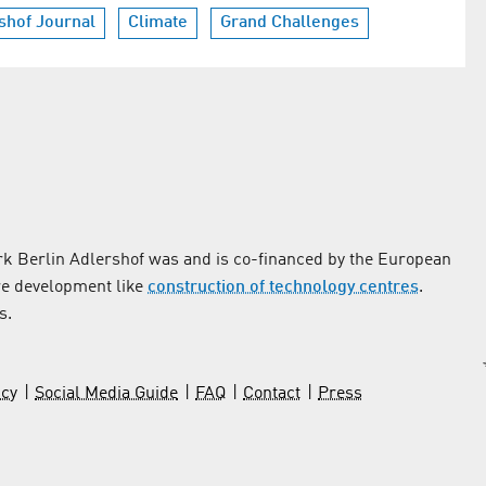
shof Journal
Climate
Grand Challenges
k Berlin Adlershof was and is co-financed by the European
re development like
construction of technology centres
.
s.
icy
Social Media Guide
FAQ
Contact
Press