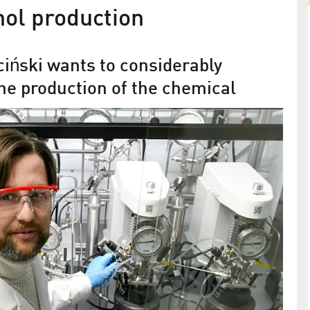
ol production
iński wants to considerably
the production of the chemical
s another
Adlershof Journal March/April 202
ze the
 future
Inspiring. How we enthuse each other
is scheduled