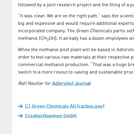
followed by a joint research project and the filing of a p
“It was clear: We are on the right path,” says the scien
big and expensive and would require additional expert
incorporated company. The
Green Chemicals
part
is se
methanol (CH
OH). It already has a dozen employees w
3
While the methanol pilot plant will be based in Adlersh
order to test various raw materials at their respective p
commercial methanol production. “That was a huge brea
switch to a more resource-saving and sustainable proc
Ralf Nestler for
Adlershof Journal
C1 Green Chemicals AG (carbon.one)
CreativeQuantum GmbH