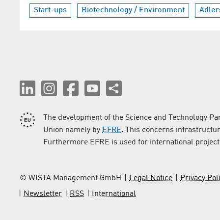
Start-ups
Biotechnology / Environment
Adler
The development of the Science and Technology Par
Union namely by
EFRE
. This concerns infrastructu
Furthermore EFRE is used for international project
© WISTA Management GmbH
Legal Notice
Privacy Pol
Newsletter
RSS
International