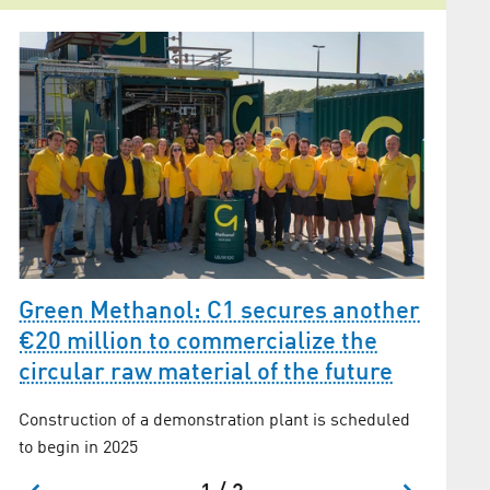
Green Methanol: C1 secures another
3
Adler
€20 million to commercialize the
circular raw material of the future
Inspirin
Construction of a demonstration plant is scheduled
to begin in 2025