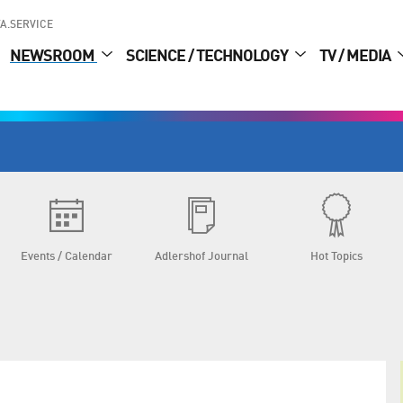
A.SERVICE
NEWSROOM
SCIENCE / TECHNOLOGY
TV / MEDIA
Events / Calendar
Adlershof Journal
Hot Topics