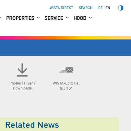
WISTA DIREKT
SEARCH
DE
EN
PROPERTIES
SERVICE
HOOD
Photos / Flyer /
WISTA-Editorial
Downloads
Staff
Related News