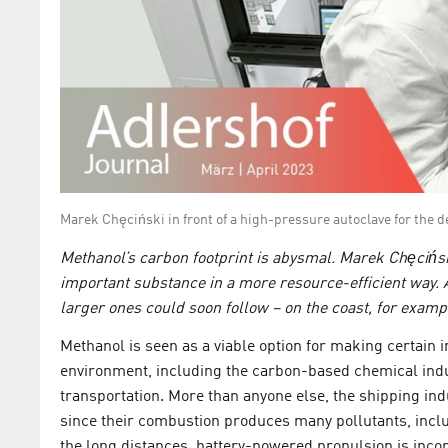
Marek Chęciński in front of a high-pressure autoclave for th
Methanol’s carbon footprint is abysmal. Marek Chęcińs
important substance in a more resource-efficient way. A 
larger ones could soon follow – on the coast, for examp
Methanol is seen as a viable option for making certain 
environment, including the carbon-based chemical indust
transportation. More than anyone else, the shipping ind
since their combustion produces many pollutants, inclu
the long distances, battery-powered propulsion is inco