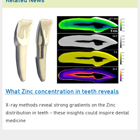
Related News
What Zinc concentration in teeth reveals
X-ray methods reveal strong gradients on the Zinc
distribution in teeth – these insights could inspire dental
medicine