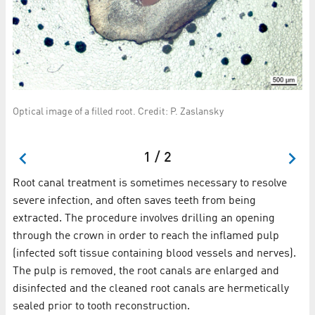
Optical image of a filled root. Credit: P. Zaslansky
ine
A s
cr
1 / 2
Root canal treatment is sometimes necessary to resolve
severe infection, and often saves teeth from being
extracted. The procedure involves drilling an opening
through the crown in order to reach the inflamed pulp
(infected soft tissue containing blood vessels and nerves).
The pulp is removed, the root canals are enlarged and
disinfected and the cleaned root canals are hermetically
sealed prior to tooth reconstruction.