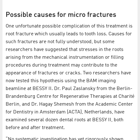
Possible causes for micro fractures
One unfortunate possible complication of this treatment is
root fracture which usually leads to tooth loss. Causes for
such fractures are not fully understood, but some
researchers have suggested that stresses in the roots
arising from the mechanical instrumentation or filling
procedures during treatment may contribute to the
appearance of fractures or cracks. Two researchers have
now tested this hypothesis using the BAM imaging
beamline at BESSY II. Dr. Paul Zaslansky from the Berlin-
Brandenburg Centre for Regenerative Therapies at Charité
Berlin, and Dr. Hagay Shemesh from the Academic Center
for Dentistry in Amsterdam (ACTA), Netherlands, have
examined several dozen dental roots at BESSY II, both
before and after treatment.
“No systematic investigation has yet rigorously shown