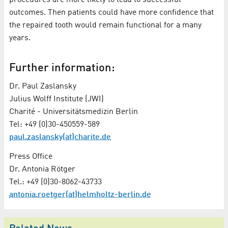
outcomes. Then patients could have more confidence that
the repaired tooth would remain functional for a many
years.
Further information:
Dr. Paul Zaslansky
Julius Wolff Institute (JWI)
Charité - Universitätsmedizin Berlin
Tel: +49 (0)30-450559-589
paul.zaslansky(at)charite.de
Press Office
Dr. Antonia Rötger
Tel.: +49 (0)30-8062-43733
antonia.roetger(at)helmholtz-berlin.de