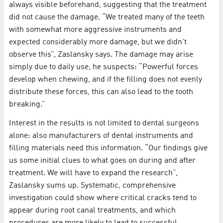
always visible beforehand, suggesting that the treatment
did not cause the damage. “We treated many of the teeth
with somewhat more aggressive instruments and
expected considerably more damage, but we didn’t
observe this”, Zaslansky says. The damage may arise
simply due to daily use, he suspects: “Powerful forces
develop when chewing, and if the filling does not evenly
distribute these forces, this can also lead to the tooth
breaking.”
Interest in the results is not limited to dental surgeons
alone: also manufacturers of dental instruments and
filling materials need this information. “Our findings give
us some initial clues to what goes on during and after
treatment. We will have to expand the research”,
Zaslansky sums up. Systematic, comprehensive
investigation could show where critical cracks tend to
appear during root canal treatments, and which
procedures are more likely to lead to successful