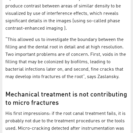
produce contrast between areas of similar density to be
visualized by use of interference effects, which reveals
significant details in the images (using so-called phase
contrast-enhanced imaging ).
“This allowed us to investigate the boundary between the
filling and the dental root in detail and at high resolution.
Two important problems are of concern. First, voids in the
filling that may be colonized by biofilms, leading to
bacterial infections later on, and second, fine cracks that
may develop into fractures of the root”, says Zaslansky.
Mechanical treatment is not contributing
to micro fractures
His first impressions: if the root canal treatment fails, it is
probably not due to the treatment procedures or the tools
used. Micro-cracking detected after instrumentation was