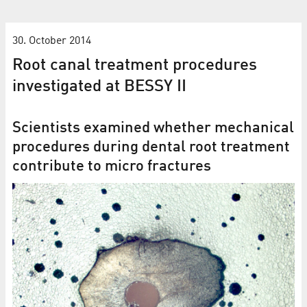
30. October 2014
Root canal treatment procedures
investigated at BESSY II
Scientists examined whether mechanical
procedures during dental root treatment
contribute to micro fractures