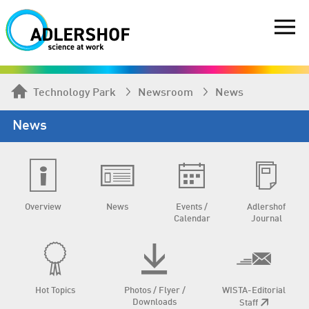
Technology Park
Newsroom
News
News
Overview
News
Events /
Adlershof
Calendar
Journal
Hot Topics
Photos / Flyer /
WISTA-Editorial
Downloads
Staff