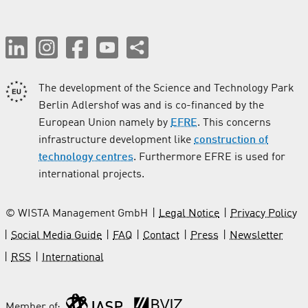
The development of the Science and Technology Park
Berlin Adlershof was and is co-financed by the
European Union namely by
EFRE
. This concerns
infrastructure development like
construction of
technology centres
. Furthermore EFRE is used for
international projects.
© WISTA Management GmbH
Legal Notice
Privacy Policy
Social Media Guide
FAQ
Contact
Press
Newsletter
RSS
International
Member of: