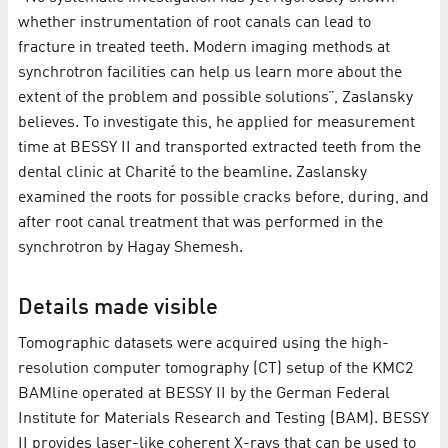
whether instrumentation of root canals can lead to
fracture in treated teeth. Modern imaging methods at
synchrotron facilities can help us learn more about the
extent of the problem and possible solutions”, Zaslansky
believes. To investigate this, he applied for measurement
time at BESSY II and transported extracted teeth from the
dental clinic at Charité to the beamline. Zaslansky
examined the roots for possible cracks before, during, and
after root canal treatment that was performed in the
synchrotron by Hagay Shemesh.
Details made visible
Tomographic datasets were acquired using the high-
resolution computer tomography (CT) setup of the KMC2
BAMline operated at BESSY II by the German Federal
Institute for Materials Research and Testing (BAM). BESSY
II provides laser-like coherent X-rays that can be used to