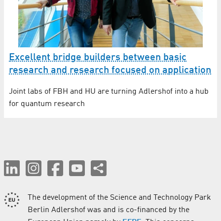
Excellent bridge builders between basic
research and research focused on application
Joint labs of FBH and HU are turning Adlershof into a hub
for quantum research
The development of the Science and Technology Park
Berlin Adlershof was and is co-financed by the