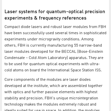
Laser systems for quantum-optical precision
experiments & frequency references
Compact diode lasers and robust laser modules from FBH
have been successfully used several times in sophisticated
experiments under microgravity conditions. Among
others, FBH is currently manufacturing 55 narrow-band
laser modules developed for the BECCAL (Bose-Einstein
Condensate – Cold Atom Laboratory) apparatus. They are
to be used for quantum optical experiments with ultra-
cold atoms on board the International Space Station ISS.
Core components of the modules are laser diodes
developed at the institute, which are assembled together
with optics and further passive elements with highest
stability and precision. FBH's unique microintegration
technology makes the modules extremely robust and
ideally suited for use in space. In addition, the modules