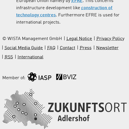
European Union namely by
EFRE
. This concerns
infrastructure development like
construction of
technology centres
. Furthermore EFRE is used for
international projects.
© WISTA Management GmbH
Legal Notice
Privacy Policy
Social Media Guide
FAQ
Contact
Press
Newsletter
RSS
International
Member of: