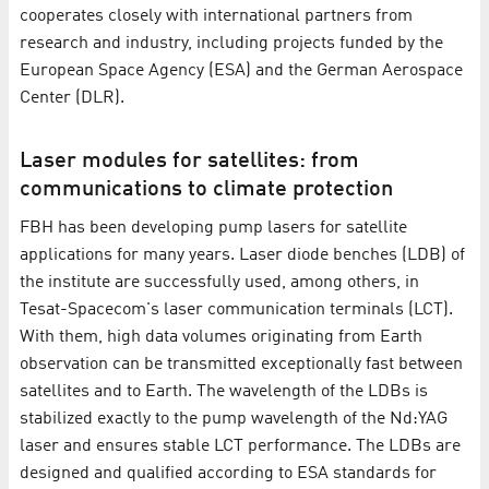
cooperates closely with international partners from
research and industry, including projects funded by the
European Space Agency (ESA) and the German Aerospace
Center (DLR).
Laser modules for satellites: from
communications to climate protection
FBH has been developing pump lasers for satellite
applications for many years. Laser diode benches (LDB) of
the institute are successfully used, among others, in
Tesat-Spacecom's laser communication terminals (LCT).
With them, high data volumes originating from Earth
observation can be transmitted exceptionally fast between
satellites and to Earth. The wavelength of the LDBs is
stabilized exactly to the pump wavelength of the Nd:YAG
laser and ensures stable LCT performance. The LDBs are
designed and qualified according to ESA standards for