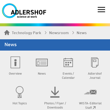
Technology Park
Newsroom
News
News
Overview
News
Events /
Adlershof
Calendar
Journal
Hot Topics
Photos / Flyer /
WISTA-Editorial
Downloads
Staff