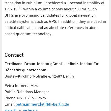
transition in rubidium. It achieved a 1 second instability of
-12
1.4 x 10
within a volume of only about 400 ml. Such
OFRs are promising candidates for global navigation
satellite systems such as GPS. In addition, they are used in
optical calibration and as absolute references in atom-
based quantum technology.
Contact
Ferdinand-Braun-Institut gGmbH, Leibniz-Institut für
Höchstfrequenztechnik
Gustav-Kirchhoff-Straße 4, 12489 Berlin
Petra Immerz, M.A.
Public Relations Manager
Phone +49 30 6392-2626
Email
petra.immerz(at)fbh-berlin.de
www.fbh-berlin.de