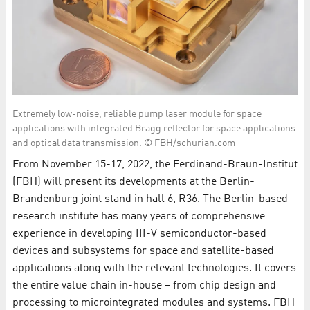
Extremely low-noise, reliable pump laser module for space
applications with integrated Bragg reflector for space applications
and optical data transmission. © FBH/schurian.com
From November 15-17, 2022, the Ferdinand-Braun-Institut
(FBH) will present its developments at the Berlin-
Brandenburg joint stand in hall 6, R36. The Berlin-based
research institute has many years of comprehensive
experience in developing III-V semiconductor-based
devices and subsystems for space and satellite-based
applications along with the relevant technologies. It covers
the entire value chain in-house – from chip design and
processing to microintegrated modules and systems. FBH