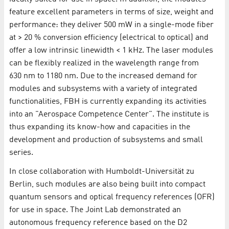
feature excellent parameters in terms of size, weight and
performance: they deliver 500 mW in a single-mode fiber
at > 20 % conversion efficiency (electrical to optical) and
offer a low intrinsic linewidth < 1 kHz. The laser modules
can be flexibly realized in the wavelength range from
630 nm to 1180 nm. Due to the increased demand for
modules and subsystems with a variety of integrated
functionalities, FBH is currently expanding its activities
into an "Aerospace Competence Center". The institute is
thus expanding its know-how and capacities in the
development and production of subsystems and small
series.
In close collaboration with Humboldt-Universität zu
Berlin, such modules are also being built into compact
quantum sensors and optical frequency references (OFR)
for use in space. The Joint Lab demonstrated an
autonomous frequency reference based on the D2