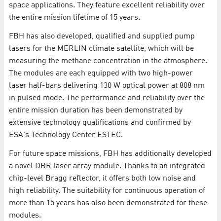
space applications. They feature excellent reliability over
the entire mission lifetime of 15 years.
FBH has also developed, qualified and supplied pump
lasers for the MERLIN climate satellite, which will be
measuring the methane concentration in the atmosphere.
The modules are each equipped with two high-power
laser half-bars delivering 130 W optical power at 808 nm
in pulsed mode. The performance and reliability over the
entire mission duration has been demonstrated by
extensive technology qualifications and confirmed by
ESA's Technology Center ESTEC.
For future space missions, FBH has additionally developed
a novel DBR laser array module. Thanks to an integrated
chip-level Bragg reflector, it offers both low noise and
high reliability. The suitability for continuous operation of
more than 15 years has also been demonstrated for these
modules.