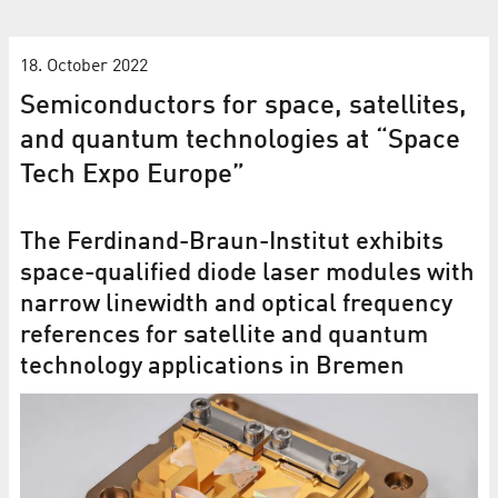
18. October 2022
Semiconductors for space, satellites,
and quantum technologies at “Space
Tech Expo Europe”
The Ferdinand-Braun-Institut exhibits
space-qualified diode laser modules with
narrow linewidth and optical frequency
references for satellite and quantum
technology applications in Bremen