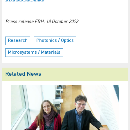
Press release FBH, 18 October 2022
Research
Photonics / Optics
Microsystems / Materials
Related News