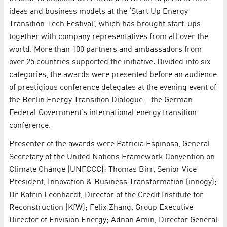
ideas and business models at the ‘Start Up Energy
Transition-Tech Festival’, which has brought start-ups
together with company representatives from all over the
world. More than 100 partners and ambassadors from
over 25 countries supported the initiative. Divided into six
categories, the awards were presented before an audience
of prestigious conference delegates at the evening event of
the Berlin Energy Transition Dialogue – the German
Federal Government’s international energy transition
conference.
Presenter of the awards were Patricia Espinosa, General
Secretary of the United Nations Framework Convention on
Climate Change (UNFCCC): Thomas Birr, Senior Vice
President, Innovation & Business Transformation (innogy);
Dr Katrin Leonhardt, Director of the Credit Institute for
Reconstruction (KfW); Felix Zhang, Group Executive
Director of Envision Energy; Adnan Amin, Director General