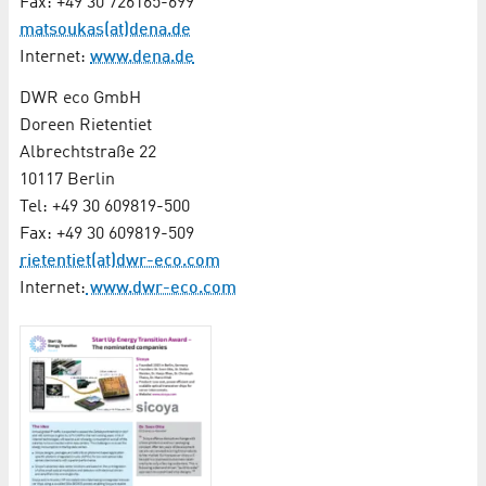
Fax: +49 30 726165-699
matsoukas(at)dena.de
Internet:
www.dena.de
DWR eco GmbH
Doreen Rietentiet
Albrechtstraße 22
10117 Berlin
Tel: +49 30 609819-500
Fax: +49 30 609819-509
rietentiet(at)dwr-eco.com
Internet:
www.dwr-eco.com