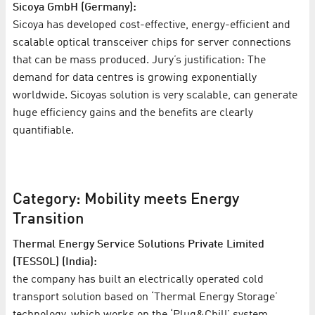
Sicoya GmbH (Germany):
Sicoya has developed cost-effective, energy-efficient and
scalable optical transceiver chips for server connections
that can be mass produced. Jury’s justification: The
demand for data centres is growing exponentially
worldwide. Sicoyas solution is very scalable, can generate
huge efficiency gains and the benefits are clearly
quantifiable.
Category: Mobility meets Energy
Transition
Thermal Energy Service Solutions Private Limited
(TESSOL) (India):
the company has built an electrically operated cold
transport solution based on ‘Thermal Energy Storage’
technology, which works on the ‘Plug&Chill’ system.