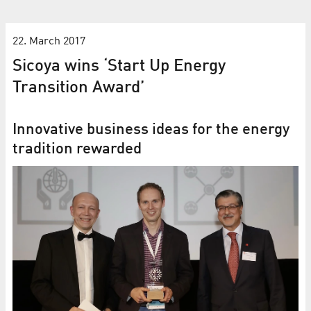
22. March 2017
Sicoya wins ‘Start Up Energy
Transition Award’
Innovative business ideas for the energy
tradition rewarded