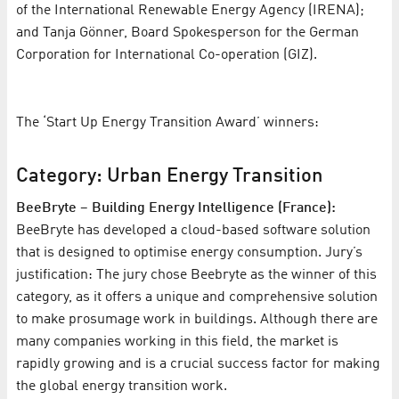
of the International Renewable Energy Agency (IRENA);
and Tanja Gönner, Board Spokesperson for the German
Corporation for International Co-operation (GIZ).
The ‘Start Up Energy Transition Award’ winners:
Category: Urban Energy Transition
BeeBryte – Building Energy Intelligence (France):
BeeBryte has developed a cloud-based software solution
that is designed to optimise energy consumption. Jury’s
justification: The jury chose Beebryte as the winner of this
category, as it offers a unique and comprehensive solution
to make prosumage work in buildings. Although there are
many companies working in this field, the market is
rapidly growing and is a crucial success factor for making
the global energy transition work.