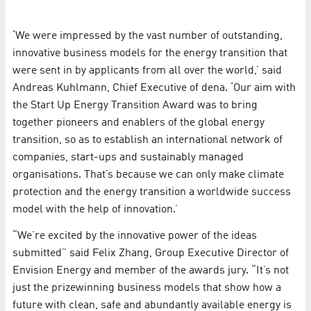
‘We were impressed by the vast number of outstanding,
innovative business models for the energy transition that
were sent in by applicants from all over the world,’ said
Andreas Kuhlmann, Chief Executive of dena. ‘Our aim with
the Start Up Energy Transition Award was to bring
together pioneers and enablers of the global energy
transition, so as to establish an international network of
companies, start-ups and sustainably managed
organisations. That’s because we can only make climate
protection and the energy transition a worldwide success
model with the help of innovation.’
“We’re excited by the innovative power of the ideas
submitted” said Felix Zhang, Group Executive Director of
Envision Energy and member of the awards jury. “It’s not
just the prizewinning business models that show how a
future with clean, safe and abundantly available energy is