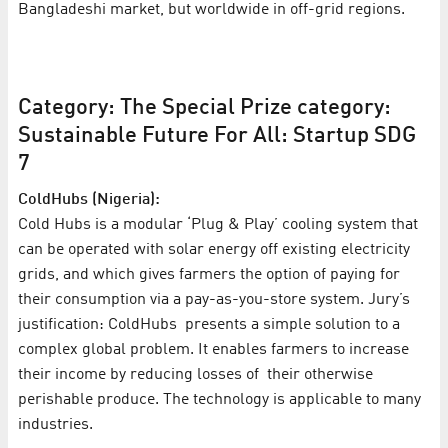
Bangladeshi market, but worldwide in off-grid regions.
Category: The Special Prize category:
Sustainable Future For All: Startup SDG
7
ColdHubs (Nigeria):
Cold Hubs is a modular ‘Plug & Play’ cooling system that
can be operated with solar energy off existing electricity
grids, and which gives farmers the option of paying for
their consumption via a pay-as-you-store system. Jury’s
justification: ColdHubs presents a simple solution to a
complex global problem. It enables farmers to increase
their income by reducing losses of their otherwise
perishable produce. The technology is applicable to many
industries.