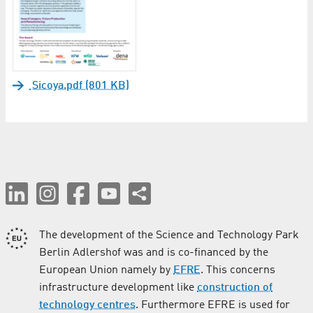
Sicoya.pdf (801 KB)
The development of the Science and Technology Park
Berlin Adlershof was and is co-financed by the
European Union namely by
EFRE
. This concerns
infrastructure development like
construction of
technology centres
. Furthermore EFRE is used for