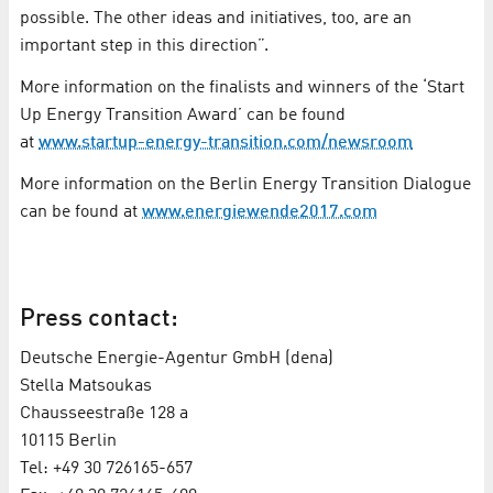
possible. The other ideas and initiatives, too, are an
important step in this direction”.
More information on the finalists and winners of the ‘Start
Up Energy Transition Award’ can be found
at
www.startup-energy-transition.com/newsroom
More information on the Berlin Energy Transition Dialogue
can be found at
www.energiewende2017.com
Press contact:
Deutsche Energie-Agentur GmbH (dena)
Stella Matsoukas
Chausseestraße 128 a
10115 Berlin
Tel: +49 30 726165-657