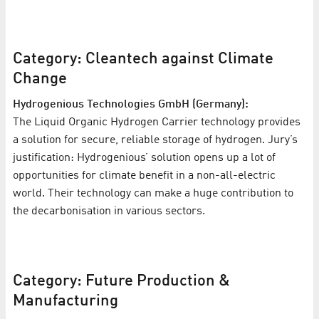
Category: Cleantech against Climate
Change
Hydrogenious Technologies GmbH (Germany):
The Liquid Organic Hydrogen Carrier technology provides
a solution for secure, reliable storage of hydrogen. Jury’s
justification: Hydrogenious’ solution opens up a lot of
opportunities for climate benefit in a non-all-electric
world. Their technology can make a huge contribution to
the decarbonisation in various sectors.
Category: Future Production &
Manufacturing