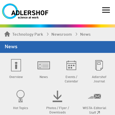
Technology Park
Newsroom
News
News
Overview
News
Events /
Adlershof
Calendar
Journal
Hot Topics
Photos / Flyer /
WISTA-Editorial
Downloads
Staff