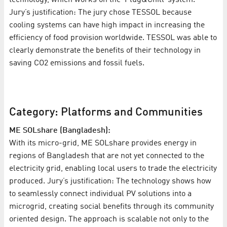
Jury’s justification: The jury chose TESSOL because
cooling systems can have high impact in increasing the
efficiency of food provision worldwide. TESSOL was able to
clearly demonstrate the benefits of their technology in
saving CO2 emissions and fossil fuels.
Category: Platforms and Communities
ME SOLshare (Bangladesh):
With its micro-grid, ME SOLshare provides energy in
regions of Bangladesh that are not yet connected to the
electricity grid, enabling local users to trade the electricity
produced. Jury’s justification: The technology shows how
to seamlessly connect individual PV solutions into a
microgrid, creating social benefits through its community
oriented design. The approach is scalable not only to the