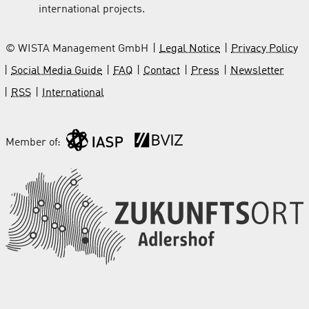
international projects.
© WISTA Management GmbH
Legal Notice
Privacy Policy
Social Media Guide
FAQ
Contact
Press
Newsletter
RSS
International
Member of: