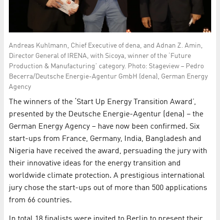
Andreas Kuhlmann, Chief Executive of dena, and Adnan Z. Amin,
Director General of IRENA, with Sicoya, winner of the ‘Future
Production & Manufacturing’ category. Photo: Stageview – Pedro
Becerra/Deutsche Energie-Agentur GmbH (dena), German Energy
Agency
The winners of the ‘Start Up Energy Transition Award’,
presented by the Deutsche Energie-Agentur (dena) – the
German Energy Agency – have now been confirmed. Six
start-ups from France, Germany, India, Bangladesh and
Nigeria have received the award, persuading the jury with
their innovative ideas for the energy transition and
worldwide climate protection. A prestigious international
jury chose the start-ups out of more than 500 applications
from 66 countries.
In total 18 finalists were invited to Berlin to present their