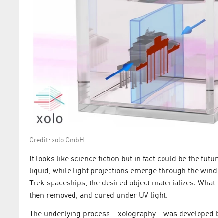
fabricated from the resulting hybrid ma
can be controlled by light
Credit: xolo GmbH
It looks like science fiction but in fact could be the fut
liquid, while light projections emerge through the wind
Trek spaceships, the desired object materializes. What us
then removed, and cured under UV light.
The underlying process – xolography – was developed b