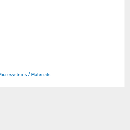
Microsystems / Materials