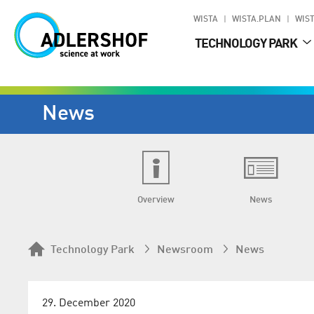
WISTA
WISTA.PLAN
WIST
TECHNOLOGY PARK
News
Overview
News
Technology Park
Newsroom
News
29. December 2020