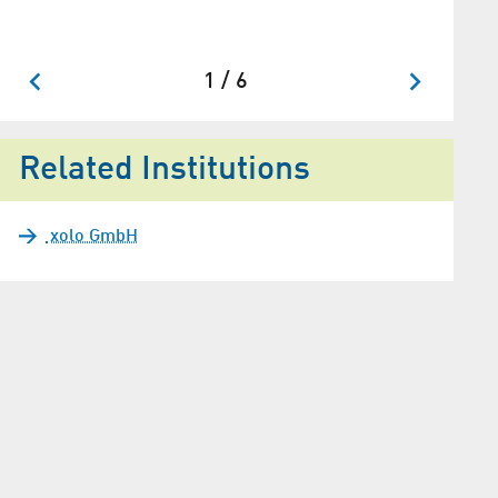
1 / 6
Related Institutions
xolo GmbH