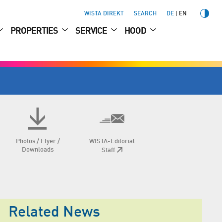
WISTA DIREKT
SEARCH
DE
EN
PROPERTIES
SERVICE
HOOD
Photos / Flyer /
WISTA-Editorial
Downloads
Staff
Related News