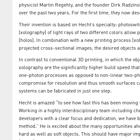
physicist Martin Regehly, and the founder Dirk Radzins
over the past two years. For the first time, they now d
Their invention is based on Hecht’s specialty: photoswi
(xolography) of light rays of two different colors allow 
(holos). In combination with a new printing process (x
projected cross-sectional images, the desired objects 
In contrast to conventional 3D printing, in which the obj
xolography are the significantly higher build speed that
one-photon processes as opposed to non-linear two-pho
compromise for resolution and thus smooth surfaces c
systems can be fabricated in just one step.
Hecht is amazed “to see how fast this has been moving fr
Working in a highly interdisciplinary team including che
developers with a clear focus and dedication, we have 
method.” He is excited about the many opportunities ahe
hard as well as soft objects. This should have major imp