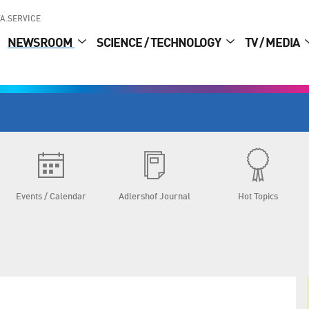
A.SERVICE
NEWSROOM
SCIENCE / TECHNOLOGY
TV / MEDIA
Events / Calendar
Adlershof Journal
Hot Topics