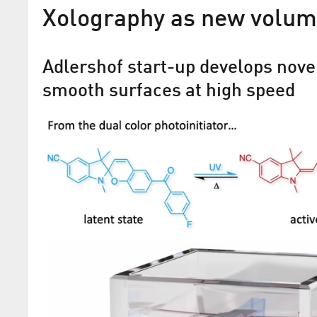
Xolography as new volum
Adlershof start-up develops nove
smooth surfaces at high speed
Flipping the switch on
supramolecular electronic
For the first time, two-dimensional mat
been decorated with a photoswitchable
layer, and electronic components have