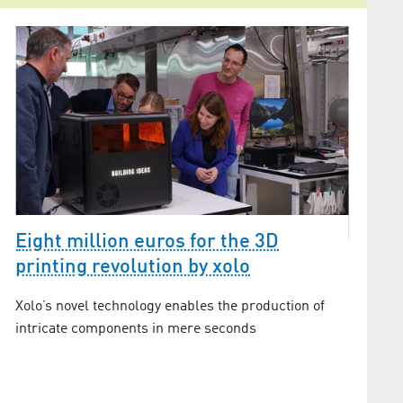
Eight million euros for the 3D
printing revolution by xolo
The he
Xolo’s novel technology enables the production of
Adlersh
intricate components in mere seconds
what (gr
s
introduc
rules of