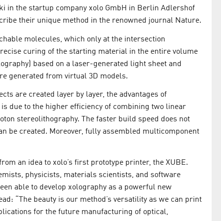
ki in the startup company xolo GmbH in Berlin Adlershof
escribe their unique method in the renowned journal Nature.
tchable molecules, which only at the intersection
precise curing of the starting material in the entire volume
olography) based on a laser-generated light sheet and
are generated from virtual 3D models.
ects are created layer by layer, the advantages of
 is due to the higher efficiency of combining two linear
ton stereolithography. The faster build speed does not
an be created. Moreover, fully assembled multicomponent
om an idea to xolo’s first prototype printer, the XUBE.
mists, physicists, materials scientists, and software
been able to develop xolography as a powerful new
ad: “The beauty is our method’s versatility as we can print
lications for the future manufacturing of optical,