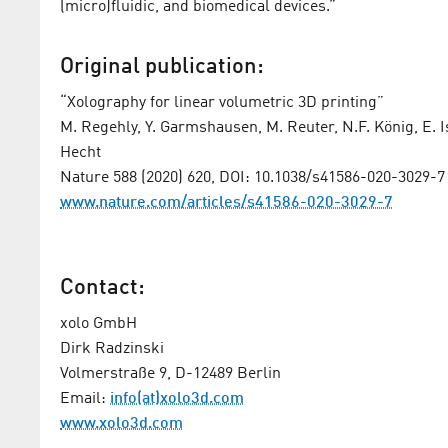
(micro)fluidic, and biomedical devices.”
Original publication:
“Xolography for linear volumetric 3D printing”
M. Regehly, Y. Garmshausen, M. Reuter, N.F. König, E. Isr
Hecht
Nature 588 (2020) 620, DOI: 10.1038/s41586-020-3029-7
www.nature.com/articles/s41586-020-3029-7
Contact:
xolo GmbH
Dirk Radzinski
Volmerstraße 9, D-12489 Berlin
Email:
info(at)xolo3d.com
www.xolo3d.com