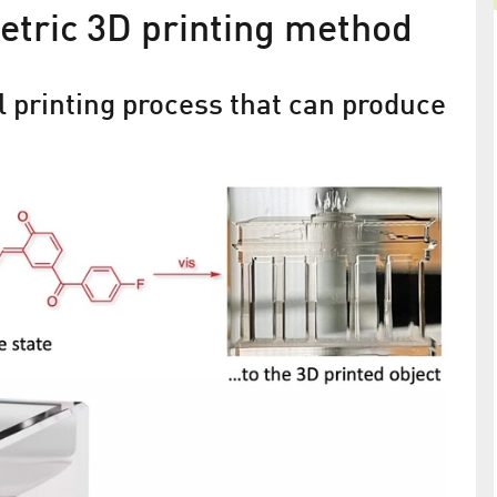
etric 3D printing method
l printing process that can produce
From Young Entrepreneur to
s
University Professor
erials have
The founder of Greateyes, Martin Regehly, sells hi
 molecular
company for a new beginning in Brandenburg
 been