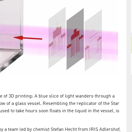
terials that
ure of 3D printing: A blue slice of light wanders through a
ow of a glass vessel. Resembling the replicator of the Star
ed to take hours soon floats in the liquid in the vessel, is
y a team led by chemist Stefan Hecht from IRIS Adlershof,