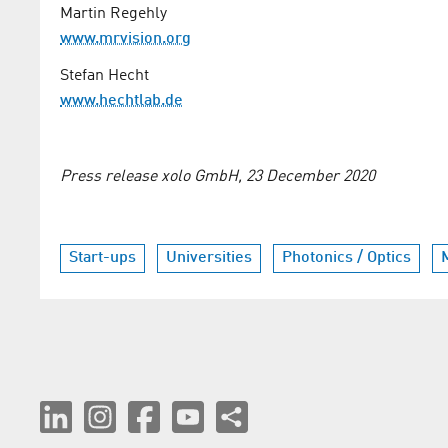
Martin Regehly
www.mrvision.org
Stefan Hecht
www.hechtlab.de
Press release xolo GmbH, 23 December 2020
Start-ups
Universities
Photonics / Optics