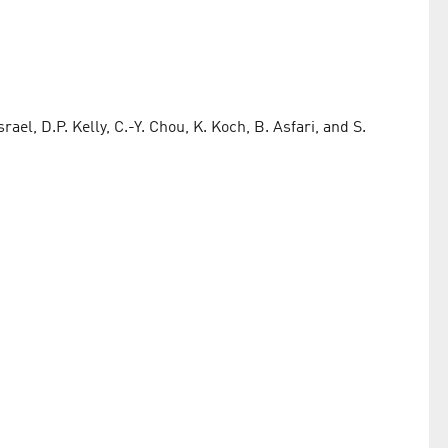
ael, D.P. Kelly, C.-Y. Chou, K. Koch, B. Asfari, and S.