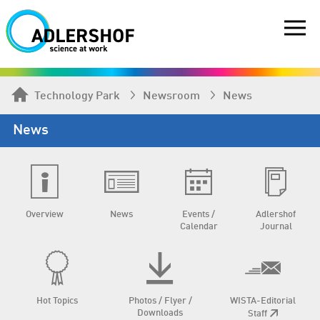
Technology Park
Newsroom
News
News
Overview
News
Events /
Adlershof
Calendar
Journal
Hot Topics
Photos / Flyer /
WISTA-Editorial
Downloads
Staff