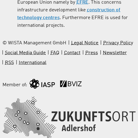
European Union namely by
EFRE
. This concerns
infrastructure development like
construction of
technology centres
. Furthermore EFRE is used for
international projects.
© WISTA Management GmbH
Legal Notice
Privacy Policy
Social Media Guide
FAQ
Contact
Press
Newsletter
RSS
International
Member of: