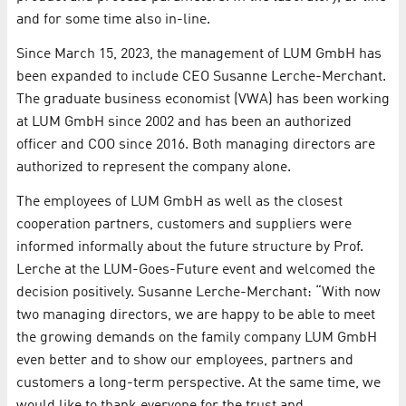
and for some time also in-line.
Since March 15, 2023, the management of LUM GmbH has
been expanded to include CEO Susanne Lerche-Merchant.
The graduate business economist (VWA) has been working
at LUM GmbH since 2002 and has been an authorized
officer and COO since 2016. Both managing directors are
authorized to represent the company alone.
The employees of LUM GmbH as well as the closest
cooperation partners, customers and suppliers were
informed informally about the future structure by Prof.
Lerche at the LUM-Goes-Future event and welcomed the
decision positively. Susanne Lerche-Merchant: “With now
two managing directors, we are happy to be able to meet
the growing demands on the family company LUM GmbH
even better and to show our employees, partners and
customers a long-term perspective. At the same time, we
would like to thank everyone for the trust and