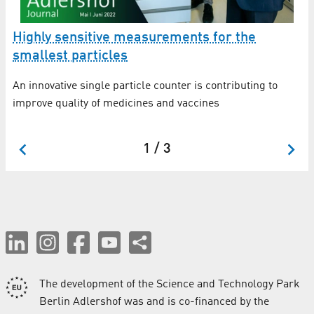
e
Highly sensitive measurements for the
H
smallest particles
s
An innovative single particle counter is contributing to
Tr
improve quality of medicines and vaccines
ne
st
1 / 3
The development of the Science and Technology Park
Berlin Adlershof was and is co-financed by the