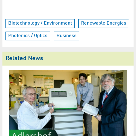
Biotechnology / Environment
Renewable Energies
Photonics / Optics
Business
Related News