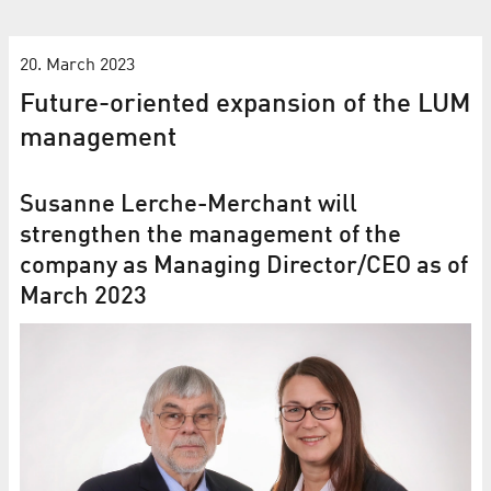
20. March 2023
Future-oriented expansion of the LUM
management
Susanne Lerche-Merchant will
strengthen the management of the
company as Managing Director/CEO as of
March 2023