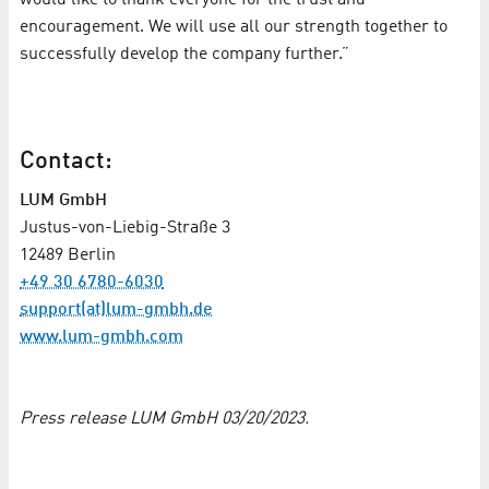
encouragement. We will use all our strength together to
successfully develop the company further.”
Contact:
LUM GmbH
Justus-von-Liebig-Straße 3
12489 Berlin
+49 30 6780-6030
support(at)lum-gmbh.de
www.lum-gmbh.com
Press release LUM GmbH 03/20/2023.