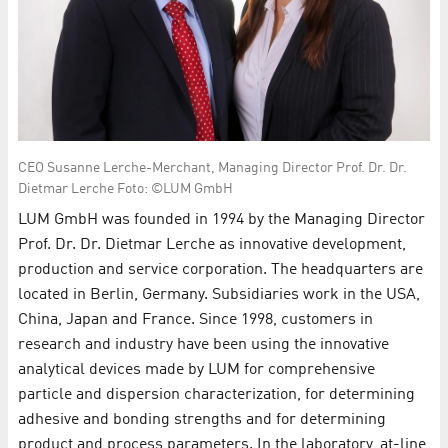
CEO Susanne Lerche-Merchant, Managing Director Prof. Dr. Dr.
Dietmar Lerche Foto: ©LUM GmbH
LUM GmbH was founded in 1994 by the Managing Director
Prof. Dr. Dr. Dietmar Lerche as innovative development,
production and service corporation. The headquarters are
located in Berlin, Germany. Subsidiaries work in the USA,
China, Japan and France. Since 1998, customers in
research and industry have been using the innovative
analytical devices made by LUM for comprehensive
particle and dispersion characterization, for determining
adhesive and bonding strengths and for determining
product and process parameters. In the laboratory, at-line