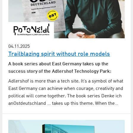
04.11.2025
Trailblazing spirit without role models
A book series about East Germany takes up the
success story of the Adlershof Technology Park:
Adlershof is more than a tech site. It’s a symbol of what
East Germany can achieve when courage, creativity and
political will come together. The book series Denke ich
anOstdeutschland … takes up this theme. When the…