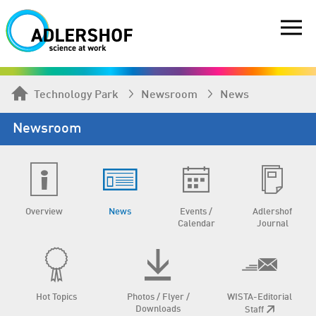
Technology Park
Newsroom
News
Newsroom
Overview
News
Events /
Adlershof
Calendar
Journal
Hot Topics
Photos / Flyer /
WISTA-Editorial
Downloads
Staff