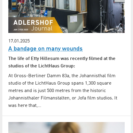
17.01.2025
A bandage on many wounds
The life of Etty Hillesum was recently filmed at the
studios of the LichtHaus Group:
At Gross-Berliner Damm 83a, the Johannisthal film
studio of the LichtHaus Group spans 1,300 square
metres and is just 500 metres from the historic
Johannisthaler Filmanstalten, or Jofa film studios. It
was here that,…