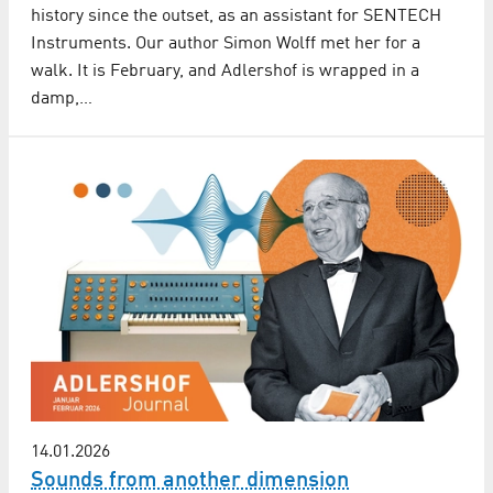
history since the outset, as an assistant for SENTECH
Instruments. Our author Simon Wolff met her for a
walk. It is February, and Adlershof is wrapped in a
damp,…
14.01.2026
Sounds from another dimension