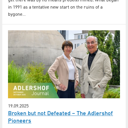
get there was by no means predetermined. What began
in 1991 as a tentative new start on the ruins of a
bygone…
19.09.2025
Broken but not Defeated – The Adlershof
Pioneers