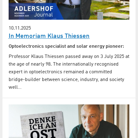
10.11.2025
In Memoriam Klaus Thiessen
Optoelectronics specialist and solar energy pioneer:
Professor Klaus Thiessen passed away on 3 July 2025 at
the age of nearly 98. The internationally recognised
expert in optoelectronics remained a committed
bridge-builder between science, industry, and society
well…