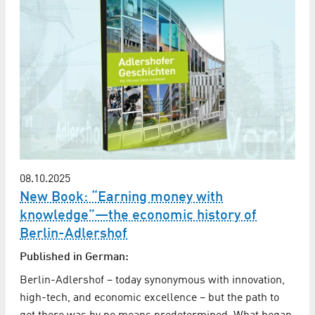
08.10.2025
New Book: “Earning money with
knowledge”—the economic history of
Berlin-Adlershof
Published in German:
Berlin-Adlershof – today synonymous with innovation,
high-tech, and economic excellence – but the path to