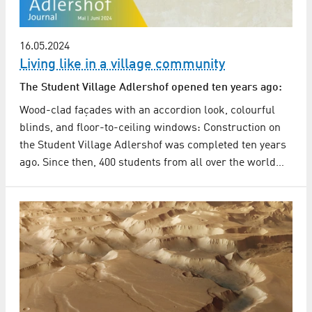
16.05.2024
Living like in a village community
The Student Village Adlershof opened ten years ago:
Wood-clad façades with an accordion look, colourful
blinds, and floor-to-ceiling windows: Construction on
the Student Village Adlershof was completed ten years
ago. Since then, 400 students from all over the world…