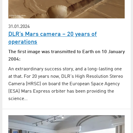
31.01.2024
DLR’s Mars camera – 20 years of
operations
The first image was transmitted to Earth on 10 January
2004:
An extraordinary success story, and a long-lasting one
at that. For 20 years now, DLR's High Resolution Stereo
Camera (HRSC) on board the European Space Agency
(ESA) Mars Express orbiter has been providing the
science…