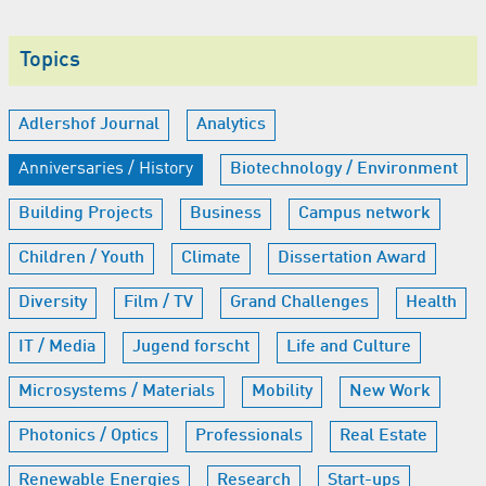
Topics
Adlershof Journal
Analytics
Anniversaries / History
Biotechnology / Environment
Building Projects
Business
Campus network
Children / Youth
Climate
Dissertation Award
Diversity
Film / TV
Grand Challenges
Health
IT / Media
Jugend forscht
Life and Culture
Microsystems / Materials
Mobility
New Work
Photonics / Optics
Professionals
Real Estate
Renewable Energies
Research
Start-ups