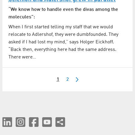
“We know how to handle even the divas among the
molecules”:
When I first started telling my staff that we would
relocate to Adlershof, they were dumbfounded. They
asked if I had lost my mind,” says Holger Eickhoff.
“Back then, everything here had the same address.
There were…
1
2