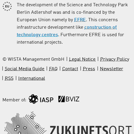
The development of the Science and Technology Park
Berlin Adlershof was and is co-financed by the
European Union namely by
EFRE
. This concerns
infrastructure development like
construction of
technology centres
. Furthermore EFRE is used for
international projects.
© WISTA Management GmbH
Legal Notice
Privacy Policy
Social Media Guide
FAQ
Contact
Press
Newsletter
RSS
International
Member of: