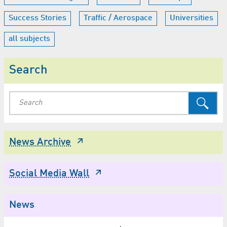
Success Stories
Traffic / Aerospace
Universities
all subjects
Search
News Archive
Social Media Wall
News