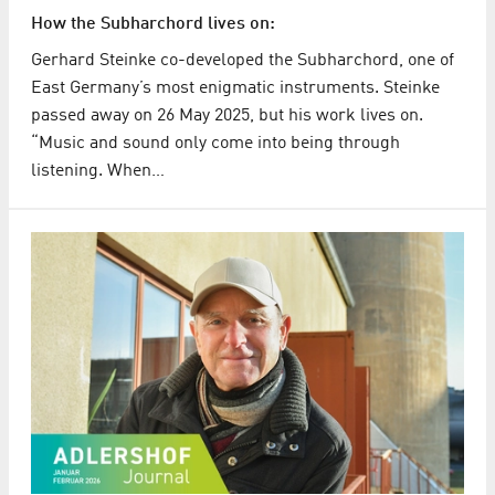
How the Subharchord lives on:
Gerhard Steinke co-developed the Subharchord, one of
East Germany’s most enigmatic instruments. Steinke
passed away on 26 May 2025, but his work lives on.
“Music and sound only come into being through
listening. When…