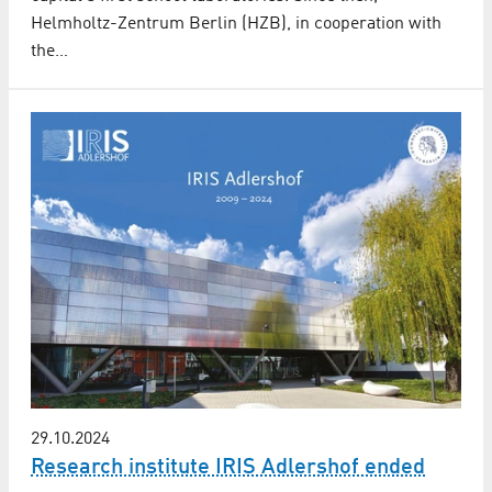
Helmholtz-Zentrum Berlin (HZB), in cooperation with
the…
29.10.2024
Research institute IRIS Adlershof ended