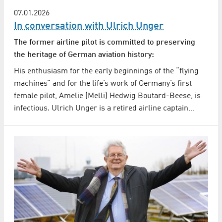
07.01.2026
In conversation with Ulrich Unger
The former airline pilot is committed to preserving
the heritage of German aviation history:
His enthusiasm for the early beginnings of the “flying
machines” and for the life’s work of Germany’s first
female pilot, Amelie (Melli) Hedwig Boutard-Beese, is
infectious. Ulrich Unger is a retired airline captain…