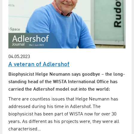
04.05.2023
A veteran of Adlershof
Biophysicist Helge Neumann says goodbye – the long-
standing head of the WISTA International Office has
carried the Adlershof model out into the world:
There are countless issues that Helge Neumann has
addressed during his time in Adlershof. The
biophysicist has been part of WISTA now for over 30
years. As different as his projects were, they were all
characterised…