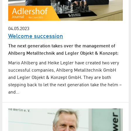
04.05.2023
Welcome succession
The next generation takes over the management of
Ahlberg Metalltechnik and Legler Objekt & Konzept:
Mario Ahlberg and Heike Legler have created two very
successful companies, Ahlberg Metalltechnik GmbH
and Legler Objekt & Konzept GmbH. They are both
stepping back to let the next generation take the helm –
and…