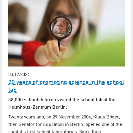
03.12.2024
20 years of promoting science in the school
lab
38,000 schoolchildren visited the school lab at the
Helmholtz-Zentrum Berlin:
Twenty years ago, on 29 November 2004, Klaus Böger,
then Senator for Education in Berlin, opened one of the
capital's first school laboratories. Since then,