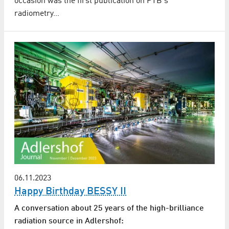
occasion was the first publication on PTB's
radiometry…
06.11.2023
Happy Birthday BESSY II
A conversation about 25 years of the high-brilliance
radiation source in Adlershof: