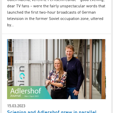
dear TV fans – were the fairly unspectacular words that
launched the first two-hour broadcasts of German
television in the former Soviet occupation zone, uttered
by…
15.03.2023
Scienion and Adlershof grew in parallel