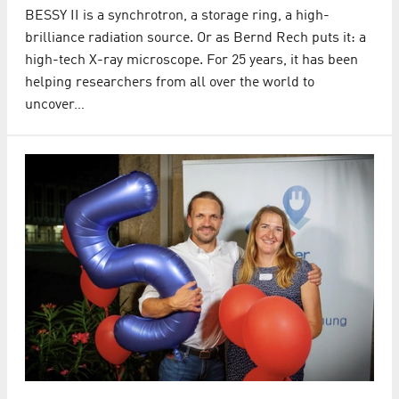
BESSY II is a synchrotron, a storage ring, a high-
brilliance radiation source. Or as Bernd Rech puts it: a
high-tech X-ray microscope. For 25 years, it has been
helping researchers from all over the world to
uncover…