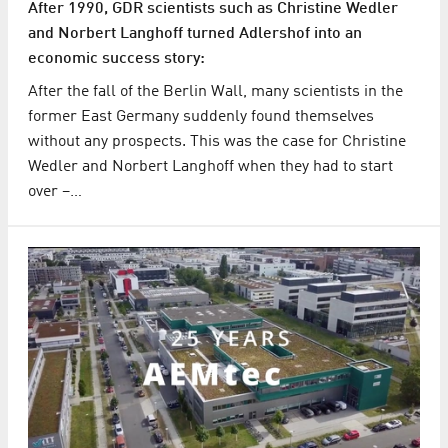
After 1990, GDR scientists such as Christine Wedler
and Norbert Langhoff turned Adlershof into an
economic success story:
After the fall of the Berlin Wall, many scientists in the
former East Germany suddenly found themselves
without any prospects. This was the case for Christine
Wedler and Norbert Langhoff when they had to start
over –…