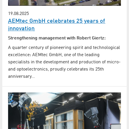
19.08.2025
AEMtec GmbH celebrates 25 years of
innovation
Strengthening management with Robert Giertz:
A quarter century of pioneering spirit and technological
excellence: AEMtec GmbH, one of the leading
specialists in the development and production of micro-
and optoelectronics, proudly celebrates its 25th
anniversary…