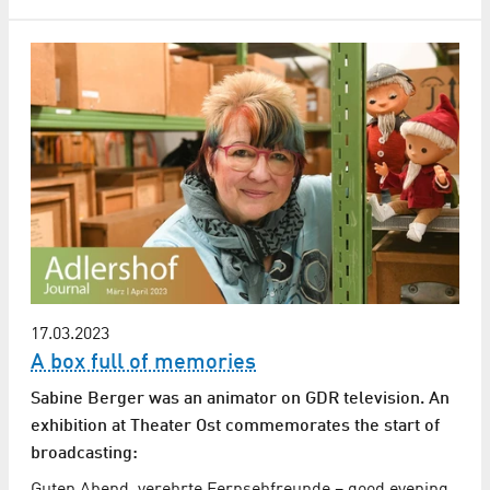
17.03.2023
A box full of memories
Sabine Berger was an animator on GDR television. An
exhibition at Theater Ost commemorates the start of
broadcasting:
Guten Abend, verehrte Fernsehfreunde – good evening,