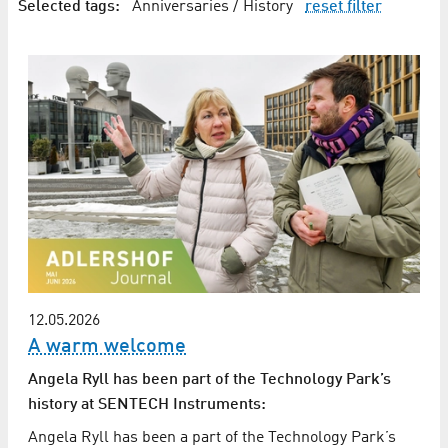
Selected tags:
Anniversaries / History
reset filter
12.05.2026
A warm welcome
Angela Ryll has been part of the Technology Park’s
history at SENTECH Instruments:
Angela Ryll has been a part of the Technology Park’s