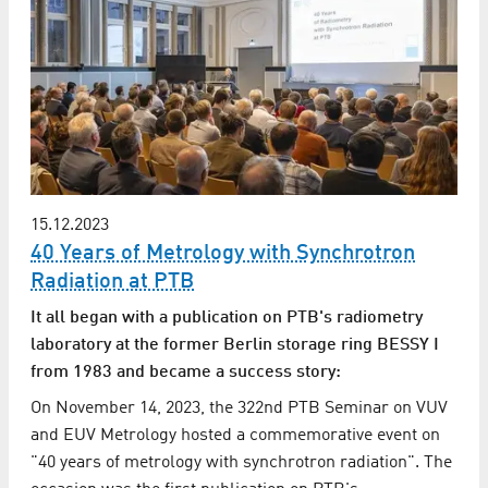
15.12.2023
40 Years of Metrology with Synchrotron
Radiation at PTB
It all began with a publication on PTB's radiometry
laboratory at the former Berlin storage ring BESSY I
from 1983 and became a success story:
On November 14, 2023, the 322nd PTB Seminar on VUV
and EUV Metrology hosted a commemorative event on
"40 years of metrology with synchrotron radiation". The