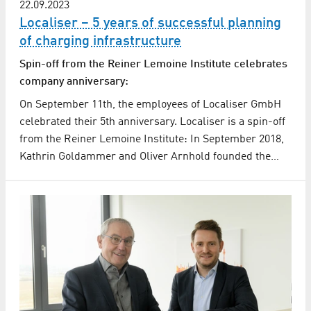
22.09.2023
Localiser – 5 years of successful planning
of charging infrastructure
Spin-off from the Reiner Lemoine Institute celebrates
company anniversary:
On September 11th, the employees of Localiser GmbH
celebrated their 5th anniversary. Localiser is a spin-off
from the Reiner Lemoine Institute: In September 2018,
Kathrin Goldammer and Oliver Arnhold founded the…