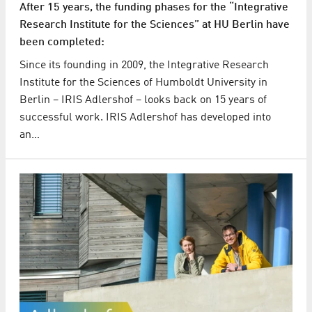
After 15 years, the funding phases for the “Integrative
Research Institute for the Sciences” at HU Berlin have
been completed:
Since its founding in 2009, the Integrative Research
Institute for the Sciences of Humboldt University in
Berlin – IRIS Adlershof – looks back on 15 years of
successful work. IRIS Adlershof has developed into
an…