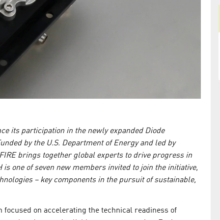
e its participation in the newly expanded Diode
nded by the U.S. Department of Energy and led by
RE brings together global experts to drive progress in
 is one of seven new members invited to join the initiative,
chnologies – key components in the pursuit of sustainable,
 focused on accelerating the technical readiness of