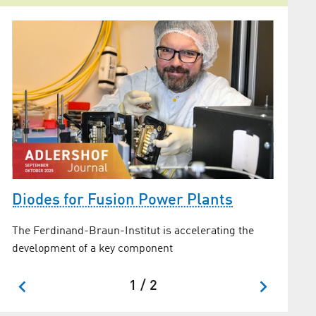
FBH l
Diodes for Fusion Power Plants
laser 
The Ferdinand-Braun-Institut is accelerating the
r
EuPRAXIA
development of a key component
site
1 / 2