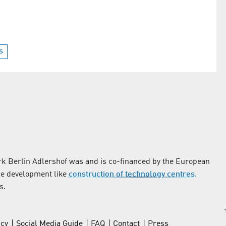
s
k Berlin Adlershof was and is co-financed by the European
re development like
construction of technology centres
.
s.
icy
Social Media Guide
FAQ
Contact
Press