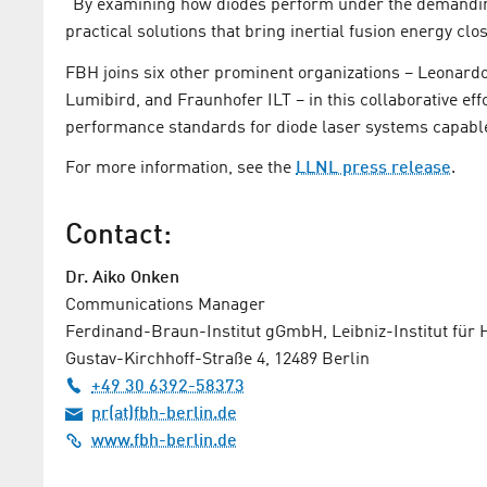
“By examining how diodes perform under the demanding
practical solutions that bring inertial fusion energy close
FBH joins six other prominent organizations – Leonar
Lumibird, and Fraunhofer ILT – in this collaborative eff
performance standards for diode laser systems capabl
For more information, see the
LLNL press release
.
Contact:
Dr. Aiko Onken
Communications Manager
Ferdinand-Braun-Institut gGmbH, Leibniz-Institut für
Gustav-Kirchhoff-Straße 4, 12489 Berlin
+49 30 6392-58373
pr(at)fbh-berlin.de
www.fbh-berlin.de