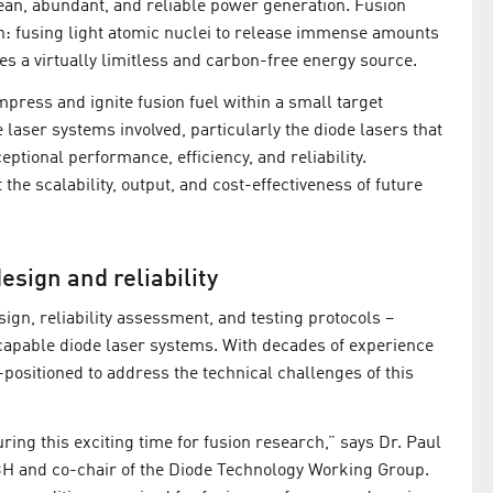
lean, abundant, and reliable power generation. Fusion
n: fusing light atomic nuclei to release immense amounts
es a virtually limitless and carbon-free energy source.
mpress and ignite fusion fuel within a small target
aser systems involved, particularly the diode lasers that
eptional performance, efficiency, and reliability.
the scalability, output, and cost-effectiveness of future
esign and reliability
sign, reliability assessment, and testing protocols –
capable diode laser systems. With decades of experience
positioned to address the technical challenges of this
ring this exciting time for fusion research,” says Dr. Paul
H and co-chair of the Diode Technology Working Group.