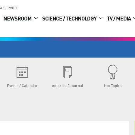
A.SERVICE
NEWSROOM
SCIENCE / TECHNOLOGY
TV / MEDIA
Events / Calendar
Adlershof Journal
Hot Topics