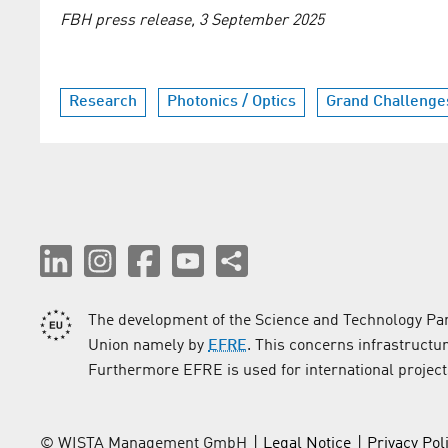
FBH press release, 3 September 2025
Research
Photonics / Optics
Grand Challenge
The development of the Science and Technology Par
Union namely by
EFRE
. This concerns infrastructu
Furthermore EFRE is used for international project
© WISTA Management GmbH
Legal Notice
Privacy Pol