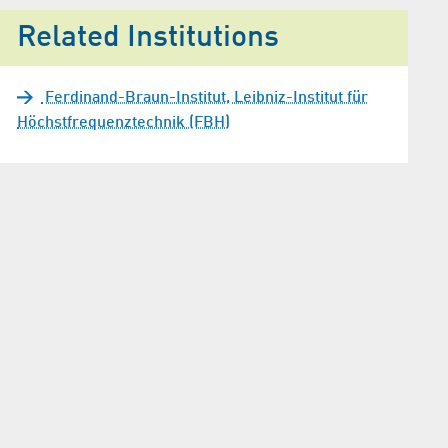
Related Institutions
Ferdinand-Braun-Institut, Leibniz-Institut für
Höchstfrequenztechnik (FBH)