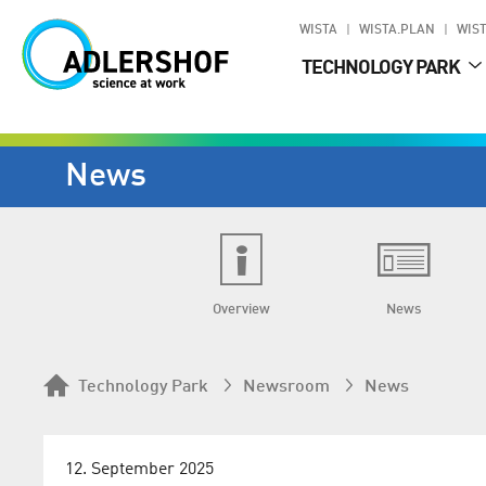
WISTA
WISTA.PLAN
WIST
TECHNOLOGY PARK
News
Overview
News
Technology Park
Newsroom
News
12. September 2025