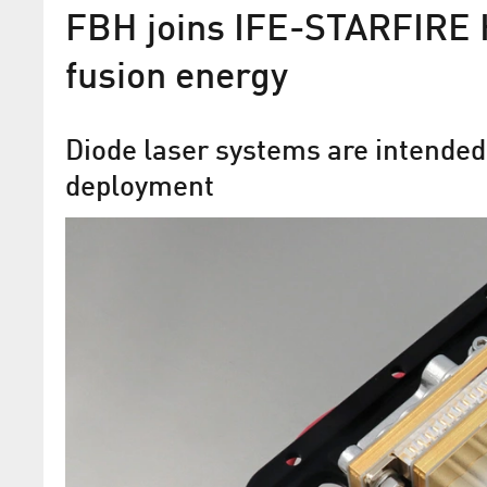
FBH joins IFE-STARFIRE H
fusion energy
Diode laser systems are intended
deployment
Diodes for Fusion Power Pl
The Ferdinand-Braun-Institut is accele
development of a key component