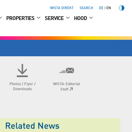
WISTA DIREKT
SEARCH
DE
EN
PROPERTIES
SERVICE
HOOD
Photos / Flyer /
WISTA-Editorial
Downloads
Staff
Related News