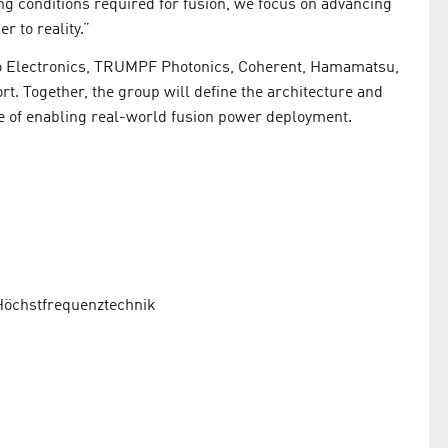
 conditions required for fusion, we focus on advancing
r to reality.”
do Electronics, TRUMPF Photonics, Coherent, Hamamatsu,
ort. Together, the group will define the architecture and
e of enabling real-world fusion power deployment.
 Höchstfrequenztechnik