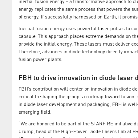
inertial fusion energy – a transformative approach to c
energy replicates the same process that powers the su
of energy. If successfully harnessed on Earth, it promis
Inertial fusion energy uses powerful laser pulses to co
capsule. This approach places extreme demands on the l
provide the initial energy. These lasers must deliver exc
Therefore, advances in diode technology directly impact 
fusion power plants.
FBH to drive innovation in diode laser d
FBH’s contribution will center on innovation in diode de
critical to shaping the group’s roadmap toward fusion-
in diode laser development and packaging, FBH is well-
emerging field.
“We are honored to be part of the STARFIRE initiative du
Crump, head of the High-Power Diode Lasers Lab at FB