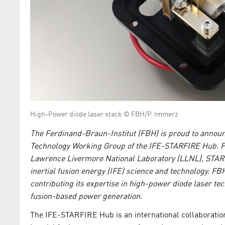
High-Power diode laser stack © FBH/P. Immerz
The Ferdinand-Braun-Institut (FBH) is proud to announc
Technology Working Group of the IFE-STARFIRE Hub. Fu
Lawrence Livermore National Laboratory (LLNL), STARFI
inertial fusion energy (IFE) science and technology. FBH
contributing its expertise in high-power diode laser te
fusion-based power generation.
The IFE-STARFIRE Hub is an international collaboration