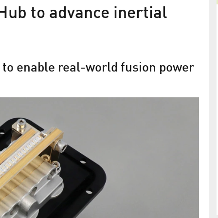
ub to advance inertial
 to enable real-world fusion power
FBH leads European diode-pumped
ants
laser efforts
rating the
EuPRAXIA selects second laser-driven accelerato
site