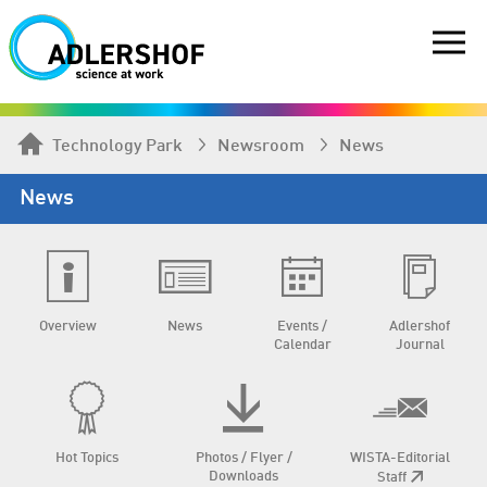
Technology Park
Newsroom
News
News
Overview
News
Events /
Adlershof
Calendar
Journal
Hot Topics
Photos / Flyer /
WISTA-Editorial
Downloads
Staff