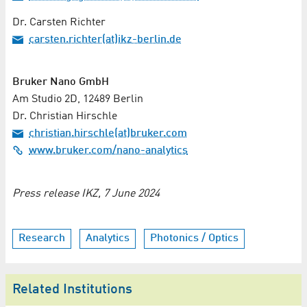
Dr. Carsten Richter
carsten.richter(at)ikz-berlin.de
Bruker Nano GmbH
Am Studio 2D, 12489 Berlin
Dr. Christian Hirschle
christian.hirschle(at)bruker.com
www.bruker.com/nano-analytics
Press release IKZ, 7 June 2024
Research
Analytics
Photonics / Optics
Related Institutions