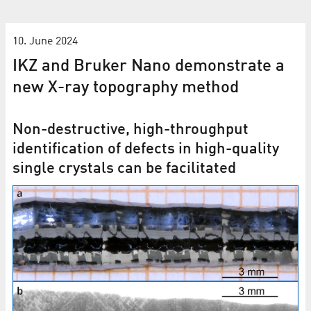
10. June 2024
IKZ and Bruker Nano demonstrate a
new X-ray topography method
Non-destructive, high-throughput
identification of defects in high-quality
single crystals can be facilitated