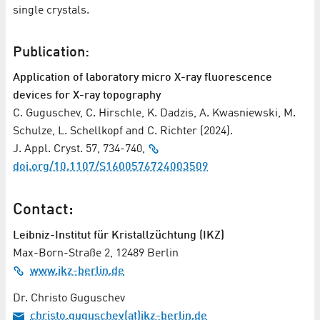
single crystals.
Publication:
Application of laboratory micro X-ray fluorescence
devices for X-ray topography
C. Guguschev, C. Hirschle, K. Dadzis, A. Kwasniewski, M.
Schulze, L. Schellkopf and C. Richter (2024).
J. Appl. Cryst. 57, 734-740,
doi.org/10.1107/S1600576724003509
Contact:
Leibniz-Institut für Kristallzüchtung (IKZ)
Max-Born-Straße 2, 12489 Berlin
www.ikz-berlin.de
Dr. Christo Guguschev
christo.guguschev(at)ikz-berlin.de