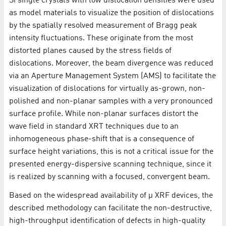
Si single crystals with low dislocation densities were used
as model materials to visualize the position of dislocations
by the spatially resolved measurement of Bragg peak
intensity fluctuations. These originate from the most
distorted planes caused by the stress fields of
dislocations. Moreover, the beam divergence was reduced
via an Aperture Management System (AMS) to facilitate the
visualization of dislocations for virtually as-grown, non-
polished and non-planar samples with a very pronounced
surface profile. While non-planar surfaces distort the
wave field in standard XRT techniques due to an
inhomogeneous phase-shift that is a consequence of
surface height variations, this is not a critical issue for the
presented energy-dispersive scanning technique, since it
is realized by scanning with a focused, convergent beam.
Based on the widespread availability of µ XRF devices, the
described methodology can facilitate the non-destructive,
high-throughput identification of defects in high-quality