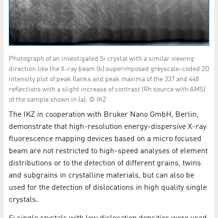
Photograph of an investigated Si crystal with a similar viewing
direction like the X-ray beam (b) superimposed greyscale-coded 2D
intensity plot of peak flanks and peak maxima of the 337 and 448
reflections with a slight increase of contrast (Rh source with AMS)
of the sample shown in (a). © IKZ
The IKZ in cooperation with Bruker Nano GmbH, Berlin,
demonstrate that high-resolution energy-dispersive X-ray
fluorescence mapping devices based on a micro focused
beam are not restricted to high-speed analyses of element
distributions or to the detection of different grains, twins
and subgrains in crystalline materials, but can also be
used for the detection of dislocations in high quality single
crystals.