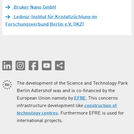
Bruker Nano GmbH
Leibniz-Institut für Kristallzüchtung im
Forschungsverbund Berlin e.V. (IKZ)
The development of the Science and Technology Park
Berlin Adlershof was and is co-financed by the
European Union namely by
EFRE
. This concerns
infrastructure development like
construction of
technology centres
. Furthermore EFRE is used for
international projects.