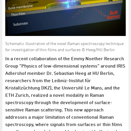
Schematic illustration of the novel Raman spectroscopy technique
for investigation of thin films and surfaces © Heeg/HU Berlin
In a recent collaboration of the Emmy Noether Research
Group "Physics of low-dimensional systems" around IRIS
Adlershof member Dr. Sebastian Heeg at HU Berlin,
researchers from the Leibniz-Institut für
Kristallzüchtung (IKZ), the Université Le Mans, and the
ETH Zurich, realized a novel modality in Raman
spectroscopy through the development of surface-
sensitive Raman scattering. This new approach
addresses a major limitation of conventional Raman
spectroscopy, where signals from surfaces or thin films