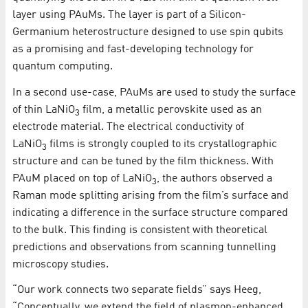
layer using PAuMs. The layer is part of a Silicon-
Germanium heterostructure designed to use spin qubits
as a promising and fast-developing technology for
quantum computing.
In a second use-case, PAuMs are used to study the surface
of thin LaNiO
film, a metallic perovskite used as an
3
electrode material. The electrical conductivity of
LaNiO
films is strongly coupled to its crystallographic
3
structure and can be tuned by the film thickness. With
PAuM placed on top of LaNiO
, the authors observed a
3
Raman mode splitting arising from the film’s surface and
indicating a difference in the surface structure compared
to the bulk. This finding is consistent with theoretical
predictions and observations from scanning tunnelling
microscopy studies.
“Our work connects two separate fields” says Heeg,
“Conceptually, we extend the field of plasmon-enhanced