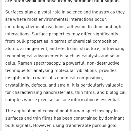
are often weak and obscured by dominant bulk signals.
Surfaces play a pivotal role in science and industry as they
are where most environmental interactions occur,
including chemical reactions, adhesion, friction, and light
interactions. Surface properties may differ significantly
from bulk properties in terms of chemical composition,
atomic arrangement, and electronic structure, influencing
technological advancements such as catalysts and solar
cells. Raman spectroscopy, a powerful, non-destructive
technique for analysing molecular vibrations, provides
insights into a material's chemical composition,
crystallinity, defects, and strain. It is particularly valuable
for characterising nanomaterials, thin films, and biological
samples where precise surface information is essential.
The application of conventional Raman spectroscopy to
surfaces and thin films has been constrained by dominant
bulk signals. However, using transferable porous gold