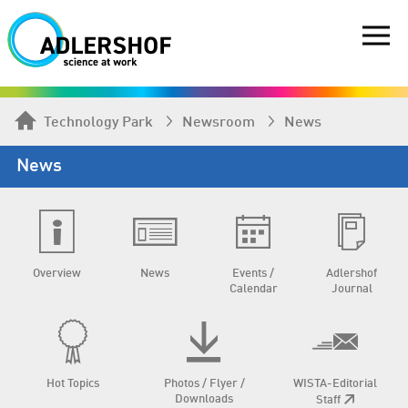
Technology Park
Newsroom
News
News
Overview
News
Events /
Adlershof
Calendar
Journal
Hot Topics
Photos / Flyer /
WISTA-Editorial
Downloads
Staff