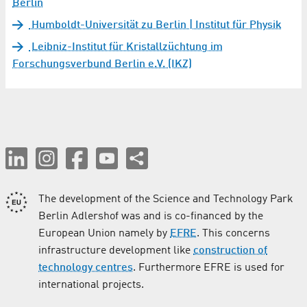
Berlin
Humboldt-Universität zu Berlin | Institut für Physik
Leibniz-Institut für Kristallzüchtung im
Forschungsverbund Berlin e.V. (IKZ)
The development of the Science and Technology Park
Berlin Adlershof was and is co-financed by the
European Union namely by
EFRE
. This concerns
infrastructure development like
construction of
technology centres
. Furthermore EFRE is used for
international projects.