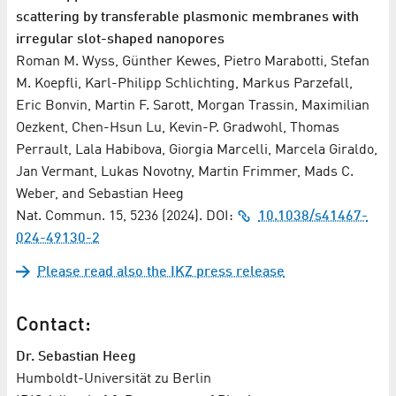
scattering by transferable plasmonic membranes with
irregular slot-shaped nanopores
Roman M. Wyss, Günther Kewes, Pietro Marabotti, Stefan
M. Koepfli, Karl-Philipp Schlichting, Markus Parzefall,
Eric Bonvin, Martin F. Sarott, Morgan Trassin, Maximilian
Oezkent, Chen-Hsun Lu, Kevin-P. Gradwohl, Thomas
Perrault, Lala Habibova, Giorgia Marcelli, Marcela Giraldo,
Jan Vermant, Lukas Novotny, Martin Frimmer, Mads C.
Weber, and Sebastian Heeg
Nat. Commun. 15, 5236 (2024). DOI:
10.1038/s41467-
024-49130-2
Please read also the IKZ press release
Contact:
Dr. Sebastian Heeg
Humboldt-Universität zu Berlin