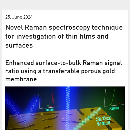
25. June 2024
Novel Raman spectroscopy technique
for investigation of thin films and
surfaces
Enhanced surface-to-bulk Raman signal
ratio using a transferable porous gold
membrane