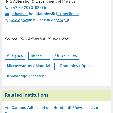
IRIS Adlershof & Department of Physics
+49 30 2093-82295
sebastian.heeg(at)physik.hu-berlin.de
www.physik.hu-berlin.de/en/pld
Source: IRIS Adlershof, 19 June 2024
Analytics
Research
Universities
Microsystems / Materials
Photonics / Optics
Knowledge Transfer
Related Institutions
Campus Adlershof der Humboldt-Universität zu