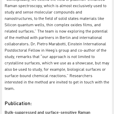
Raman spectroscopy, which is almost exclusively used to
study and sense molecular compounds and
nanostructures, to the field of solid states materials like
Silicon quantum wells, thin complex oxides films, and
related surfaces.” The team is now exploring the potential
of the method with partners in Berlin and international
collaborators. Dr. Pietro Marabotti, Einstein International
Postdoctoral Fellow in Heeg’s group and co-author of the
study, remarks that “our approach is not limited to
crystalline surfaces, which we use as a showcase, but may
also be used to study, for example, biological surfaces or
surface-bound chemical reactions.” Researchers
interested in the method are invited to get in touch with the
team.
Publication:
Bulk-suppressed and surface-sensitive Raman