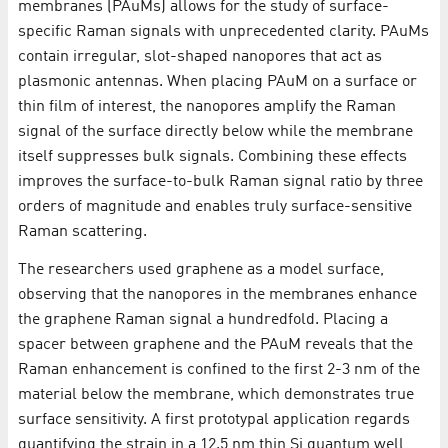
membranes (PAuMs) allows for the study of surface-
specific Raman signals with unprecedented clarity. PAuMs
contain irregular, slot-shaped nanopores that act as
plasmonic antennas. When placing PAuM on a surface or
thin film of interest, the nanopores amplify the Raman
signal of the surface directly below while the membrane
itself suppresses bulk signals. Combining these effects
improves the surface-to-bulk Raman signal ratio by three
orders of magnitude and enables truly surface-sensitive
Raman scattering.
The researchers used graphene as a model surface,
observing that the nanopores in the membranes enhance
the graphene Raman signal a hundredfold. Placing a
spacer between graphene and the PAuM reveals that the
Raman enhancement is confined to the first 2-3 nm of the
material below the membrane, which demonstrates true
surface sensitivity. A first prototypal application regards
quantifying the strain in a 12.5 nm thin Si quantum well