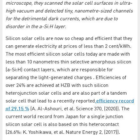
microscope, they scanned the solar cell surfaces in ultra-
high vacuum and detected tiny, nanometre-sized channels
for the detrimental dark currents, which are due to
disorder in the a-Si:H layer.
Silicon solar cells are now so cheap and efficient that they
can generate electricity at prices of less than 2 cent/kWh.
The most efficient silicon solar cells today are made with
less than 10 nanometres thin selective amorphous silicon
(a-Si:H) contact layers, which are responsible for
separating the light-generated charges . Efficiencies of
over 24% are achieved at HZB with such silicon
heterojunction solar cells and are also part of a tandem
solar cell that lead to a recently reported
efficiency record
of 29.15 %
(A. Al-Ashouri, et al. Science 370, (2020)). The
current world record from Japan for a single junction
silicon solar cell is also based on this heterocontact
(26.6%: K. Yoshikawa, et al. Nature Energy 2, (2017)).