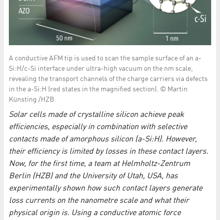
A conductive AFM tip is used to scan the sample surface of an a-
Si:H/c-Si interface under ultra-high vacuum on the nm scale,
revealing the transport channels of the charge carriers via defects
in the a-Si:H (red states in the magnified section). © Martin
Künsting /HZB
Solar cells made of crystalline silicon achieve peak
efficiencies, especially in combination with selective
contacts made of amorphous silicon (a-Si:H). However,
their efficiency is limited by losses in these contact layers.
Now, for the first time, a team at Helmholtz-Zentrum
Berlin (HZB) and the University of Utah, USA, has
experimentally shown how such contact layers generate
loss currents on the nanometre scale and what their
physical origin is. Using a conductive atomic force