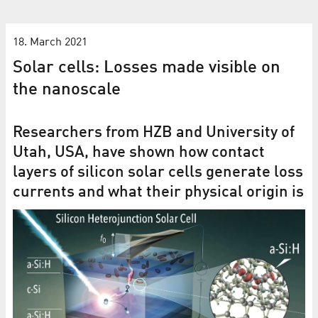
18. March 2021
Solar cells: Losses made visible on
the nanoscale
Researchers from HZB and University of
Utah, USA, have shown how contact
layers of silicon solar cells generate loss
currents and what their physical origin is