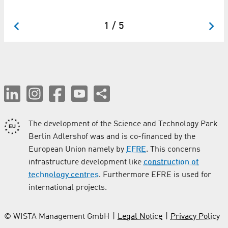
co
1 / 5
The development of the Science and Technology Park
Berlin Adlershof was and is co-financed by the
European Union namely by
EFRE
. This concerns
infrastructure development like
construction of
technology centres
. Furthermore EFRE is used for
international projects.
© WISTA Management GmbH
Legal Notice
Privacy Policy