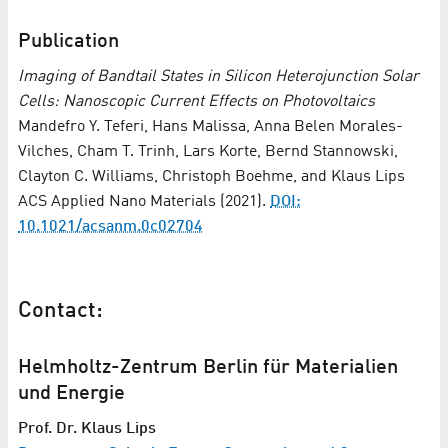
Publication
Imaging of Bandtail States in Silicon Heterojunction Solar
Cells: Nanoscopic Current Effects on Photovoltaics
Mandefro Y. Teferi, Hans Malissa, Anna Belen Morales-
Vilches, Cham T. Trinh, Lars Korte, Bernd Stannowski,
Clayton C. Williams, Christoph Boehme, and Klaus Lips
ACS Applied Nano Materials (2021).
DOI:
10.1021/acsanm.0c02704
Contact:
Helmholtz-Zentrum Berlin für Materialien
und Energie
Prof. Dr. Klaus Lips