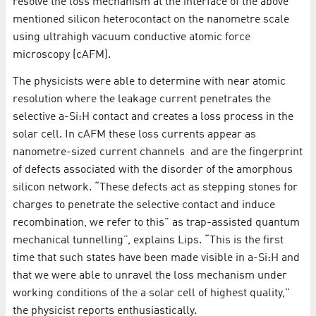
resolve the loss mechanism at the interface of the above
mentioned silicon heterocontact on the nanometre scale
using ultrahigh vacuum conductive atomic force
microscopy (cAFM).
The physicists were able to determine with near atomic
resolution where the leakage current penetrates the
selective a-Si:H contact and creates a loss process in the
solar cell. In cAFM these loss currents appear as
nanometre-sized current channels and are the fingerprint
of defects associated with the disorder of the amorphous
silicon network. “These defects act as stepping stones for
charges to penetrate the selective contact and induce
recombination, we refer to this" as trap-assisted quantum
mechanical tunnelling”, explains Lips. “This is the first
time that such states have been made visible in a-Si:H and
that we were able to unravel the loss mechanism under
working conditions of the a solar cell of highest quality,"
the physicist reports enthusiastically.