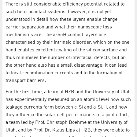
There is still considerable efficiency potential related to
such heterocontact systems, however, it is not yet
understood in detail how these layers enable charge
carrier separation and what their nanoscopic loss
mechanisms are. The a-Si:H contact layers are
characterised by their intrinsic disorder, which on the one
hand enables excellent coating of the silicon surface and
thus minimises the number of interfacial defects, but on
the other hand also has a small disadvantage: it can lead
to local recombination currents and to the formation of
transport barriers.
For the first time, a team at HZB and the University of Utah
has experimentally measured on an atomic level how such
leakage currents form between c-Si and a-Si:H, and how
they influence the solar cell performance. In a joint effort,
a team led by Prof. Christoph Boehme at the University of
Utah, and by Prof. Dr. Klaus Lips at HZB, they were able to