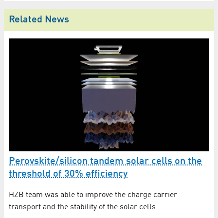
Related News
Perovskite/silicon tandem solar cells on the
H
threshold of 30% efficiency
ef
ls
HZB team was able to improve the charge carrier
In
transport and the stability of the solar cells
He