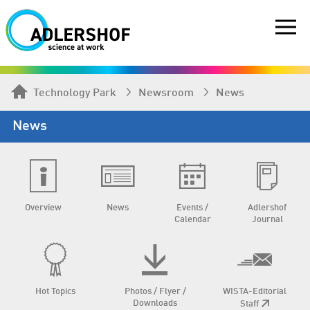
Technology Park
Newsroom
News
News
Overview
News
Events /
Adlershof
Calendar
Journal
Hot Topics
Photos / Flyer /
WISTA-Editorial
Downloads
Staff