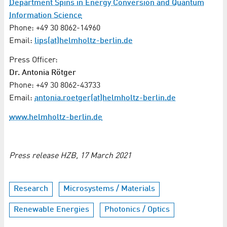
Department Spins in Energy Conversion and Quantum
Information Science
Phone: +49 30 8062-14960
Email:
lips(at)helmholtz-berlin.de
Press Officer:
Dr. Antonia Rötger
Phone: +49 30 8062-43733
Email:
antonia.roetger(at)helmholtz-berlin.de
www.helmholtz-berlin.de
Press release HZB, 17 March 2021
Research
Microsystems / Materials
Renewable Energies
Photonics / Optics