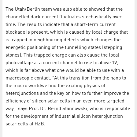
The Utah/Berlin team was also able to showed that the
channelled dark current fluctuates stochastically over
time. The results indicate that a short-term current
blockade is present, which is caused by local charge that
is trapped in neighbouring defects which changes the
energetic positioning of the tunnelling states (stepping
stones). This trapped charge can also cause the local
photovoltage at a current channel to rise to above 1V,
which is far above what one would be able to use with a
macroscopic contact. "At this transition from the nano to
the macro worldwe find the exciting physics of
heterojunctions and the key on how to further improve the
efficiency of silicon solar cells in an even more targeted
way," says Prof. Dr. Bernd Stannowski, who is responsible
for the development of industrial silicon heterojunction
solar cells at HZB.