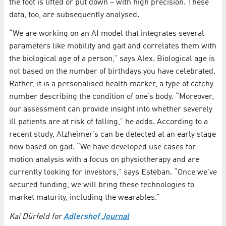
the foot is lifted or put down – with high precision. These
data, too, are subsequently analysed.
“We are working on an AI model that integrates several
parameters like mobility and gait and correlates them with
the biological age of a person,” says Alex. Biological age is
not based on the number of birthdays you have celebrated.
Rather, it is a personalised health marker, a type of catchy
number describing the condition of one’s body. “Moreover,
our assessment can provide insight into whether severely
ill patients are at risk of falling,” he adds. According to a
recent study, Alzheimer’s can be detected at an early stage
now based on gait. “We have developed use cases for
motion analysis with a focus on physiotherapy and are
currently looking for investors,” says Esteban. “Once we’ve
secured funding, we will bring these technologies to
market maturity, including the wearables.”
Kai Dürfeld for
Adlershof Journal