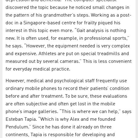
depression and dementia.” The computer specialist
discovered the topic because he noticed small changes in
the pattern of his grandmother’s steps. Working as a post-
doc in a Singapore-based centre for frailty piqued his
interest in this topic even more. “Gait analysis is nothing
new. It is often used, for example, in professional sports,”
he says. “However, the equipment needed is very complex
and expensive. Athletes are put on special treadmills and
measured out by several cameras.” This is less convenient
for everyday medical practice.
However, medical and psychological staff frequently use
ordinary mobile phones to record their patients’ condition
before and after treatment. To be sure, these evaluations
are often subjective and often get lost in the mobile
phone’s image galleries. “This is where we can help,” says
Esteban Tapia. “Which is why Alex and me founded
Pendulum.” Since he has done it already on three
continents, Tapia is responsible for developing and