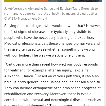
Jakob Versnjak, Alexandru Dancu and Esteban Tapia (from left to
right) analyse a person's state of health by means of a gait pattern.
© WISTA Management GmbH
Staying fit into old age – who wouldn’t want that? However,
the first signs of diseases are typically only visible to
people who have the necessary training and expertise.
Medical professionals call these changes biomarkers and
they are often used to see whether something is wrong
with our bodies. The way we walk is one of them.
“Gait does more than reveal how well our body responds
to treatment, for example, after an injury,” explains
Alexandru Dancu. “Based on various patterns, it can also
help us draw general conclusions about a person’s health.
They can include orthopaedic problems or the progress of
rehabilitation and recovery. Moreover, there is even a
correlation with mental and neurological diseases such as