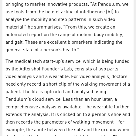
bringing to market innovative products. “At Pendulum, we
use tools from the field of artificial intelligence (AI) to
analyse the mobility and step patterns in such video
material,” he summarises. “From this, we create an
automated report on the range of motion, body mobility,
and gait. These are excellent biomarkers indicating the
general state of a person’s health.”
The medical tech start-up’s service, which is being funded
by the Adlershof Founder’s Lab, consists of two parts –
video analysis and a wearable. For video analysis, doctors
need only record a short clip of the walking movement of a
patient. The file is uploaded and analysed using
Pendulum’s cloud service. Less than an hour later, a
comprehensive analysis is available. The wearable further
extends the analysis. It is clicked on to a person’s shoe and
then records the parameters of walking movement – for
example, the angle between the sole and the ground when