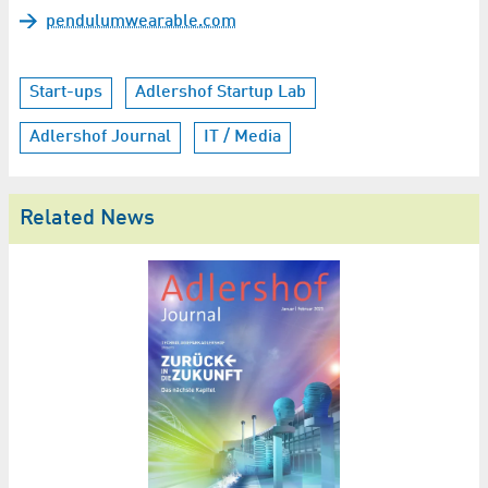
pendulumwearable.com
Start-ups
Adlershof Startup Lab
Adlershof Journal
IT / Media
Related News