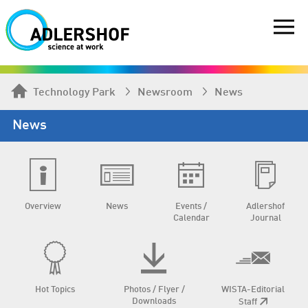
Technology Park
Newsroom
News
News
Overview
News
Events /
Adlershof
Calendar
Journal
Hot Topics
Photos / Flyer /
WISTA-Editorial
Downloads
Staff