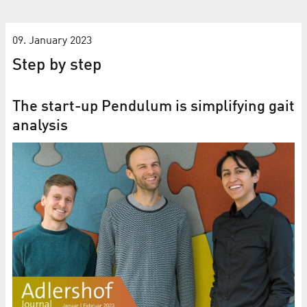
09. January 2023
Step by step
The start-up Pendulum is simplifying gait
analysis