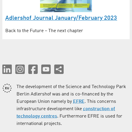
Adlershof Journal January/February 2023
Back to the Future – The next chapter
The development of the Science and Technology Park
Berlin Adlershof was and is co-financed by the
European Union namely by
EFRE
. This concerns
infrastructure development like
construction of
technology centres
. Furthermore EFRE is used for
international projects.