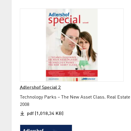
Adlershof Special 2
Technology Parks – The New Asset Class. Real Estate
2008
pdf (1,018,34 KB)