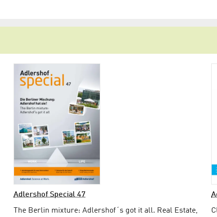
Adlershof Special 47
A
The Berlin mixture: Adlershof´s got it all. Real Estate,
C