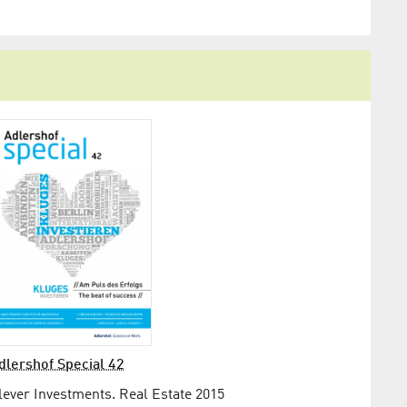
dlershof Special 42
lever Investments. Real Estate 2015