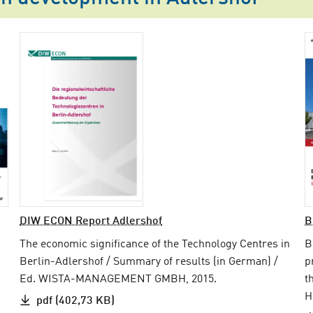
DIW ECON Report Adlershof
B
The economic significance of the Technology Centres in
B
Berlin-Adlershof / Summary of results (in German) /
p
Ed. WISTA-MANAGEMENT GMBH, 2015.
t
H
pdf (402,73 KB)