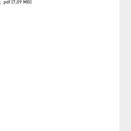
pdf (7,09 MB)