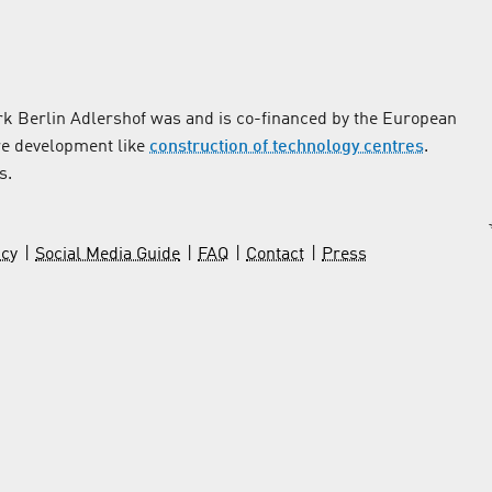
k Berlin Adlershof was and is co-financed by the European
re development like
construction of technology centres
.
s.
icy
Social Media Guide
FAQ
Contact
Press