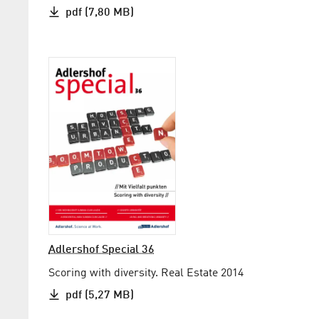
pdf (7,80 MB)
Adlershof Special 36
Scoring with diversity. Real Estate 2014
pdf (5,27 MB)