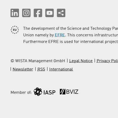
The development of the Science and Technology Par
Union namely by
EFRE
. This concerns infrastructu
Furthermore EFRE is used for international project
© WISTA Management GmbH
Legal Notice
Privacy Pol
Newsletter
RSS
International
Member of: