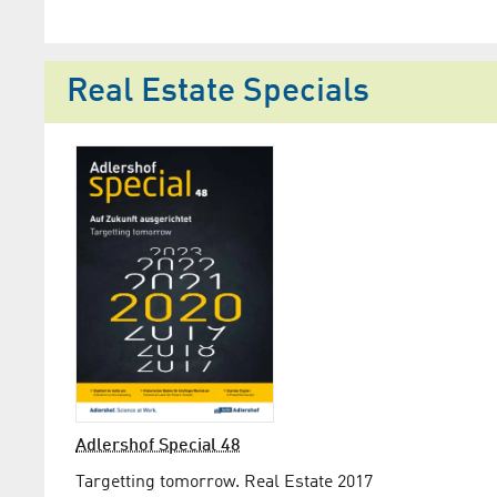
Real Estate Specials
Adlershof Special 48
Targetting tomorrow. Real Estate 2017