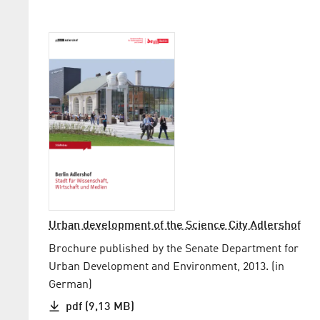
Urban development of the Science City Adlershof
Brochure published by the Senate Department for
Urban Development and Environment, 2013. (in
German)
pdf (9,13 MB)