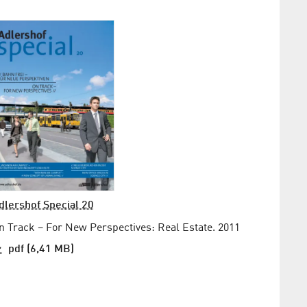
dlershof Special 20
n Track – For New Perspectives: Real Estate. 2011
pdf (6,41 MB)