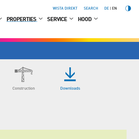
WISTA DIREKT
SEARCH
DE
EN
PROPERTIES
SERVICE
HOOD
Construction
Downloads