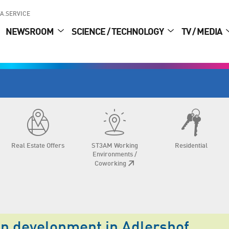
A.SERVICE
NEWSROOM
SCIENCE / TECHNOLOGY
TV / MEDIA
Real Estate Offers
ST3AM Working
Residential
Environments /
Coworking
an development in Adlershof