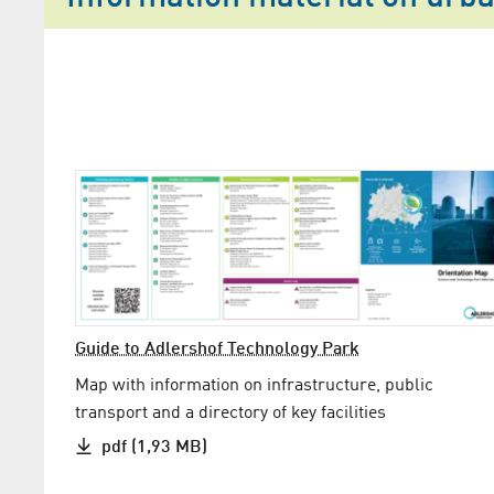
Guide to Adlershof Technology Park
Map with information on infrastructure, public
transport and a directory of key facilities
pdf (1,93 MB)