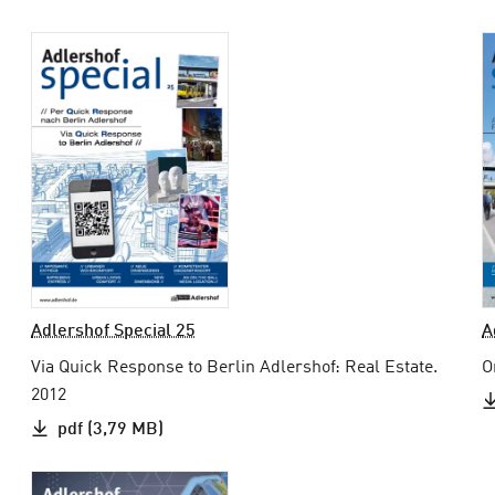
Adlershof Special 25
A
Via Quick Response to Berlin Adlershof: Real Estate.
O
2012
pdf (3,79 MB)