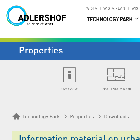
WISTA
WISTA.PLAN
WIST
TECHNOLOGY PARK
Properties
Overview
Real Estate Rent
Technology Park
Properties
Downloads
Information material on urb