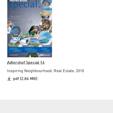
Adlershof Special 14
Inspiring Neighbourhood. Real Estate. 2010
pdf (2,86 MB)