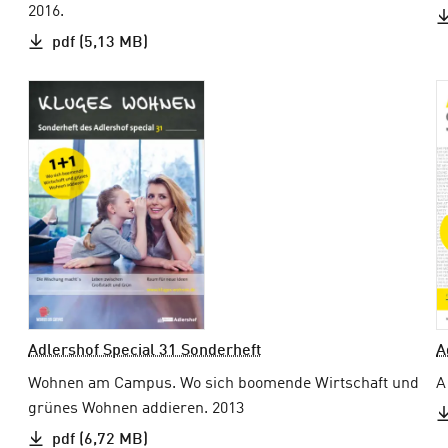
2016.
pdf (5,13 MB)
Adlershof Special 31 Sonderheft
A
Wohnen am Campus. Wo sich boomende Wirtschaft und
A
grünes Wohnen addieren. 2013
pdf (6,72 MB)