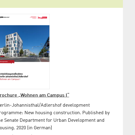
rochure „Wohnen am Campus I“
erlin-Johannisthal/Adlershof development
rogramme: New housing construction. Published by
he Senate Department for Urban Development and
ousing. 2020 (in German)