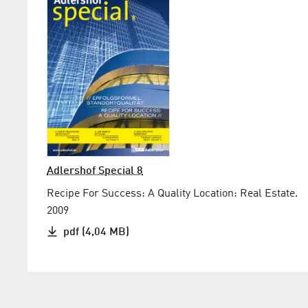
Adlershof Special 8
Recipe For Success: A Quality Location: Real Estate.
2009
pdf (4,04 MB)