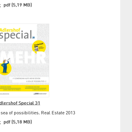
pdf (5,19 MB)
dlershof Special 31
 sea of possibilities. Real Estate 2013
pdf (5,18 MB)