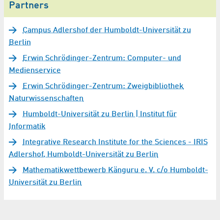
Partners
Campus Adlershof der Humboldt-Universität zu
Berlin
Erwin Schrödinger-Zentrum: Computer- und
Medienservice
Erwin Schrödinger-Zentrum: Zweigbibliothek
Naturwissenschaften
Humboldt-Universität zu Berlin | Institut für
Informatik
Integrative Research Institute for the Sciences - IRIS
Adlershof, Humboldt-Universität zu Berlin
Mathematikwettbewerb Känguru e. V. c/o Humboldt-
Universität zu Berlin