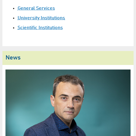
General Services
University Institutions
Scientific Institutions
News