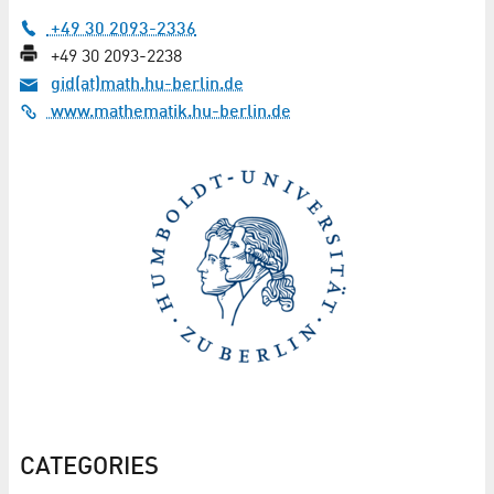
+49 30 2093-2336
+49 30 2093-2238
gid(at)math.hu-berlin.de
www.mathematik.hu-berlin.de
CATEGORIES