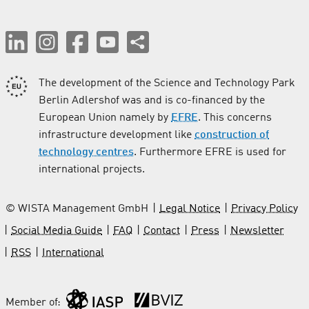
The development of the Science and Technology Park
Berlin Adlershof was and is co-financed by the
European Union namely by
EFRE
. This concerns
infrastructure development like
construction of
technology centres
. Furthermore EFRE is used for
international projects.
© WISTA Management GmbH
Legal Notice
Privacy Policy
Social Media Guide
FAQ
Contact
Press
Newsletter
RSS
International
Member of: