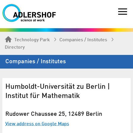
Technology Park
Companies / Institutes
Directory
Companies / Institutes
Humboldt-Universität zu Berlin |
Institut für Mathematik
Rudower Chaussee 25, 12489 Berlin
View address on Google Maps