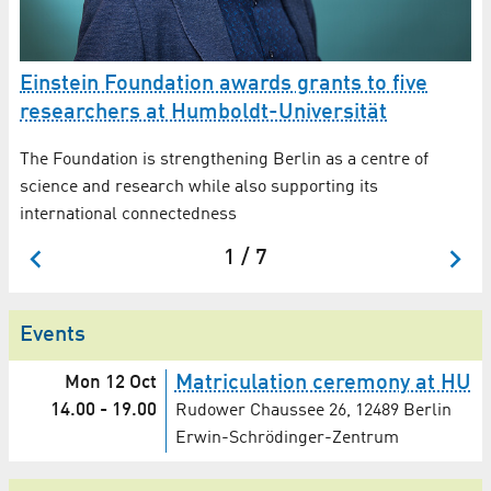
Einstein Foundation awards grants to five
A
ew
researchers at Humboldt-Universität
Dr
fü
The Foundation is strengthening Berlin as a centre of
an
science and research while also supporting its
international connectedness
1 / 7
Events
Matriculation ceremony at HU
Mon 12 Oct
14.00
-
19.00
Rudower Chaussee 26, 12489 Berlin
Erwin-Schrödinger-Zentrum