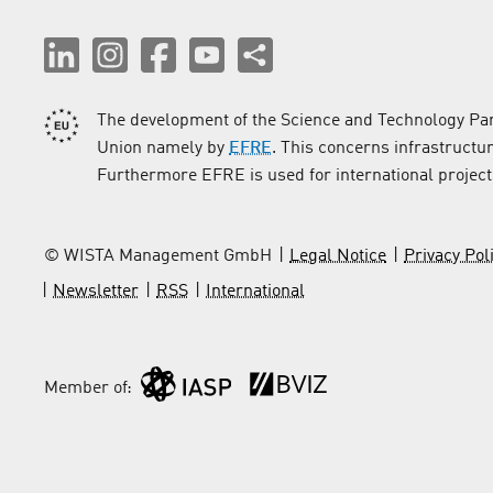
The development of the Science and Technology Par
Union namely by
EFRE
. This concerns infrastructu
Furthermore EFRE is used for international project
© WISTA Management GmbH
Legal Notice
Privacy Pol
Newsletter
RSS
International
Member of: