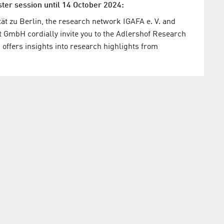
ster session until 14 October 2024:
t zu Berlin, the research network IGAFA e. V. and
mbH cordially invite you to the Adlershof Research
offers insights into research highlights from