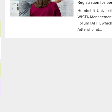
Registration for po
Humboldt-Universitä
WISTA Management G
Forum (AFF), which 
Adlershof at…