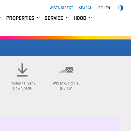
WISTA DIREKT
SEARCH
DE
EN
PROPERTIES
SERVICE
HOOD
Photos / Flyer /
WISTA-Editorial
Downloads
Staff