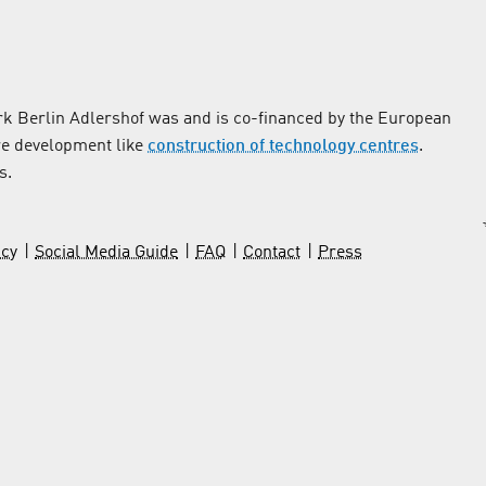
k Berlin Adlershof was and is co-financed by the European
re development like
construction of technology centres
.
s.
icy
Social Media Guide
FAQ
Contact
Press