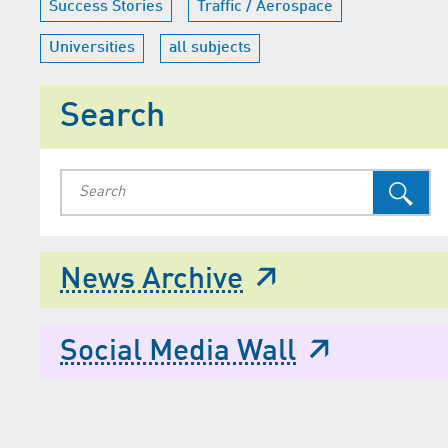
Success Stories
Traffic / Aerospace
Universities
all subjects
Search
News Archive
Social Media Wall