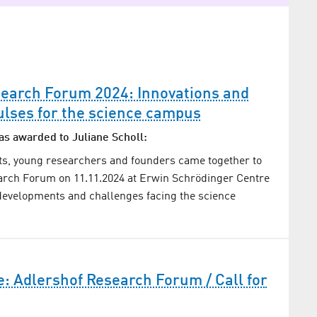
search Forum 2024: Innovations and
ulses for the science campus
as awarded to Juliane Scholl:
ts, young researchers and founders came together to
arch Forum on 11.11.2024 at Erwin Schrödinger Centre
developments and challenges facing the science
: Adlershof Research Forum / Call for