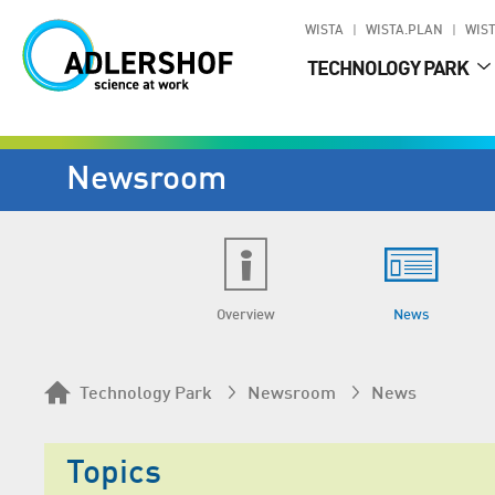
WISTA
WISTA.PLAN
WIST
TECHNOLOGY PARK
Newsroom
Overview
News
Technology Park
Newsroom
News
Topics