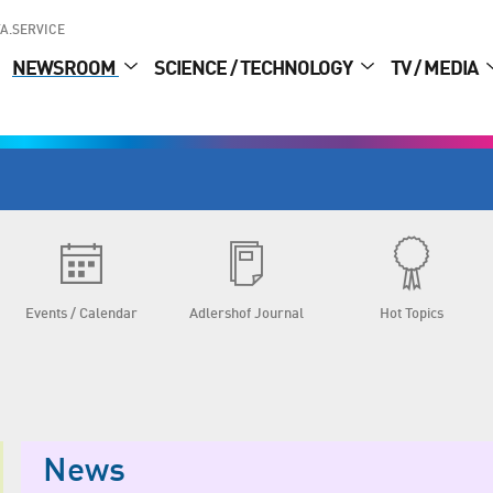
A.SERVICE
NEWSROOM
SCIENCE / TECHNOLOGY
TV / MEDIA
Events / Calendar
Adlershof Journal
Hot Topics
News