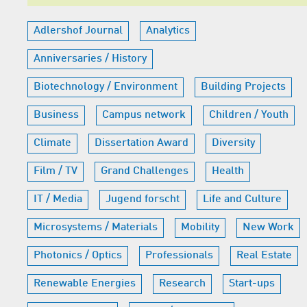
Adlershof Journal
Analytics
Anniversaries / History
Biotechnology / Environment
Building Projects
Business
Campus network
Children / Youth
Climate
Dissertation Award
Diversity
Film / TV
Grand Challenges
Health
IT / Media
Jugend forscht
Life and Culture
Microsystems / Materials
Mobility
New Work
Photonics / Optics
Professionals
Real Estate
Renewable Energies
Research
Start-ups