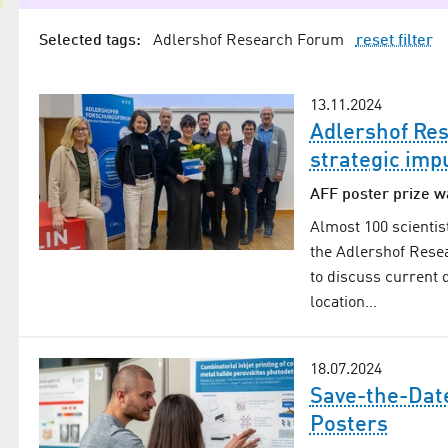
Selected tags:
Adlershof Research Forum
reset filter
13.11.2024
Adlershof Re
strategic imp
AFF poster prize w
Almost 100 scientis
the Adlershof Rese
to discuss current 
location…
18.07.2024
Save-the-Date
Posters