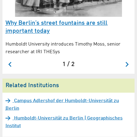
Why Berlin’s street fountains are still
A
important today
2
Humboldt University introduces Timothy Moss, senior
Ar
researcher at IRI THESys
Sc
1 / 2
Related Institutions
Campus Adlershof der Humboldt-Universität zu
Berlin
Humboldt-Universität zu Berlin | Geographisches
Institut