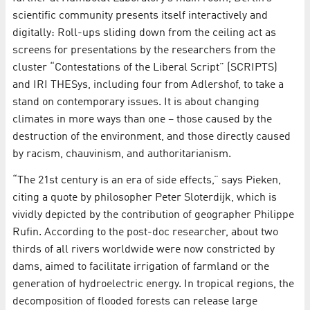
scientific community presents itself interactively and
digitally: Roll-ups sliding down from the ceiling act as
screens for presentations by the researchers from the
cluster “Contestations of the Liberal Script” (SCRIPTS)
and IRI THESys, including four from Adlershof, to take a
stand on contemporary issues. It is about changing
climates in more ways than one – those caused by the
destruction of the environment, and those directly caused
by racism, chauvinism, and authoritarianism.
“The 21st century is an era of side effects,” says Pieken,
citing a quote by philosopher Peter Sloterdijk, which is
vividly depicted by the contribution of geographer Philippe
Rufin. According to the post-doc researcher, about two
thirds of all rivers worldwide were now constricted by
dams, aimed to facilitate irrigation of farmland or the
generation of hydroelectric energy. In tropical regions, the
decomposition of flooded forests can release large