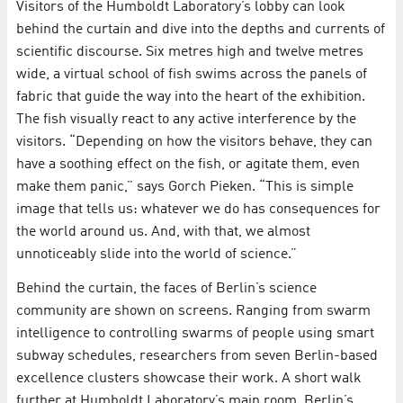
Visitors of the Humboldt Laboratory’s lobby can look
behind the curtain and dive into the depths and currents of
scientific discourse. Six metres high and twelve metres
wide, a virtual school of fish swims across the panels of
fabric that guide the way into the heart of the exhibition.
The fish visually react to any active interference by the
visitors. “Depending on how the visitors behave, they can
have a soothing effect on the fish, or agitate them, even
make them panic,” says Gorch Pieken. “This is simple
image that tells us: whatever we do has consequences for
the world around us. And, with that, we almost
unnoticeably slide into the world of science.”
Behind the curtain, the faces of Berlin’s science
community are shown on screens. Ranging from swarm
intelligence to controlling swarms of people using smart
subway schedules, researchers from seven Berlin-based
excellence clusters showcase their work. A short walk
further at Humboldt Laboratory’s main room, Berlin’s