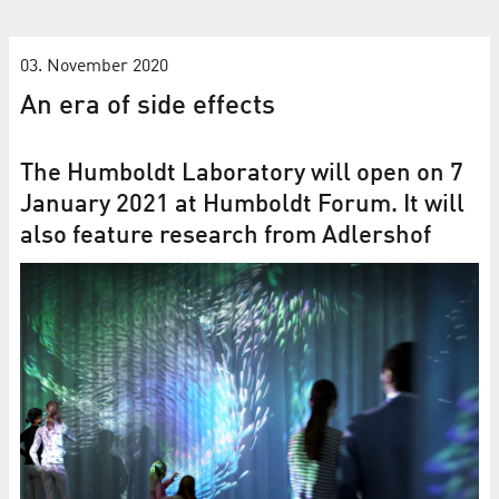
03. November 2020
An era of side effects
The Humboldt Laboratory will open on 7
January 2021 at Humboldt Forum. It will
also feature research from Adlershof