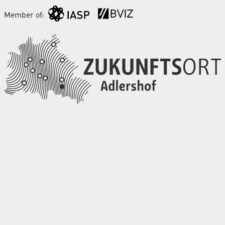
Member of: