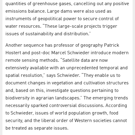
quantities of greenhouse gases, cancelling out any positive
emissions balance. Large dams were also used as
instruments of geopolitical power to secure control of
water resources. “These large-scale projects trigger
issues of sustainability and distribution.”
Another sequence has professor of geography Patrick
Hostert and post-doc Marcel Schwieder introduce modern
remote sensing methods. “Satellite data are now
extensively available with an unprecedented temporal and
spatial resolution,” says Schwieder. “They enable us to
document changes in vegetation and cultivation structures
and, based on this, investigate questions pertaining to
biodiversity in agrarian landscapes.” The emerging trends
necessarily sparked controversial discussions. According
to Schwieder, issues of world population growth, food
security, and the liberal order of Western societies cannot
be treated as separate issues.