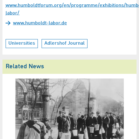
www.humboldtforum.org/en/programme/exhibitions/humbo
labor/
www.humboldt-labor.de
Universities
Adlershof Journal
Related News