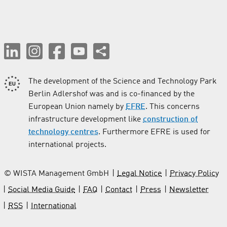
The development of the Science and Technology Park
Berlin Adlershof was and is co-financed by the
European Union namely by
EFRE
. This concerns
infrastructure development like
construction of
technology centres
. Furthermore EFRE is used for
international projects.
© WISTA Management GmbH
Legal Notice
Privacy Policy
Social Media Guide
FAQ
Contact
Press
Newsletter
RSS
International