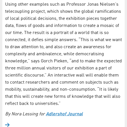
Using other examples such as Professor Jonas Nielsen's
telecoupling project, which shows the global ramifications
of local political decisions, the exhibition pieces together
data, flows of goods and information to create a mosaic of
our time. The result is a portrait of a world that is so
connected, it defies simple answers. “This is what we want
to draw attention to, and also create an awareness for
complexity and ambivalence, while democratising
knowledge,” says Gorch Pieken, “and to make the expected
three million annual visitors of our exhibition a part of
scientific discourse.” An interactive wall will enable them
to contact researchers and comment on subjects such as
mobility, sustainability, and non-consumption. “It is likely
that this will create new forms of knowledge that will also
reflect back to universities.”
By Nora Lessing for
Adlershof Journal