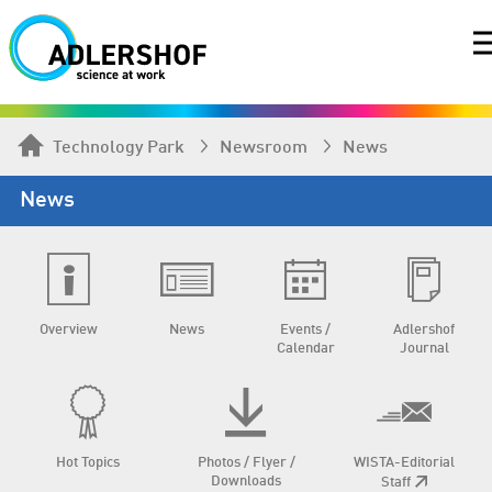
Technology Park
Newsroom
News
News
Overview
News
Events /
Adlershof
Calendar
Journal
Hot Topics
Photos / Flyer /
WISTA-Editorial
Downloads
Staff