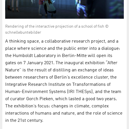
Rendering of the interactive projection of a school of fish ©
schnellebuntebilder
A thinking space, a collaborative research project, and a
place where science and the public enter into a dialogue:
the Humboldt Laboratory in Berlin-Mitte will open its
gates on 7 January 2021. The inaugural exhibition “After
Nature” is the result of distilling an exchange of ideas
between researchers of Berlin’s excellence cluster, the
Integrative Research Institute on Transformations of
Human-Environment Systems (IRI THESys), and the team
of curator Gorch Pieken, which lasted a good two years.
The exhibition’s focus: changes in climate, complex
interactions of humans and nature, and the role of science
in the 21st century.