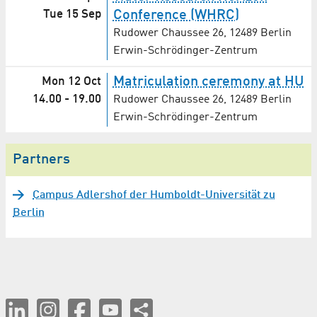
Tue 15 Sep
Conference (WHRC)
Rudower Chaussee 26, 12489 Berlin
Erwin-Schrödinger-Zentrum
Matriculation ceremony at HU
Mon 12 Oct
14.00
-
19.00
Rudower Chaussee 26, 12489 Berlin
Erwin-Schrödinger-Zentrum
Partners
Campus Adlershof der Humboldt-Universität zu
Berlin