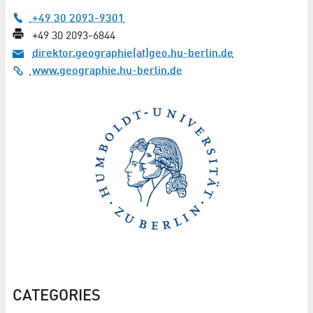
+49 30 2093-9301
+49 30 2093-6844
direktor.geographie(at)geo.hu-berlin.de
www.geographie.hu-berlin.de
CATEGORIES