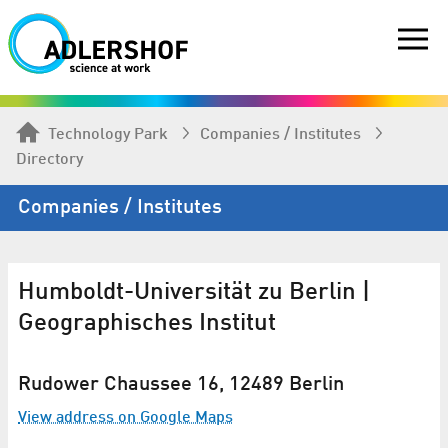
Technology Park
Companies / Institutes
Directory
Companies / Institutes
Humboldt-Universität zu Berlin |
Geographisches Institut
Rudower Chaussee 16, 12489 Berlin
View address on Google Maps