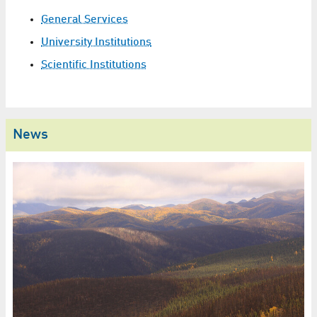
General Services
University Institutions
Scientific Institutions
News