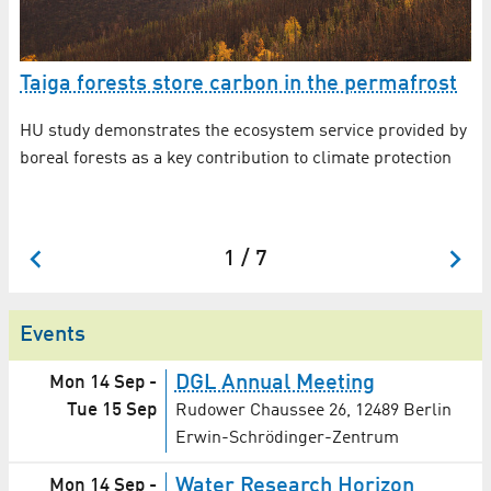
Taiga forests store carbon in the permafrost
E
r
HU study demonstrates the ecosystem service provided by
boreal forests as a key contribution to climate protection
Th
sc
in
1 / 7
Events
DGL Annual Meeting
Mon 14 Sep
-
Tue 15 Sep
Rudower Chaussee 26, 12489 Berlin
Erwin-Schrödinger-Zentrum
Water Research Horizon
Mon 14 Sep
-