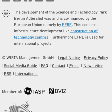
The development of the Science and Technology Park
Berlin Adlershof was and is co-financed by the
European Union namely by
EFRE
. This concerns
infrastructure development like
construction of
technology centres
. Furthermore EFRE is used for
international projects.
© WISTA Management GmbH
Legal Notice
Privacy Policy
Social Media Guide
FAQ
Contact
Press
Newsletter
RSS
International
Member of: