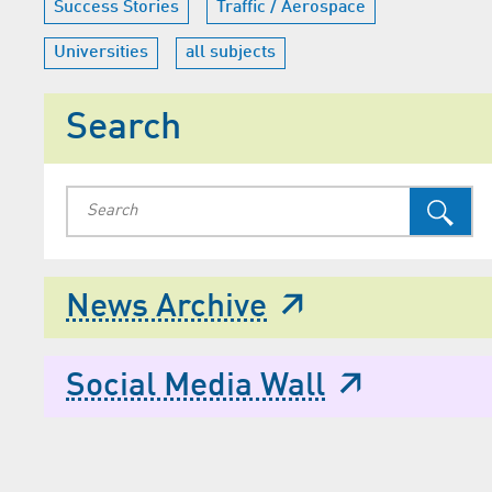
Success Stories
Traffic / Aerospace
Universities
all subjects
Search
News Archive
Social Media Wall