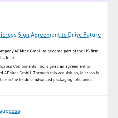
cross Sign Agreement to Drive Future
ompany AEMtec GmbH to become part of the US firm
, Inc.:
 Micross Components, Inc. signed an agreement to
ed AEMtec GmbH. Through this acquisition, Micross is
tise in the fields of advanced packaging, photonics
 success