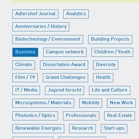
Adlershof Journal
Analytics
Anniversaries / History
Biotechnology / Environment
Building Projects
Business
Campus network
Children / Youth
Climate
Dissertation Award
Diversity
Film / TV
Grand Challenges
Health
IT / Media
Jugend forscht
Life and Culture
Microsystems / Materials
Mobility
New Work
Photonics / Optics
Professionals
Real Estate
Renewable Energies
Research
Start-ups