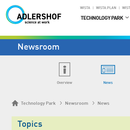
WISTA
WISTA.PLAN
WIST
TECHNOLOGY PARK
Newsroom
Overview
News
Technology Park
Newsroom
News
Topics