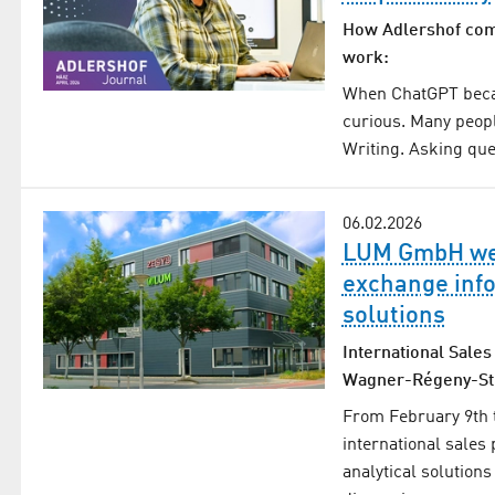
How Adlershof compa
work:
When ChatGPT becam
curious. Many peopl
Writing. Asking que
06.02.2026
LUM GmbH wel
exchange info
solutions
International Sales
Wagner-Régeny-St
From February 9th 
international sales
analytical solutions