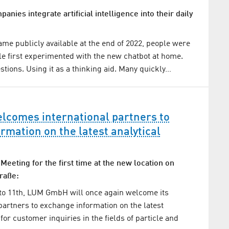
nies integrate artificial intelligence into their daily
e publicly available at the end of 2022, people were
e first experimented with the new chatbot at home.
stions. Using it as a thinking aid. Many quickly…
comes international partners to
rmation on the latest analytical
 Meeting for the first time at the new location on
raße:
to 11th, LUM GmbH will once again welcome its
 partners to exchange information on the latest
 for customer inquiries in the fields of particle and