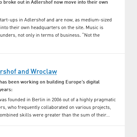
broke out in Adlershof now move into their own
start-ups in Adlershof and are now, as medium-sized
nto their own headquarters on the site. Music is
ounders, not only in terms of business. “Not the
rshof and Wroclaw
as been working on building Europe’s digital
years:
s founded in Berlin in 2006 out of a highly pragmatic
ers, who frequently collaborated on various projects,
 combined skills were greater than the sum of their…