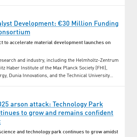
alyst Development: €30 Million Funding
onsortium
t to accelerate material development launches on
research and industry, including the Helmholtz-Zentrum
itz Haber Institute of the Max Planck Society (FHI),
y, Dunia Innovations, and the Technical University…
025 arson attack: Technology Park
tinues to grow and remains confident
c
science and technology park continues to grow amidst