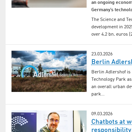
an ongoing economi
Germany’s technol
The Science and Tec
development in 202
over 4.2 bn. euros 
23.03.2026
Berlin Adlers
Berlin Adlershof is
Technology Park as
an overall urban de
park…
09.03.2026
Chatbots at w
responsibility