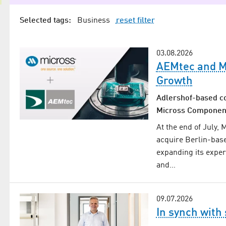
Selected tags:
Business
reset filter
03.08.2026
AEMtec and Mi
Growth
Adlershof-based c
Micross Components
At the end of July,
acquire Berlin-bas
expanding its exper
and…
09.07.2026
In synch with