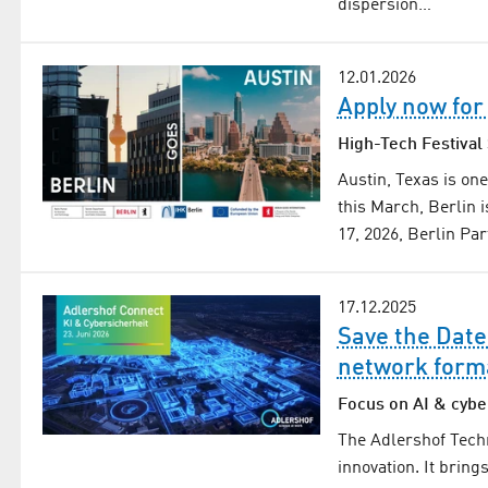
dispersion…
12.01.2026
Apply now for
High-Tech Festiva
Austin, Texas is on
this March, Berlin 
17, 2026, Berlin P
17.12.2025
Save the Date
network form
Focus on AI & cybe
The Adlershof Tech
innovation. It brin