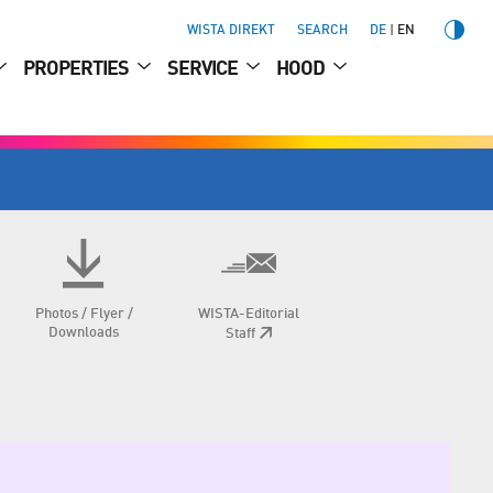
WISTA DIREKT
SEARCH
DE
EN
PROPERTIES
SERVICE
HOOD
Photos / Flyer /
WISTA-Editorial
Downloads
Staff