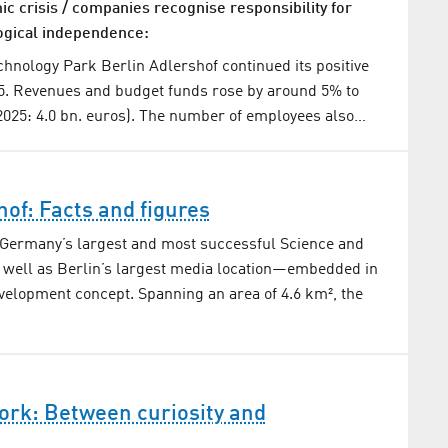
c crisis / companies recognise responsibility for
ogical independence:
hnology Park Berlin Adlershof continued its positive
5. Revenues and budget funds rose by around 5% to
(2025: 4.0 bn. euros). The number of employees also…
hof: Facts and figures
 Germany’s largest and most successful Science and
 well as Berlin’s largest media location—embedded in
velopment concept. Spanning an area of 4.6 km², the
ork: Between curiosity and