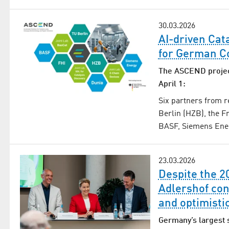
30.03.2026
AI-driven Cat
for German C
The ASCEND projec
April 1:
Six partners from 
Berlin (HZB), the Fr
BASF, Siemens Energ
23.03.2026
Despite the 2
Adlershof con
and optimisti
Germany’s largest 