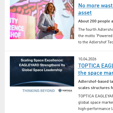
No more wasti
asset
About 200 people a
The fourth Adlersho
the motto ‘Powered 
to the Adlershof T
10.04.2026
TOPTICA EAGLE
the space ma
Adlershof-based la
scales structures f
TOPTICA EAGLEYARD i
global space marke
high‑performance la