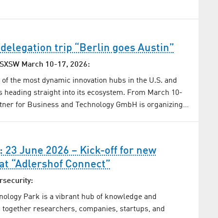
 delegation trip “Berlin goes Austin”
l SXSW March 10-17, 2026:
e of the most dynamic innovation hubs in the U.S. and
is heading straight into its ecosystem. From March 10-
artner for Business and Technology GmbH is organizing…
: 23 June 2026 – Kick-off for new
at “Adlershof Connect”
rsecurity:
nology Park is a vibrant hub of knowledge and
gs together researchers, companies, startups, and