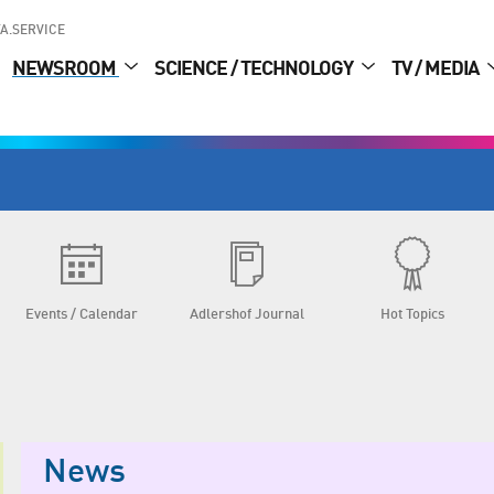
A.SERVICE
NEWSROOM
SCIENCE / TECHNOLOGY
TV / MEDIA
Events / Calendar
Adlershof Journal
Hot Topics
News