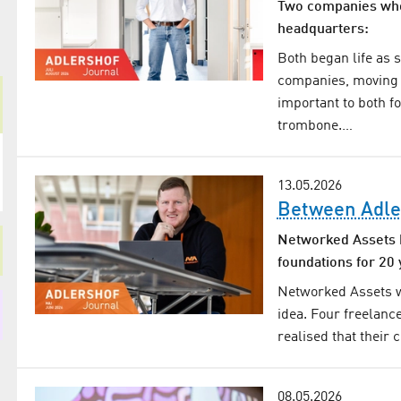
Two companies who 
headquarters:
Both began life as 
companies, moving i
important to both f
trombone.…
13.05.2026
Between Adle
Networked Assets h
foundations for 20 
Networked Assets wa
idea. Four freelanc
realised that their
08.05.2026