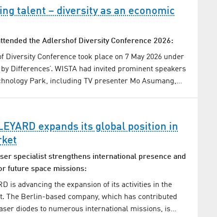
ng talent – diversity as an economic
ttended the Adlershof Diversity Conference 2026:
f Diversity Conference took place on 7 May 2026 under
by Differences’. WISTA had invited prominent speakers
echnology Park, including TV presenter Mo Asumang,…
YARD expands its global position in
rket
ser specialist strengthens international presence and
or future space missions:
s advancing the expansion of its activities in the
t. The Berlin-based company, which has contributed
ser diodes to numerous international missions, is…