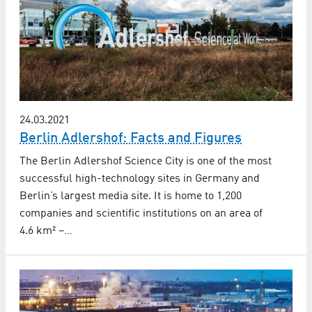
24.03.2021
Berlin Adlershof: Facts and Figures
The Berlin Adlershof Science City is one of the most
successful high-technology sites in Germany and
Berlin’s largest media site. It is home to 1,200
companies and scientific institutions on an area of
4.6 km² –…