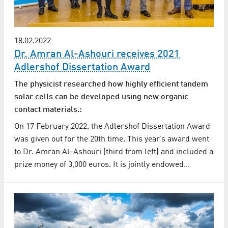
18.02.2022
Dr. Amran Al-Ashouri receives 2021
Adlershof Dissertation Award
The physicist researched how highly efficient tandem
solar cells can be developed using new organic
contact materials.:
On 17 February 2022, the Adlershof Dissertation Award
was given out for the 20th time. This year’s award went
to Dr. Amran Al-Ashouri (third from left) and included a
prize money of 3,000 euros. It is jointly endowed…