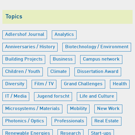
Topics
Adlershof Journal
Analytics
Anniversaries / History
Biotechnology / Environment
Building Projects
Business
Campus network
Children / Youth
Climate
Dissertation Award
Diversity
Film / TV
Grand Challenges
Health
IT / Media
Jugend forscht
Life and Culture
Microsystems / Materials
Mobility
New Work
Photonics / Optics
Professionals
Real Estate
Renewable Energies
Research
Start-ups