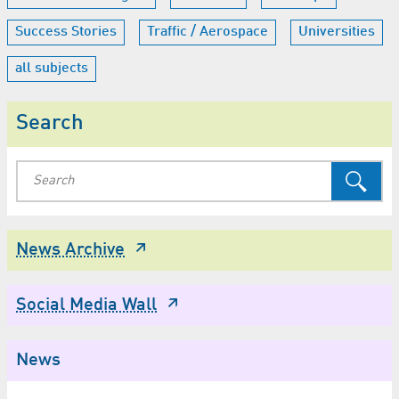
Success Stories
Traffic / Aerospace
Universities
all subjects
Search
News Archive
Social Media Wall
News