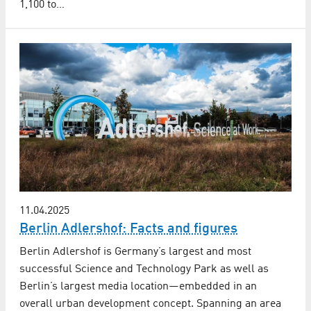
1,100 to…
11.04.2025
Berlin Adlershof: Facts and figures
Berlin Adlershof is Germany’s largest and most
successful Science and Technology Park as well as
Berlin’s largest media location—embedded in an
overall urban development concept. Spanning an area