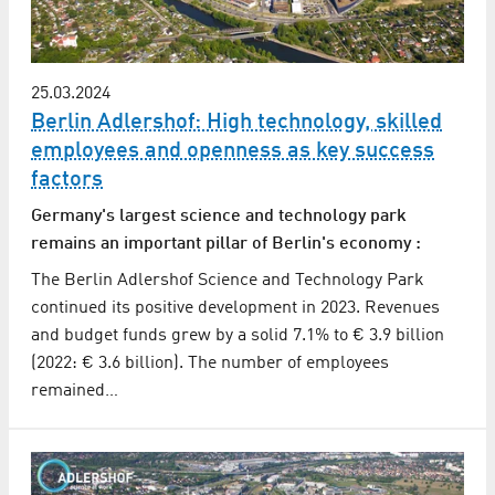
25.03.2024
Berlin Adlershof: High technology, skilled
employees and openness as key success
factors
Germany's largest science and technology park
remains an important pillar of Berlin's economy :
The Berlin Adlershof Science and Technology Park
continued its positive development in 2023. Revenues
and budget funds grew by a solid 7.1% to € 3.9 billion
(2022: € 3.6 billion). The number of employees
remained…