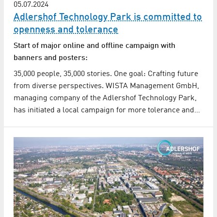
05.07.2024
Adlershof Technology Park is committed to
openness and tolerance
Start of major online and offline campaign with
banners and posters:
35,000 people, 35,000 stories. One goal: Crafting future
from diverse perspectives. WISTA Management GmbH,
managing company of the Adlershof Technology Park,
has initiated a local campaign for more tolerance and…