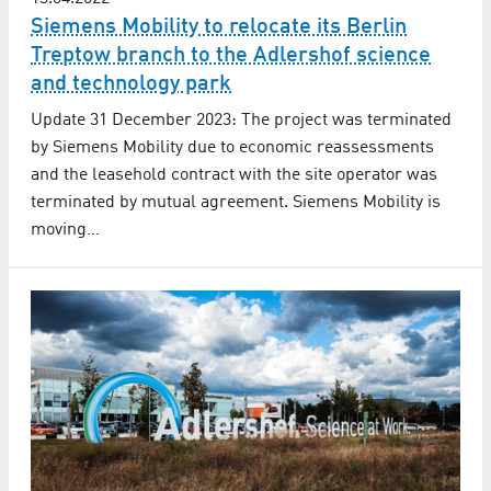
Siemens Mobility to relocate its Berlin
Treptow branch to the Adlershof science
and technology park
Update 31 December 2023: The project was terminated
by Siemens Mobility due to economic reassessments
and the leasehold contract with the site operator was
terminated by mutual agreement. Siemens Mobility is
moving…