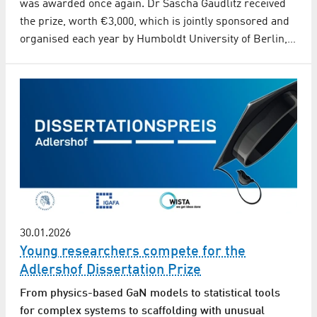
was awarded once again. Dr Sascha Gaudlitz received
the prize, worth €3,000, which is jointly sponsored and
organised each year by Humboldt University of Berlin,…
30.01.2026
Young researchers compete for the
Adlershof Dissertation Prize
From physics-based GaN models to statistical tools
for complex systems to scaffolding with unusual