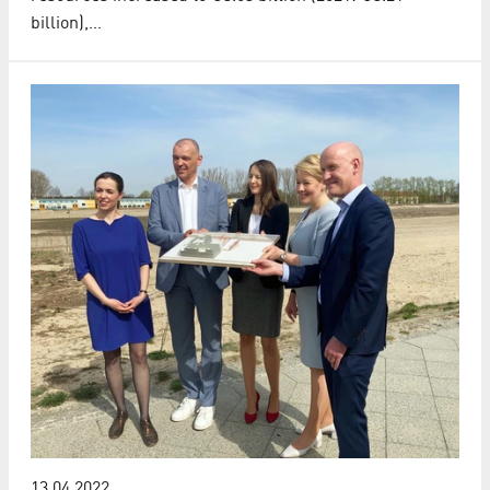
billion),…
13.04.2022