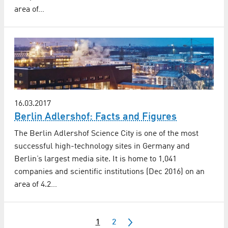
area of…
16.03.2017
Berlin Adlershof: Facts and Figures
The Berlin Adlershof Science City is one of the most
successful high-technology sites in Germany and
Berlin’s largest media site. It is home to 1,041
companies and scientific institutions (Dec 2016) on an
area of 4.2…
1
2