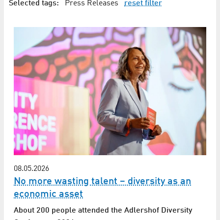
Selected tags:
Press Releases
reset filter
08.05.2026
No more wasting talent – diversity as an
economic asset
About 200 people attended the Adlershof Diversity