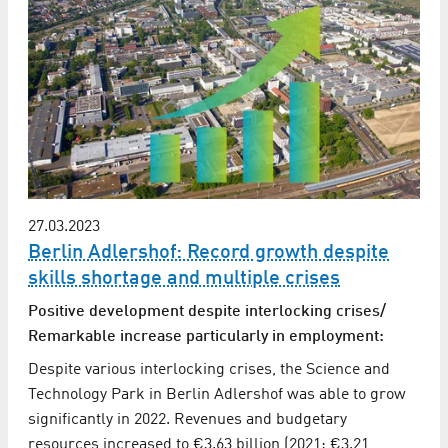
27.03.2023
Berlin Adlershof: Record growth despite
skills shortage and multiple crises
Positive development despite interlocking crises/
Remarkable increase particularly in employment:
Despite various interlocking crises, the Science and
Technology Park in Berlin Adlershof was able to grow
significantly in 2022. Revenues and budgetary
resources increased to €3.63 billion (2021: €3.21