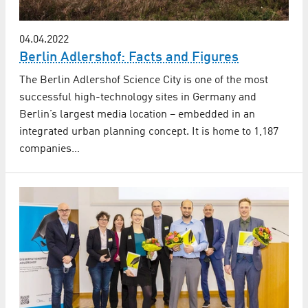
04.04.2022
Berlin Adlershof: Facts and Figures
The Berlin Adlershof Science City is one of the most
successful high-technology sites in Germany and
Berlin’s largest media location – embedded in an
integrated urban planning concept. It is home to 1,187
companies…