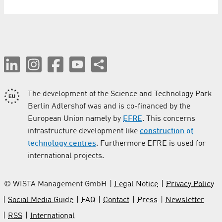
The development of the Science and Technology Park
Berlin Adlershof was and is co-financed by the
European Union namely by
EFRE
. This concerns
infrastructure development like
construction of
technology centres
. Furthermore EFRE is used for
international projects.
© WISTA Management GmbH
Legal Notice
Privacy Policy
Social Media Guide
FAQ
Contact
Press
Newsletter
RSS
International