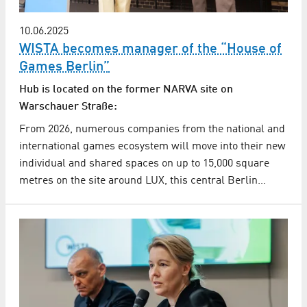
10.06.2025
WISTA becomes manager of the “House of
Games Berlin”
Hub is located on the former NARVA site on
Warschauer Straße:
From 2026, numerous companies from the national and
international games ecosystem will move into their new
individual and shared spaces on up to 15,000 square
metres on the site around LUX, this central Berlin…