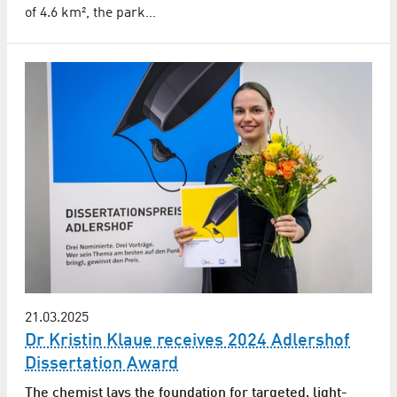
of 4.6 km², the park…
21.03.2025
Dr Kristin Klaue receives 2024 Adlershof
Dissertation Award
The chemist lays the foundation for targeted, light-