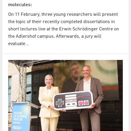
molecules:
On 11 February, three young researchers will present
the topic of their recently completed dissertations in
short lectures live at the Erwin Schrödinger Centre on
the Adlershof campus. Afterwards, a jury will
evaluate…