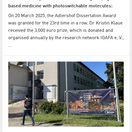
based medicine with photoswitchable molecules:
On 20 March 2025, the Adlershof Dissertation Award
was granted for the 23rd time in a row. Dr Kristin Klaue
received the 3,000 euro prize, which is donated and
organised annually by the research network IGAFA e. V.,
…