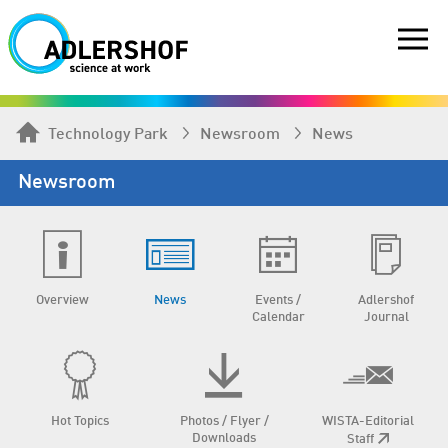
Technology Park
Newsroom
News
Newsroom
Overview
News
Events /
Adlershof
Calendar
Journal
Hot Topics
Photos / Flyer /
WISTA-Editorial
Downloads
Staff