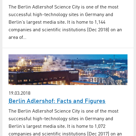
The Berlin Adlershof Science City is one of the most
successful high-technology sites in Germany and
Berlin’s largest media site. It is home to 1,144
companies and scientific institutions (Dec 2018) on an
area of…
19.03.2018
Berlin Adlershof: Facts and Figures
The Berlin Adlershof Science City is one of the most
successful high-technology sites in Germany and
Berlin’s largest media site. It is home to 1,072
companies and scientific institutions (Dec 2017) on an