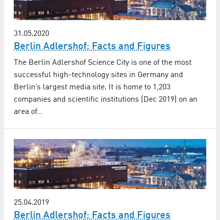
31.05.2020
Berlin Adlershof: Facts and Figures
The Berlin Adlershof Science City is one of the most
successful high-technology sites in Germany and
Berlin’s largest media site. It is home to 1,203
companies and scientific institutions (Dec 2019) on an
area of…
25.04.2019
Berlin Adlershof: Facts and Figures