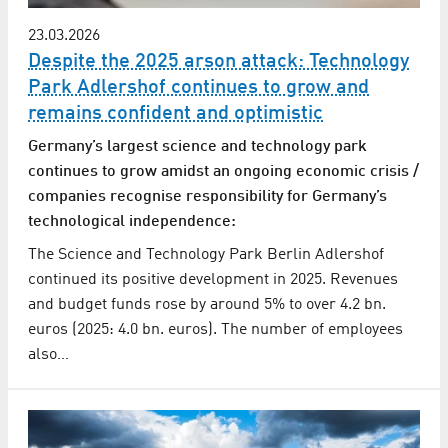
23.03.2026
Despite the 2025 arson attack: Technology
Park Adlershof continues to grow and
remains confident and optimistic
Germany’s largest science and technology park
continues to grow amidst an ongoing economic crisis /
companies recognise responsibility for Germany’s
technological independence:
The Science and Technology Park Berlin Adlershof
continued its positive development in 2025. Revenues
and budget funds rose by around 5% to over 4.2 bn.
euros (2025: 4.0 bn. euros). The number of employees
also…