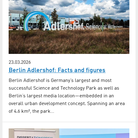
23.03.2026
Berlin Adlershof: Facts and figures
Berlin Adlershof is Germany’s largest and most
successful Science and Technology Park as well as
Berlin’s largest media location—embedded in an
overall urban development concept. Spanning an area
of 4.6 km², the park…