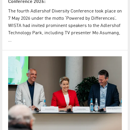
Conference 2026:
The fourth Adlershof Diversity Conference took place on
7 May 2026 under the motto ‘Powered by Differences’.
WISTA had invited prominent speakers to the Adlershof
Technology Park, including TV presenter Mo Asumang,
…