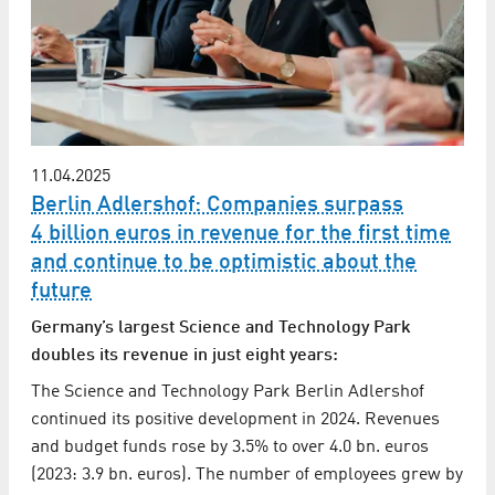
11.04.2025
Berlin Adlershof: Companies surpass
4 billion euros in revenue for the first time
and continue to be optimistic about the
future
Germany’s largest Science and Technology Park
doubles its revenue in just eight years:
The Science and Technology Park Berlin Adlershof
continued its positive development in 2024. Revenues
and budget funds rose by 3.5% to over 4.0 bn. euros
(2023: 3.9 bn. euros). The number of employees grew by