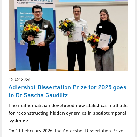
12.02.2026
Adlershof Dissertation Prize for 2025 goes
to Dr Sascha Gaudlitz
The mathematician developed new statistical methods
for reconstructing hidden dynamics in spatiotemporal
systems:
On 11 February 2026, the Adlershof Dissertation Prize