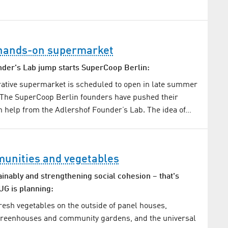
t hands-on supermarket
der's Lab jump starts SuperCoop Berlin:
erative supermarket is scheduled to open in late summer
 The SuperCoop Berlin founders have pushed their
h help from the Adlershof Founder’s Lab. The idea of…
unities and vegetables
ainably and strengthening social cohesion – that's
G is planning:
fresh vegetables on the outside of panel houses,
greenhouses and community gardens, and the universal