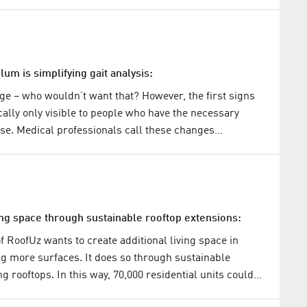
um is simplifying gait analysis:
 age – who wouldn’t want that? However, the first signs
cally only visible to people who have the necessary
ise. Medical professionals call these changes…
ing space through sustainable rooftop extensions:
f RoofUz wants to create additional living space in
ing more surfaces. It does so through sustainable
ng rooftops. In this way, 70,000 residential units could…