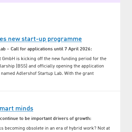
es new start-up programme
ab – Call for applications until 7 April 2026:
mbH is kicking off the new funding period for the
larship (BSS) and officially opening the application
 named Adlershof Startup Lab. With the grant
smart minds
continue to be important drivers of growth:
s becoming obsolete in an era of hybrid work? Not at