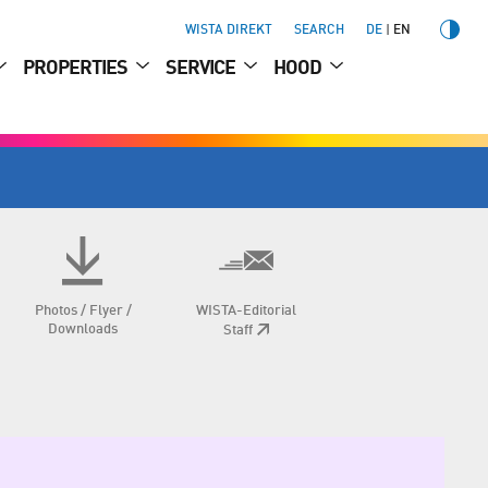
WISTA DIREKT
SEARCH
DE
EN
PROPERTIES
SERVICE
HOOD
Photos / Flyer /
WISTA-Editorial
Downloads
Staff