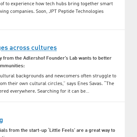
hof to experience how tech hubs bring together smart
iving companies. Soon, JPT Peptide Technologies
ges across cultures
y from the Adlershof Founder’s Lab wants to better
ommunities:
cultural backgrounds and newcomers often struggle to
om their own cultural circles,” says Enes Savas. “The
tered everywhere. Searching for it can be…
g
als from the start-up ‘Little Feels’ are a great way to