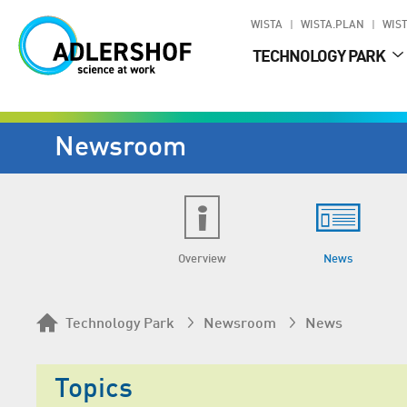
WISTA
WISTA.PLAN
WIST
TECHNOLOGY PARK
Newsroom
Overview
News
Technology Park
Newsroom
News
Topics