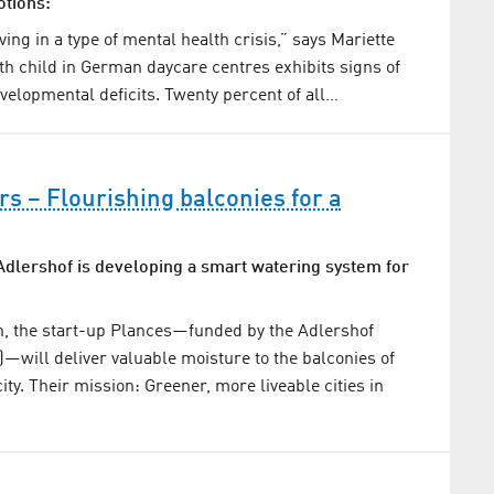
otions:
ving in a type of mental health crisis,” says Mariette
th child in German daycare centres exhibits signs of
velopmental deficits. Twenty percent of all…
s – Flourishing balconies for a
Adlershof is developing a smart watering system for
n, the start-up Plances—funded by the Adlershof
—will deliver valuable moisture to the balconies of
ity. Their mission: Greener, more liveable cities in