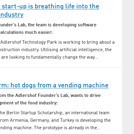
tart-up is breathing life into the
industry
ounder’s Lab, the team is developing software
alculations much easier:
 Adlershof Technology Park is working to bring about a
struction industry. Utilising artificial intelligence, the
 are looking to fundamentally change the way…
rm: hot dogs from a vending machine
om the Adlershof Founder’s Lab, wants to drive
pment of the food industry:
he Berlin Startup Scholarship, an international team
from Armenia, Germany, and Turkey is developing the
vending machine. The prototype is already in the…