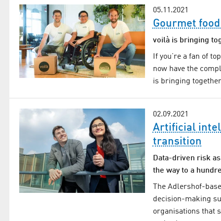
05.11.2021
Gourmet food
voilà is bringing t
If you’re a fan of to
now have the comple
is bringing togethe
02.09.2021
Artificial int
transition
Data-driven risk a
the way to a hundre
The Adlershof-base
decision-making su
organisations that 