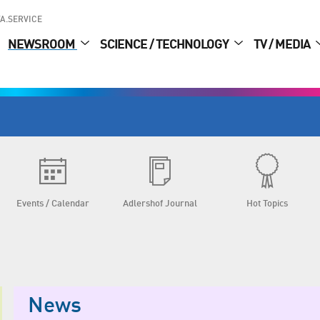
A.SERVICE
NEWSROOM
SCIENCE / TECHNOLOGY
TV / MEDIA
Events / Calendar
Adlershof Journal
Hot Topics
News