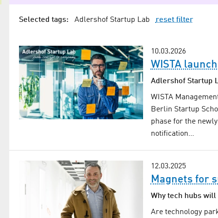
Selected tags:
Adlershof Startup Lab
reset filter
10.03.2026
WISTA launch
Adlershof Startup L
WISTA Management G
Berlin Startup Scho
phase for the newly
notification…
12.03.2025
Magnets for 
Why tech hubs will 
Are technology park