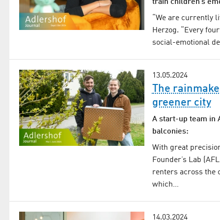
train children’s em
“We are currently li
Herzog. “Every four
social-emotional de
13.05.2024
The rainmaker
greener city
A start-up team in 
balconies:
With great precisio
Founder’s Lab (AFL)
renters across the c
which…
14.03.2024