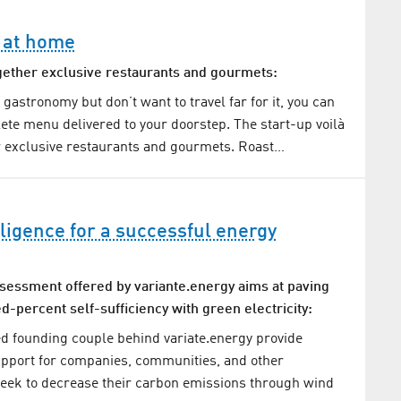
 at home
ogether exclusive restaurants and gourmets:
p gastronomy but don’t want to travel far for it, you can
te menu delivered to your doorstep. The start-up voilà
r exclusive restaurants and gourmets. Roast…
elligence for a successful energy
ssessment offered by variante.energy aims at paving
d-percent self-sufficiency with green electricity:
d founding couple behind variate.energy provide
pport for companies, communities, and other
seek to decrease their carbon emissions through wind