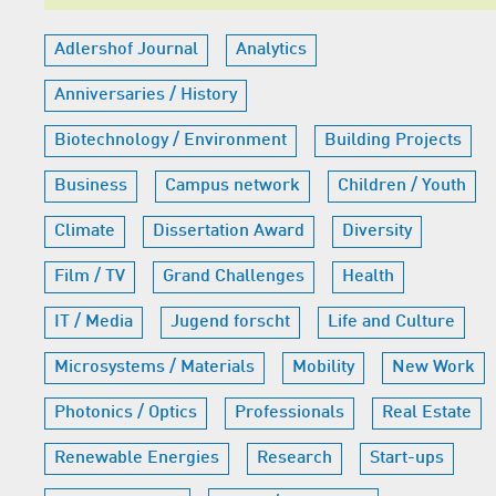
Adlershof Journal
Analytics
Anniversaries / History
Biotechnology / Environment
Building Projects
Business
Campus network
Children / Youth
Climate
Dissertation Award
Diversity
Film / TV
Grand Challenges
Health
IT / Media
Jugend forscht
Life and Culture
Microsystems / Materials
Mobility
New Work
Photonics / Optics
Professionals
Real Estate
Renewable Energies
Research
Start-ups