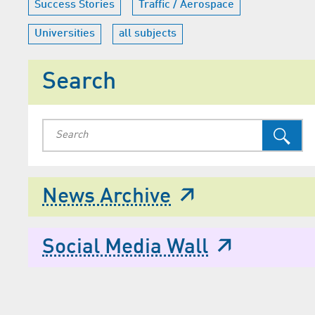
Success Stories
Traffic / Aerospace
Universities
all subjects
Search
News Archive
Social Media Wall