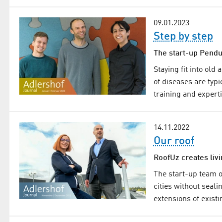
09.01.2023
Step by step
The start-up Pendul
Staying fit into old
of diseases are typi
training and expert
14.11.2022
Our roof
RoofUz creates liv
The start-up team o
cities without seal
extensions of existi