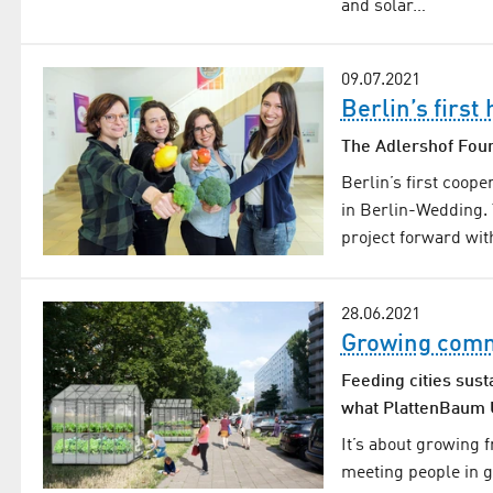
and solar…
09.07.2021
Berlin’s firs
The Adlershof Foun
Berlin’s first coop
in Berlin-Wedding.
project forward wit
28.06.2021
Growing comm
Feeding cities sust
what PlattenBaum U
It’s about growing 
meeting people in 