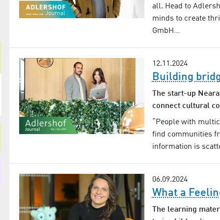
all. Head to Adlers
minds to create thr
GmbH…
12.11.2024
Building brid
The start-up Neara
connect cultural c
“People with multi
find communities fr
information is scat
06.09.2024
What a Feelin
The learning materi