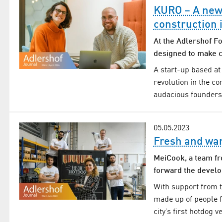
KURO – A new s
construction 
At the Adlershof F
designed to make c
A start-up based at
revolution in the con
audacious founders
05.05.2023
Fresh and wa
MeiCook, a team fr
forward the develo
With support from t
made up of people 
city’s first hotdog 