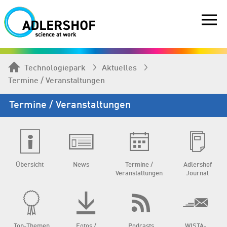
Technologiepark
Aktuelles
Termine / Veranstaltungen
Termine / Veranstaltungen
Übersicht
News
Termine /
Adlershof
Veranstaltungen
Journal
Top-Themen
Fotos /
Podcasts
WISTA-