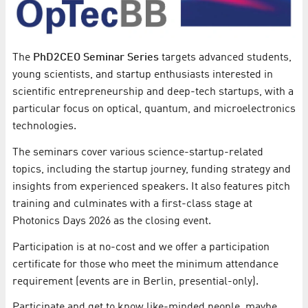
The
PhD2CEO Seminar Series
targets advanced students,
young scientists, and startup enthusiasts interested in
scientific entrepreneurship and deep-tech startups, with a
particular focus on optical, quantum, and microelectronics
technologies.
The seminars cover various science-startup-related
topics, including the startup journey, funding strategy and
insights from experienced speakers. It also features pitch
training and culminates with a first-class stage at
Photonics Days 2026 as the closing event.
Participation is at no-cost and we offer a participation
certificate for those who meet the minimum attendance
requirement (events are in Berlin, presential-only).
Participate and get to know like-minded people, maybe,