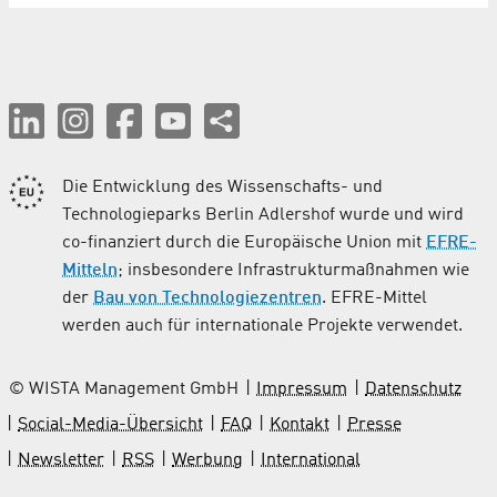
Die Entwicklung des Wissenschafts- und
Technologieparks Berlin Adlershof wurde und wird
co-finanziert durch die Europäische Union mit
EFRE-
Mitteln
; insbesondere Infrastrukturmaßnahmen wie
der
Bau von Technologiezentren
. EFRE-Mittel
werden auch für internationale Projekte verwendet.
© WISTA Management GmbH
Impressum
Datenschutz
Social-Media-Übersicht
FAQ
Kontakt
Presse
Newsletter
RSS
Werbung
International