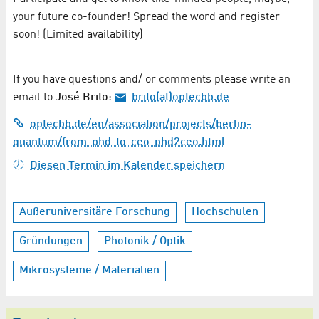
your future co-founder! Spread the word and register
soon! (Limited availability)
If you have questions and/ or comments please write an
email to
José Brito
:
brito(at)optecbb.de
optecbb.de/en/association/projects/berlin-
quantum/from-phd-to-ceo-phd2ceo.html
Diesen Termin im Kalender speichern
Außeruniversitäre Forschung
Hochschulen
Gründungen
Photonik / Optik
Mikrosysteme / Materialien