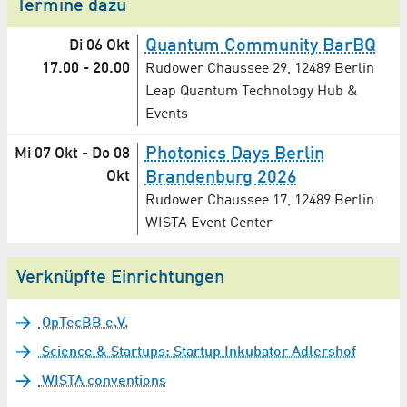
Termine dazu
Quantum Community BarBQ
Di 06 Okt
17.00
-
20.00
Rudower Chaussee 29, 12489 Berlin
Leap Quantum Technology Hub &
Events
Photonics Days Berlin
Mi 07 Okt
-
Do 08
Okt
Brandenburg 2026
Rudower Chaussee 17, 12489 Berlin
WISTA Event Center
Verknüpfte Einrichtungen
OpTecBB e.V.
Science & Startups: Startup Inkubator Adlershof
WISTA conventions