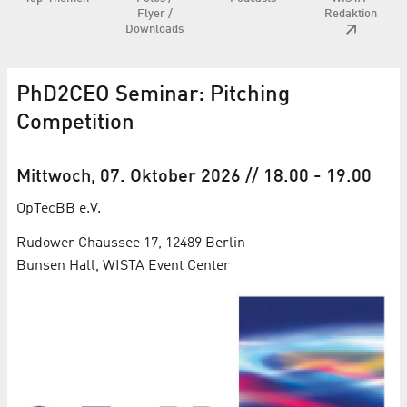
Flyer /
Redaktion
Downloads
PhD2CEO Seminar: Pitching
Competition
Mittwoch, 07. Oktober 2026
// 18.00
-
19.00
OpTecBB e.V.
Rudower Chaussee 17, 12489 Berlin
Bunsen Hall, WISTA Event Center